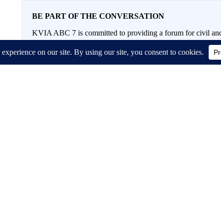
BE PART OF THE CONVERSATION
KVIA ABC 7 is committed to providing a forum for civil and
Please keep your comments respectful and relevant. You c
If you would like to share a story idea, please submit it
here
.
Conversation
FOLLOW THIS CONVERSATION TO 
FOLLOW
ALL COMMENTS
All Comments
Start the co