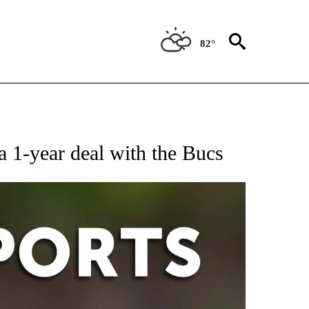
82°
 RECEIVE NOTIFICATIONS ABOUT NEW PAGES ON "AP-NATIONAL-SPORTS".
 1-year deal with the Bucs