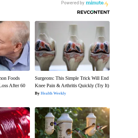
mon Foods
Surgeons: This Simple Trick Will End
oss After 60
Knee Pain & Arthritis Quickly (Try It)
Health Weekly