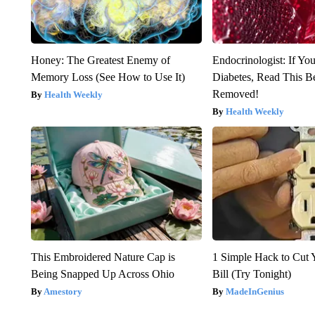
Honey: The Greatest Enemy of
Endocrinologist: If Yo
Memory Loss (See How to Use It)
Diabetes, Read This Be
Removed!
Health Weekly
Health Weekly
This Embroidered Nature Cap is
1 Simple Hack to Cut Y
Being Snapped Up Across Ohio
Bill (Try Tonight)
Amestory
MadeInGenius