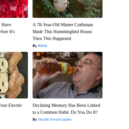
u Have
A 78-Year-Old Master Craftsman
fore It's
Made This Hummingbird House.
Then This Happened
Ribili
our Electric
Declining Memory Has Been Linked
to a Common Habit. Do You Do It?
Health Trend Guides