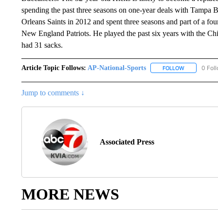
spending the past three seasons on one-year deals with Tampa B
Orleans Saints in 2012 and spent three seasons and part of a fou
New England Patriots. He played the past six years with the Chi
had 31 sacks.
Article Topic Follows:
AP-National-Sports
0 Fol
FOLLOW
FOLLOW "AP
Jump to comments ↓
Associated Press
MORE NEWS