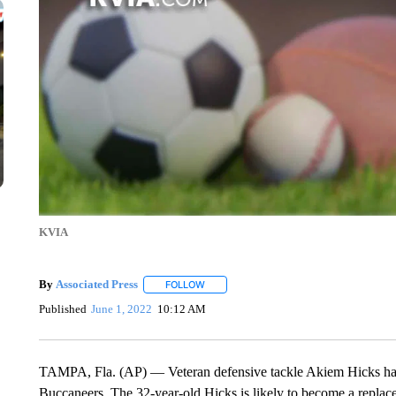
KVIA
By
Associated Press
FOLLOW
FOLLOW "" TO RECEIVE NOTIFICATIONS 
Published
June 1, 2022
10:12 AM
TAMPA, Fla. (AP) — Veteran defensive tackle Akiem Hicks has
Buccaneers. The 32-year-old Hicks is likely to become a repla