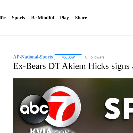
fic
Sports
Be Mindful
Play
Share
AP-National-Sports
0 Followers
FOLLOW
FOLLOW "AP-NATIONAL-SPORTS" TO
Ex-Bears DT Akiem Hicks signs a