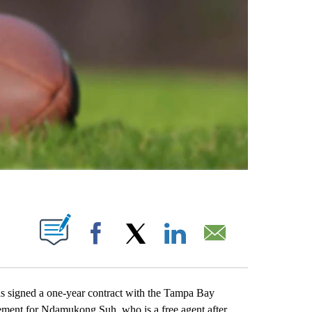
ABOUT NEW PAGES ON "".
Facebook
X
LinkedIn
Email
 signed a one-year contract with the Tampa Bay
cement for Ndamukong Suh, who is a free agent after