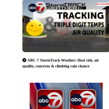
ABC-7 StormTrack Weather: Heat risk, air
quality, concerns & climbing rain chance