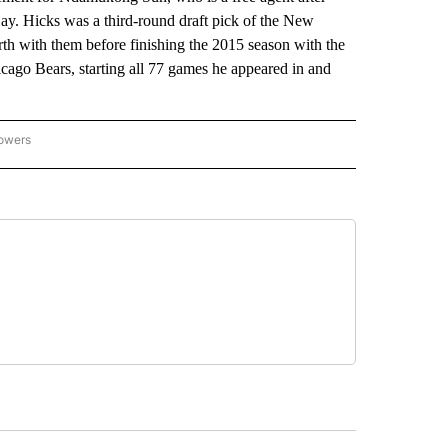
ay. Hicks was a third-round draft pick of the New
rth with them before finishing the 2015 season with the
cago Bears, starting all 77 games he appeared in and
lowers
-NATIONAL-SPORTS" TO RECEIVE NOTIFICATIONS ABOUT NEW PAGES ON "AP-NATIO