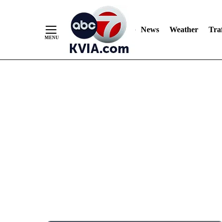
News
Weather
Traf
Skip
to
Content