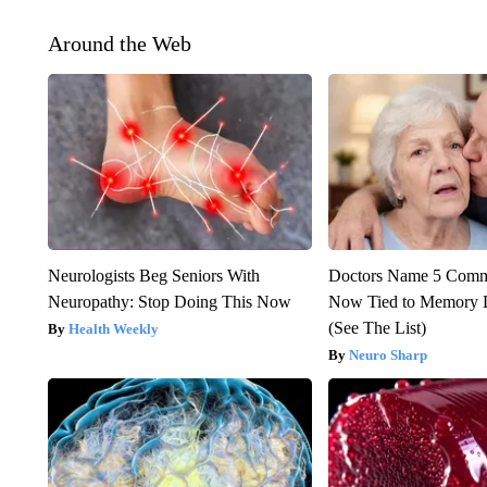
Around the Web
Neurologists Beg Seniors With
Doctors Name 5 Com
Neuropathy: Stop Doing This Now
Now Tied to Memory L
(See The List)
Health Weekly
Neuro Sharp