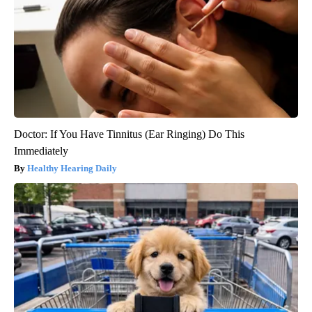
Doctor: If You Have Tinnitus (Ear Ringing) Do This
Immediately
Healthy Hearing Daily