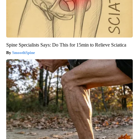
Spine Specialists Says: Do This for 15min to Relieve Sciatica
SmoothSpine