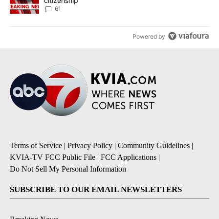
citizenship
61
Powered by
Terms of Service
|
Privacy Policy
|
Community Guidelines
|
KVIA-TV FCC Public File
|
FCC Applications
|
Do Not Sell My Personal Information
SUBSCRIBE TO OUR EMAIL NEWSLETTERS