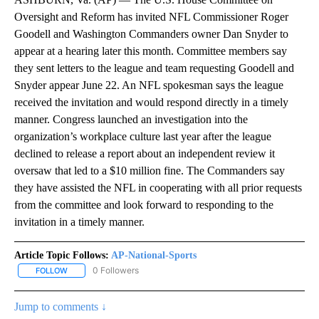
Oversight and Reform has invited NFL Commissioner Roger
Goodell and Washington Commanders owner Dan Snyder to
appear at a hearing later this month. Committee members say
they sent letters to the league and team requesting Goodell and
Snyder appear June 22. An NFL spokesman says the league
received the invitation and would respond directly in a timely
manner. Congress launched an investigation into the
organization’s workplace culture last year after the league
declined to release a report about an independent review it
oversaw that led to a $10 million fine. The Commanders say
they have assisted the NFL in cooperating with all prior requests
from the committee and look forward to responding to the
invitation in a timely manner.
Article Topic Follows:
AP-National-Sports
0 Followers
FOLLOW
FOLLOW "AP-NATIONAL-SPORTS" TO RECEIVE NOTIFICATIONS AB
Jump to comments ↓