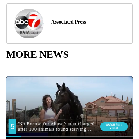
Associated Press
MORE NEWS