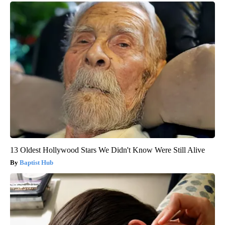
13 Oldest Hollywood Stars We Didn't Know Were Still Alive
Baptist Hub