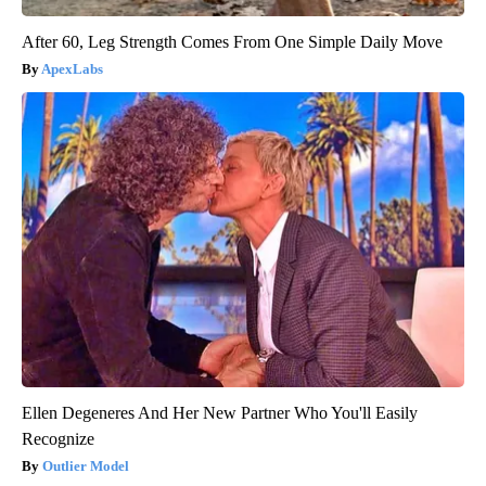
After 60, Leg Strength Comes From One Simple Daily Move
ApexLabs
Ellen Degeneres And Her New Partner Who You'll Easily
Recognize
Outlier Model