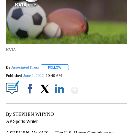
KVIA
By
Associated Press
FOLLOW
FOLLOW "" TO RECEIVE NOTIFICATIONS ABOU
Published
June 1, 2022
10:40 AM
Show More
Facebook
X
LinkedIn
By STEPHEN WHYNO
AP Sports Writer
ASHBURN, Va. (AP) — The U.S. House Committee on