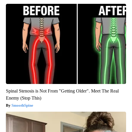
Spinal Stenosis is Not From "Getting Older". Meet The Real
Enemy (Stop This)
SmoothSpine