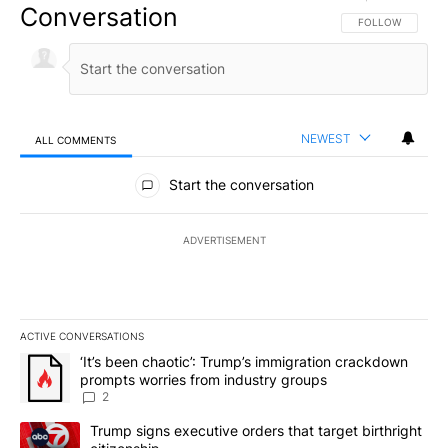
Conversation
FOLLOW THIS CO
FOLLOW
NEWEST
ALL COMMENTS
All Comments
Start the conversation
ADVERTISEMENT
ACTIVE CONVERSATIONS
The following is a list of the most commented articles in the last 7
A trending article titled "‘It’s been chaotic’: Trump’s immigrati
‘It’s been chaotic’: Trump’s immigration crackdown
prompts worries from industry groups
2
A trending article titled "Trump signs executive orders that targe
Trump signs executive orders that target birthright