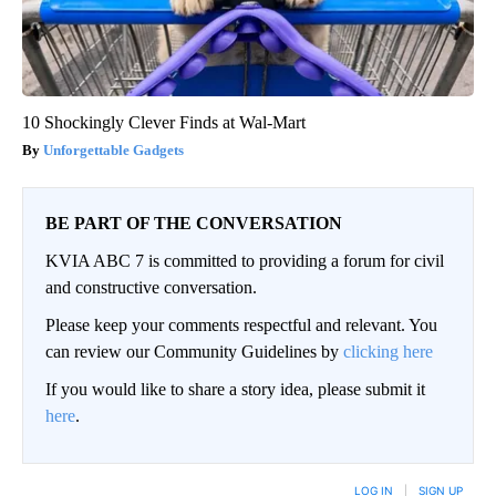
10 Shockingly Clever Finds at Wal-Mart
Unforgettable Gadgets
BE PART OF THE CONVERSATION
KVIA ABC 7 is committed to providing a forum for civil
and constructive conversation.
Please keep your comments respectful and relevant. You
can review our Community Guidelines by
clicking here
If you would like to share a story idea, please submit it
here
.
LOG IN
|
SIGN UP