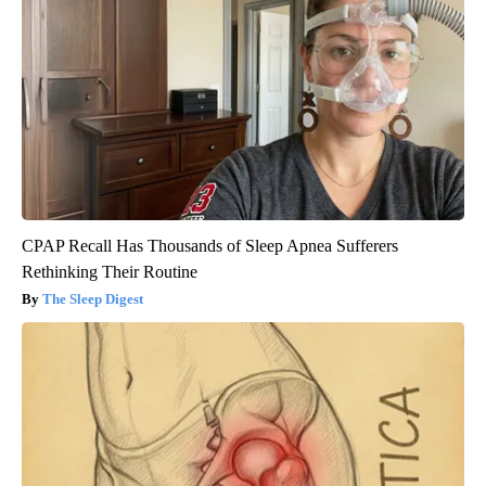
CPAP Recall Has Thousands of Sleep Apnea Sufferers
Rethinking Their Routine
The Sleep Digest