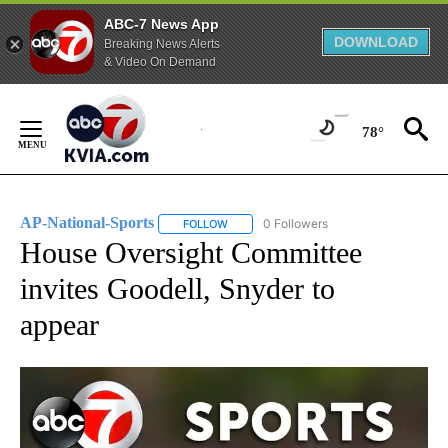
ABC-7 News App
DOWNLOAD
Breaking News Alerts
& Video On Demand
Skip
to
78°
Content
AP-National-Sports
0 Followers
FOLLOW
FOLLOW "AP-NATIONAL-SPORTS" TO REC
House Oversight Committee
invites Goodell, Snyder to
appear