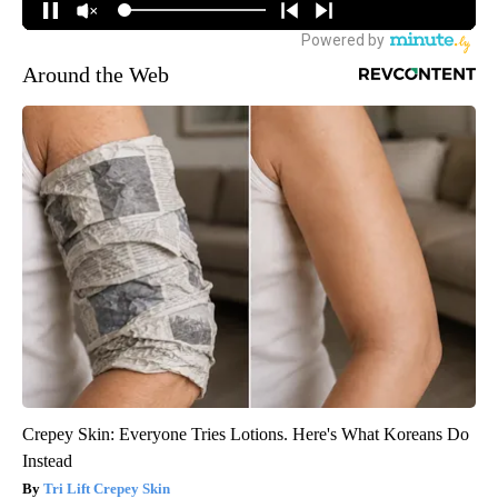
Around the Web
Crepey Skin: Everyone Tries Lotions. Here's What Koreans Do
Instead
Tri Lift Crepey Skin