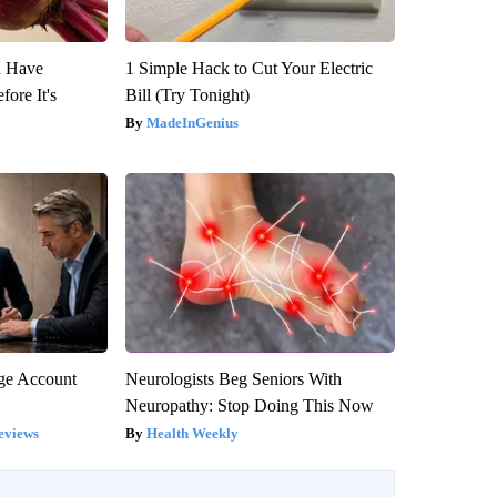
u Have
1 Simple Hack to Cut Your Electric
fore It's
Bill (Try Tonight)
MadeInGenius
rge Account
Neurologists Beg Seniors With
Neuropathy: Stop Doing This Now
eviews
Health Weekly