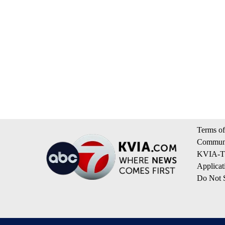
Terms of
Communi
KVIA-TV
Applicat
Do Not S