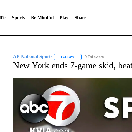
fic
Sports
Be Mindful
Play
Share
AP-National-Sports
0 Followers
FOLLOW
FOLLOW "AP-NATIONAL-SPORTS" TO
New York ends 7-game skid, beat