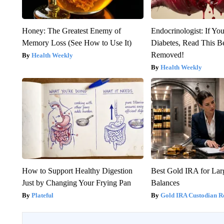
Honey: The Greatest Enemy of
Endocrinologist: If Yo
Memory Loss (See How to Use It)
Diabetes, Read This Be
Removed!
Health Weekly
Health Weekly
How to Support Healthy Digestion
Best Gold IRA for La
Just by Changing Your Frying Pan
Balances
Plateful
Gold IRA Custodian R