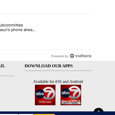
st 7 days.
subcommittee
rget birthright citizenship" with 26 comments.
 titled "Senate subcommittee obtains Fauci’s phone ahead of contem
Fauci’s phone ahead
mpt vote
Powered by
IL
DOWNLOAD OUR APPS
Available for iOS and Android