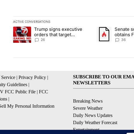
ACTIVE CONVERSATIONS
The following is a list of the most commented articles in the la
Trump signs executive
Senate 
A trending article titled "Trump signs executive orders that ta
A trending article
orders that target
obtains 
birthright citizenship
of conte
26
36
SUBSCRIBE TO OUR EMA
 Service
|
Privacy Policy
|
NEWSLETTERS
ty Guidelines
|
 FCC Public File
|
FCC
ions
|
Breaking News
ell My Personal Information
Severe Weather
Daily News Updates
Daily Weather Forecast
Entertainment