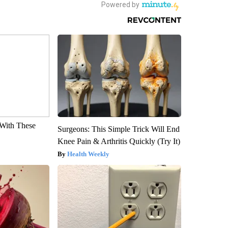
With These
Surgeons: This Simple Trick Will End
Knee Pain & Arthritis Quickly (Try It)
Health Weekly