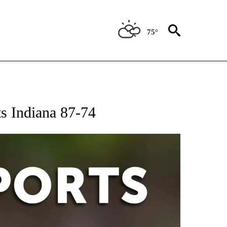
75°
 RECEIVE NOTIFICATIONS ABOUT NEW PAGES ON "AP-NATIONAL-SPORTS".
s Indiana 87-74