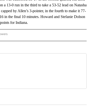
n a 13-0 run in the third to take a 53-52 lead on Natasha
capped by Allen’s 3-pointer, in the fourth to make it 77-
or 16 in the final 10 minutes. Howard and Stefanie Dolson
oints for Indiana.
lowers
-NATIONAL-SPORTS" TO RECEIVE NOTIFICATIONS ABOUT NEW PAGES ON "AP-NATIO