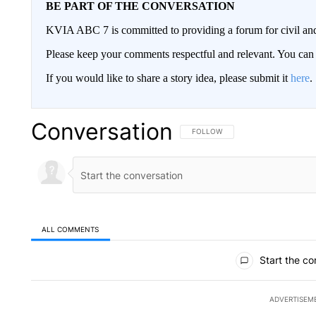
BE PART OF THE CONVERSATION
KVIA ABC 7 is committed to providing a forum for civil and
Please keep your comments respectful and relevant. You c
If you would like to share a story idea, please submit it
here
.
Conversation
FOLLOW THIS CONVERSATION TO 
FOLLOW
ALL COMMENTS
All Comments
Start the co
ADVERTISEM