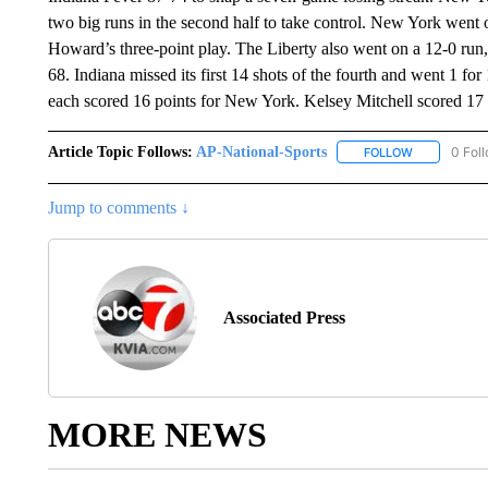
two big runs in the second half to take control. New York went o
Howard’s three-point play. The Liberty also went on a 12-0 run, 
68. Indiana missed its first 14 shots of the fourth and went 1 f
each scored 16 points for New York. Kelsey Mitchell scored 17 p
Article Topic Follows:
AP-National-Sports
0 Fol
FOLLOW
FOLLOW "AP
Jump to comments ↓
Associated Press
MORE NEWS