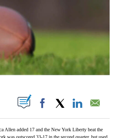
ABOUT NEW PAGES ON "".
Facebook
X
LinkedIn
Email
Allen added 17 and the New York Liberty beat the
rk was outscored 33-17 in the second quarter, but used