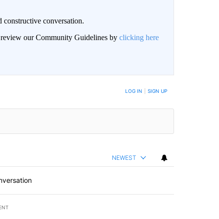
 constructive conversation.
an review our Community Guidelines by
clicking here
BE NOTIFIED WHEN NEW COMMENTS ARE POSTED
LOG IN
|
SIGN UP
NEWEST
nversation
ENT