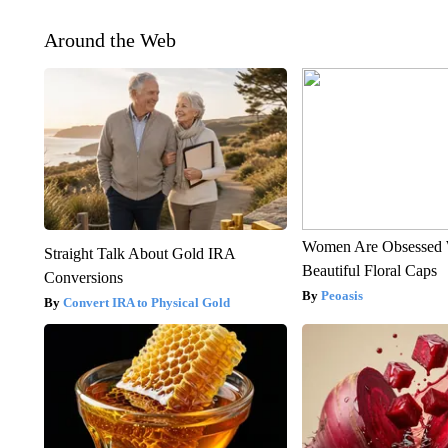
Around the Web
Women Are Obsessed 
Straight Talk About Gold IRA
Beautiful Floral Caps
Conversions
Peoasis
Convert IRA to Physical Gold