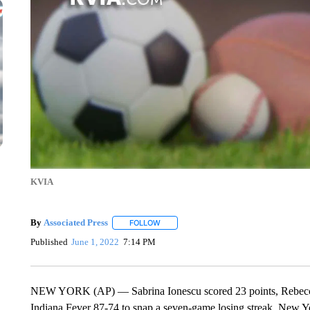
KVIA
By
Associated Press
FOLLOW
FOLLOW "" TO RECEIVE NOTIFICATIONS 
Published
June 1, 2022
7:14 PM
NEW YORK (AP) — Sabrina Ionescu scored 23 points, Rebecca 
Indiana Fever 87-74 to snap a seven-game losing streak. New Yo