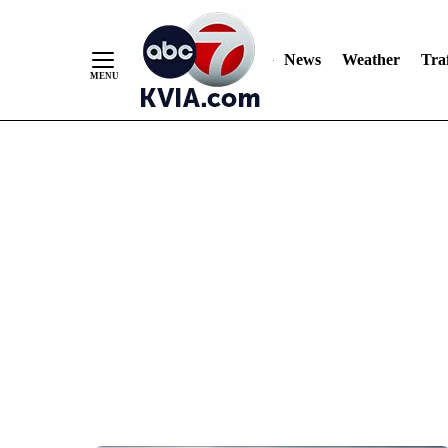
News
Weather
Traf
Skip
to
Content