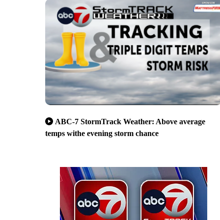
ABC-7 StormTrack Weather: Above average
temps withe evening storm chance