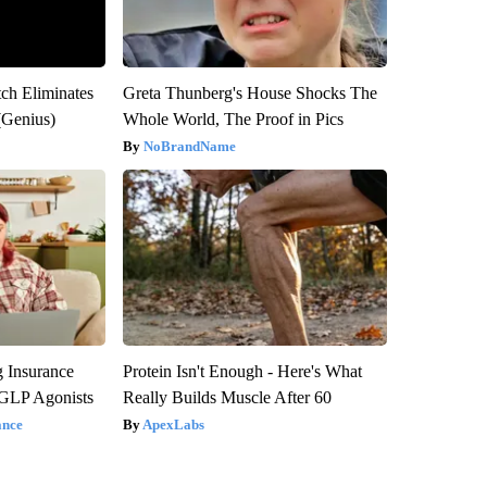
tch Eliminates
Greta Thunberg's House Shocks The
(Genius)
Whole World, The Proof in Pics
NoBrandName
g Insurance
Protein Isn't Enough - Here's What
 GLP Agonists
Really Builds Muscle After 60
ance
ApexLabs