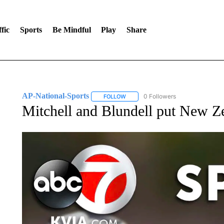
fic
Sports
Be Mindful
Play
Share
AP-National-Sports
0 Followers
FOLLOW
FOLLOW "AP-NATIONAL-SPORTS" TO
Mitchell and Blundell put New Ze