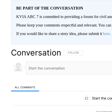
BE PART OF THE CONVERSATION
KVIA ABC 7 is committed to providing a forum for civil and
Please keep your comments respectful and relevant. You c
If you would like to share a story idea, please submit it
here
.
Conversation
FOLLOW THIS CONVERSATION TO 
FOLLOW
ALL COMMENTS
All Comments
Start the co