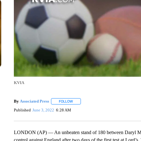
KVIA
By
Associated Press
FOLLOW
FOLLOW "" TO RECEIVE NOTIFICATIONS 
Published
June 3, 2022
6:28 AM
LONDON (AP) — An unbeaten stand of 180 between Daryl Mit
control against England after two days of the first test at Lord’