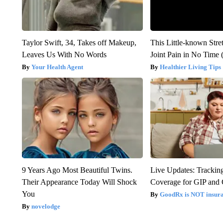
Taylor Swift, 34, Takes off Makeup,
This Little-known Stre
Leaves Us With No Words
Joint Pain in No Time 
Your Health Agent
Healthier Living Tips
9 Years Ago Most Beautiful Twins.
Live Updates: Trackin
Their Appearance Today Will Shock
Coverage for GIP and
You
GoodRx is NOT insur
novelodge