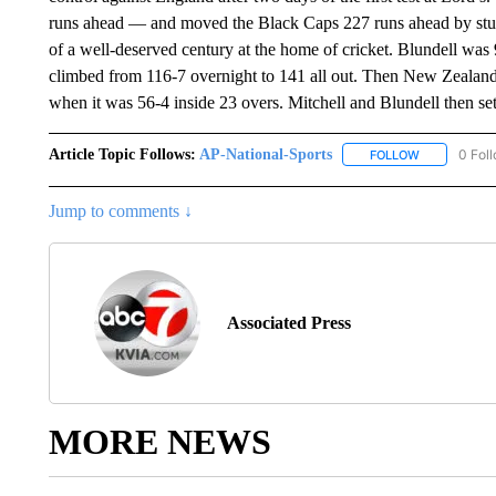
runs ahead — and moved the Black Caps 227 runs ahead by stump
of a well-deserved century at the home of cricket. Blundell was 
climbed from 116-7 overnight to 141 all out. Then New Zealand l
when it was 56-4 inside 23 overs. Mitchell and Blundell then se
Article Topic Follows:
AP-National-Sports
0 Fol
FOLLOW
FOLLOW "AP
Jump to comments ↓
Associated Press
MORE NEWS