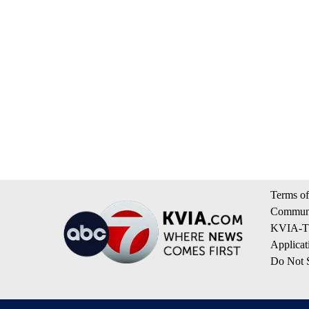
Terms of
Communi
KVIA-TV
Applicat
Do Not S