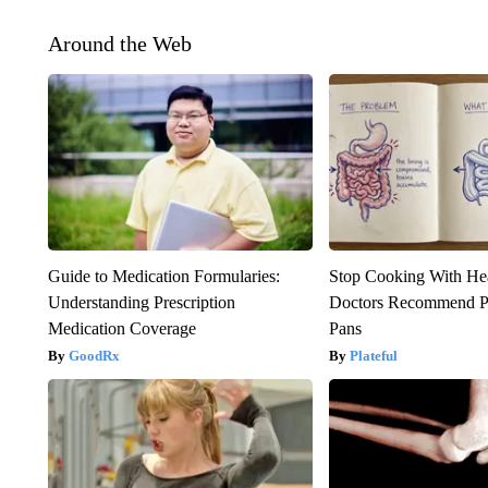
Around the Web
Guide to Medication Formularies:
Stop Cooking With He
Understanding Prescription
Doctors Recommend P
Medication Coverage
Pans
GoodRx
Plateful