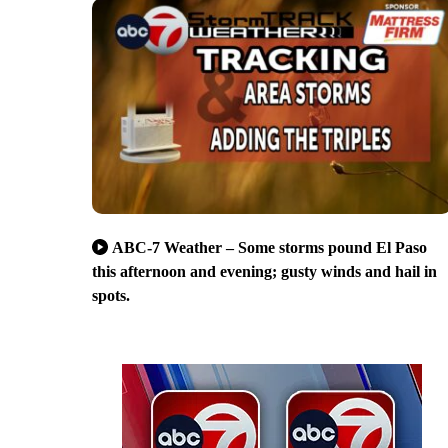
ABC-7 Weather – Some storms pound El Paso
this afternoon and evening; gusty winds and hail in
spots.