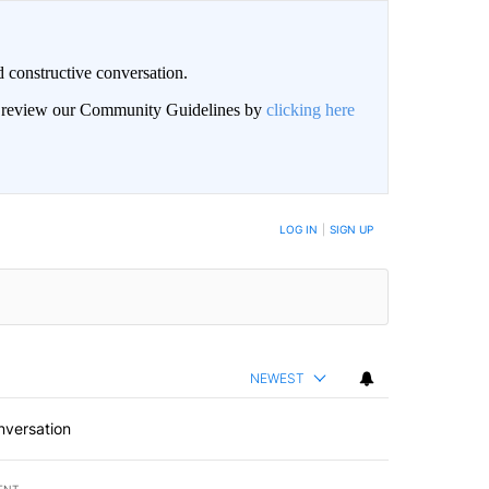
 constructive conversation.
an review our Community Guidelines by
clicking here
BE NOTIFIED WHEN NEW COMMENTS ARE POSTED
LOG IN
|
SIGN UP
NEWEST
nversation