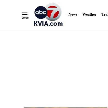
News
Weather
Traf
Skip
to
Content