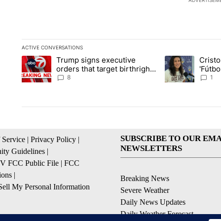
ADVERTISEM
ACTIVE CONVERSATIONS
The following is a list of the most commented articles in the la
Trump signs executive
Crist
A trending article titled "Trump signs executive orders that ta
A trending article
orders that target birthright
'Fútbo
citizenship
isn't j
8
1
SUBSCRIBE TO OUR EMA
 Service
|
Privacy Policy
|
NEWSLETTERS
ty Guidelines
|
 FCC Public File
|
FCC
ions
|
Breaking News
ell My Personal Information
Severe Weather
Daily News Updates
Daily Weather Forecast