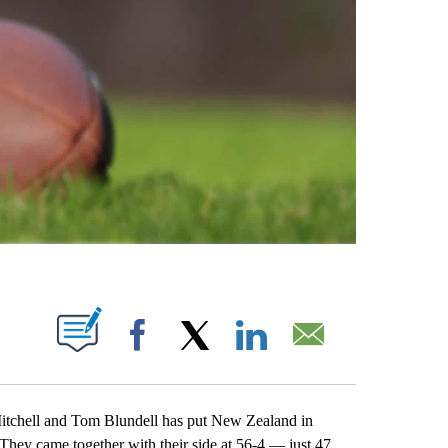
ABOUT NEW PAGES ON "".
Facebook
X
LinkedIn
Email
chell and Tom Blundell has put New Zealand in
s. They came together with their side at 56-4 — just 47