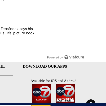
ENT
st 7 days.
o Fernández says his
rget birthright citizenship" with 8 comments.
 titled "Cristo Fernández says his 'Fútbol Is Life' picture book isn't ju
l Is Life' picture book
ust for kids
Powered by
IL
DOWNLOAD OUR APPS
Available for iOS and Android