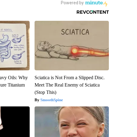
avy Oils: Why
Sciatica is Not From a Slipped Disc.
ure Titanium
Meet The Real Enemy of Sciatica
(Stop This)
SmoothSpine