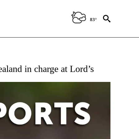
83°
 RECEIVE NOTIFICATIONS ABOUT NEW PAGES ON "AP-NATIONAL-SPORTS".
aland in charge at Lord’s