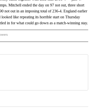
s. Mitchell ended the day on 97 not out, three short
90 not out in an imposing total of 236-4. England earlier
ooked like repeating its horrible start on Thursday
ttled in for what could go down as a match-winning stay.
lowers
-NATIONAL-SPORTS" TO RECEIVE NOTIFICATIONS ABOUT NEW PAGES ON "AP-NATIO