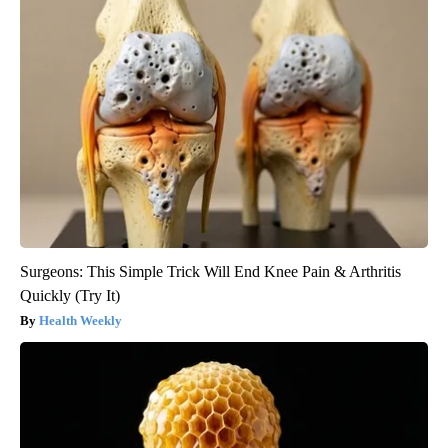
Surgeons: This Simple Trick Will End Knee Pain & Arthritis
Quickly (Try It)
Health Weekly