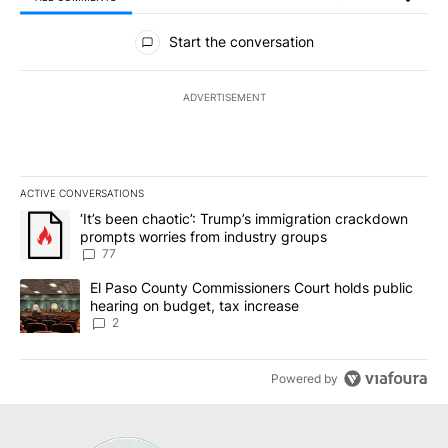
All Comments
Start the conversation
ADVERTISEMENT
ACTIVE CONVERSATIONS
The following is a list of the most commented articles in the last 7
A trending article titled "‘It’s been chaotic’: Trump’s immigrati
‘It’s been chaotic’: Trump’s immigration crackdown
prompts worries from industry groups
77
A trending article titled "El Paso County Commissioners Court ho
El Paso County Commissioners Court holds public
hearing on budget, tax increase
2
Powered by