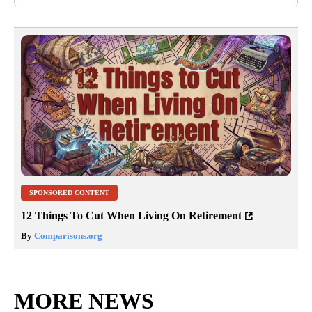
SPONSORED CONTENT
12 Things To Cut When Living On Retirement
By
Comparisons.org
MORE NEWS