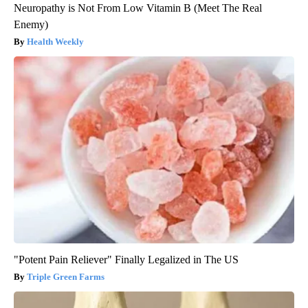
Neuropathy is Not From Low Vitamin B (Meet The Real
Enemy)
Health Weekly
"Potent Pain Reliever" Finally Legalized in The US
Triple Green Farms