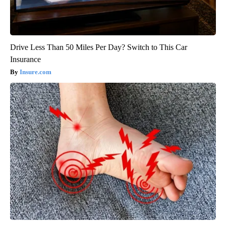
Drive Less Than 50 Miles Per Day? Switch to This Car
Insurance
Insure.com