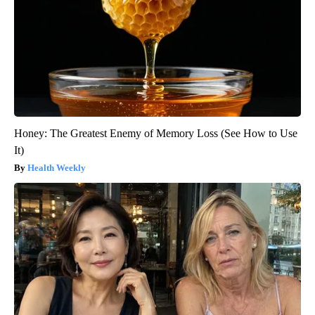
Honey: The Greatest Enemy of Memory Loss (See How to Use
It)
Health Weekly