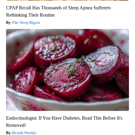
CPAP Recall Has Thousands of Sleep Apnea Sufferers
Rethinking Their Routine
The Sleep Digest
Endocrinologist: If You Have Diabetes, Read This Before It's
Removed!
Health Weekly