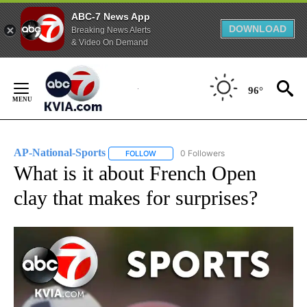
ABC-7 News App
DOWNLOAD
Breaking News Alerts
& Video On Demand
Skip
to
96°
Content
AP-National-Sports
0 Followers
FOLLOW
FOLLOW "AP-NATIONAL-SPORTS" TO REC
What is it about French Open
clay that makes for surprises?