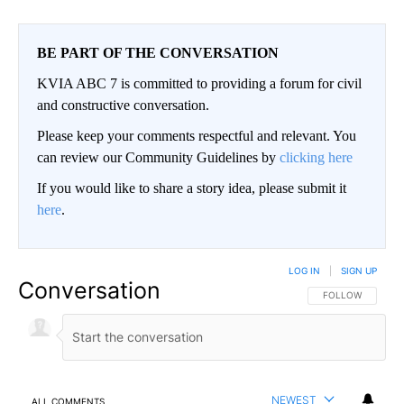
BE PART OF THE CONVERSATION
KVIA ABC 7 is committed to providing a forum for civil
and constructive conversation.
Please keep your comments respectful and relevant. You
can review our Community Guidelines by
clicking here
If you would like to share a story idea, please submit it
here
.
LOG IN
|
SIGN UP
Conversation
FOLLOW THIS CO
FOLLOW
NEWEST
ALL COMMENTS