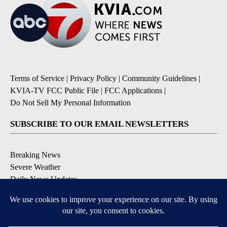
Terms of Service
|
Privacy Policy
|
Community Guidelines
|
KVIA-TV FCC Public File
|
FCC Applications
|
Do Not Sell My Personal Information
SUBSCRIBE TO OUR EMAIL NEWSLETTERS
Breaking News
Severe Weather
Daily News Updates
Daily Weather Forecast
Entertainment
Contests & Promotions