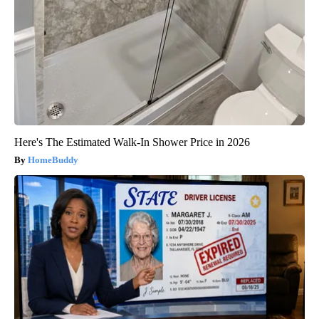
Here's The Estimated Walk-In Shower Price in 2026
HomeBuddy