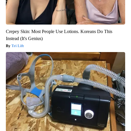
Crepey Skin: Most People Use Lotions. Koreans Do This
Instead (It's Genius)
Tri Lift