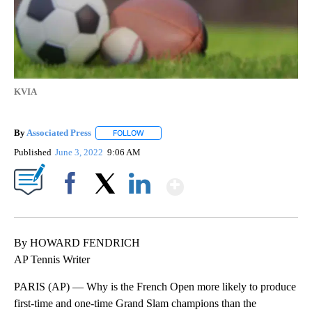
KVIA
By
Associated Press
FOLLOW
FOLLOW "" TO RECEIVE NOTIFICATIONS ABOU
Published
June 3, 2022
9:06 AM
Show More
Facebook
X
LinkedIn
By HOWARD FENDRICH
AP Tennis Writer
PARIS (AP) — Why is the French Open more likely to produce
first-time and one-time Grand Slam champions than the