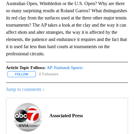
Australian Open, Wimbledon or the U.S. Open? Why are there
so many surprising results at Roland Garros? What distinguishes
its red clay from the surfaces used at the three other major tennis
tournaments? The AP takes a look at the clay and the way it can
affect shots and alter strategies, the way it is affected by the
elements, the patience and endurance it requires and the fact that
it is used far less than hard courts at tournaments on the
professional circuits.
Article Topic Follows:
AP-National-Sports
0 Followers
FOLLOW
FOLLOW "AP-NATIONAL-SPORTS" TO RECEIVE NOTIFICATIONS AB
Jump to comments ↓
Associated Press