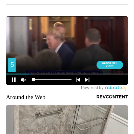
Around the Web