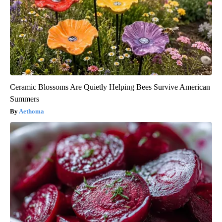
Ceramic Blossoms Are Quietly Helping Bees Survive American
Summers
Aethoma