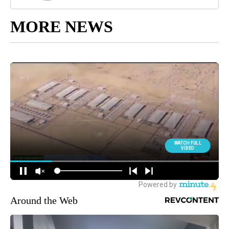
MORE NEWS
Around the Web