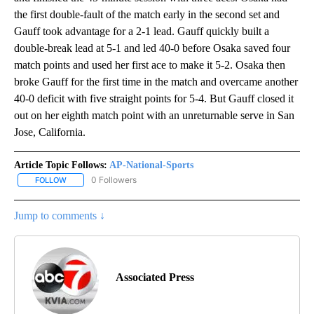
the first double-fault of the match early in the second set and
Gauff took advantage for a 2-1 lead. Gauff quickly built a
double-break lead at 5-1 and led 40-0 before Osaka saved four
match points and used her first ace to make it 5-2. Osaka then
broke Gauff for the first time in the match and overcame another
40-0 deficit with five straight points for 5-4. But Gauff closed it
out on her eighth match point with an unreturnable serve in San
Jose, California.
Article Topic Follows:
AP-National-Sports
0 Followers
FOLLOW
FOLLOW "AP-NATIONAL-SPORTS" TO RECEIVE NOTIFICATIONS AB
Jump to comments ↓
Associated Press