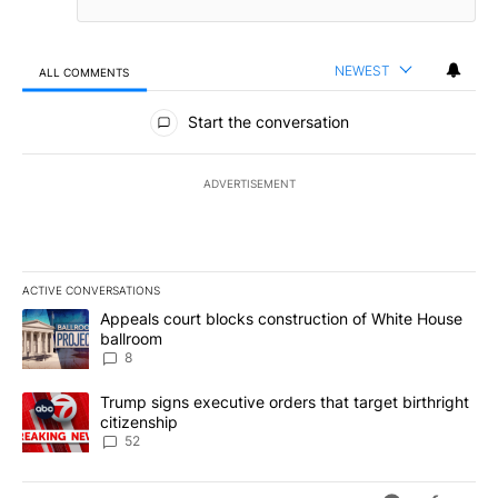
NEWEST
ALL COMMENTS
All Comments
Start the conversation
ADVERTISEMENT
ACTIVE CONVERSATIONS
The following is a list of the most commented articles in the last 7
A trending article titled "Appeals court blocks construction of W
Appeals court blocks construction of White House
ballroom
8
A trending article titled "Trump signs executive orders that targe
Trump signs executive orders that target birthright
citizenship
52