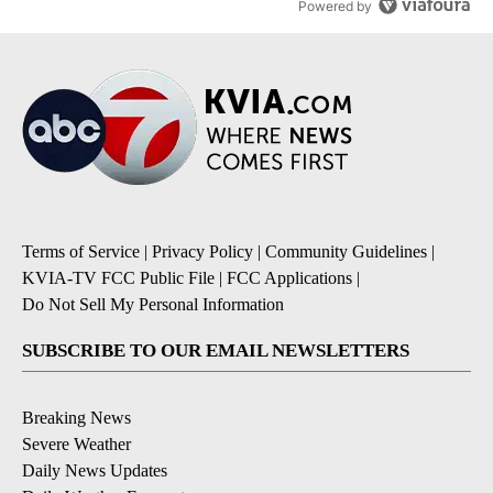
Powered by
Terms of Service
|
Privacy Policy
|
Community Guidelines
|
KVIA-TV FCC Public File
|
FCC Applications
|
Do Not Sell My Personal Information
SUBSCRIBE TO OUR EMAIL NEWSLETTERS
Breaking News
Severe Weather
Daily News Updates