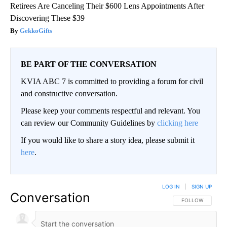
Retirees Are Canceling Their $600 Lens Appointments After
Discovering These $39
GekkoGifts
BE PART OF THE CONVERSATION
KVIA ABC 7 is committed to providing a forum for civil
and constructive conversation.
Please keep your comments respectful and relevant. You
can review our Community Guidelines by
clicking here
If you would like to share a story idea, please submit it
here
.
LOG IN
|
SIGN UP
Conversation
FOLLOW THIS CO
FOLLOW