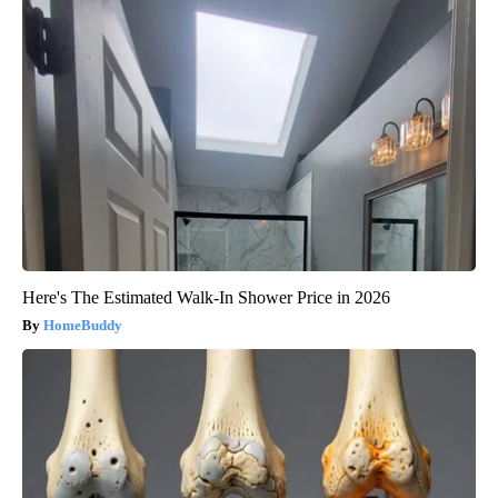
Here's The Estimated Walk-In Shower Price in 2026
HomeBuddy