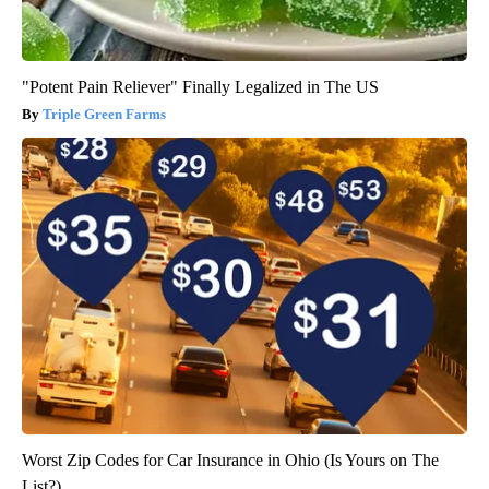
"Potent Pain Reliever" Finally Legalized in The US
Triple Green Farms
Worst Zip Codes for Car Insurance in Ohio (Is Yours on The
List?)