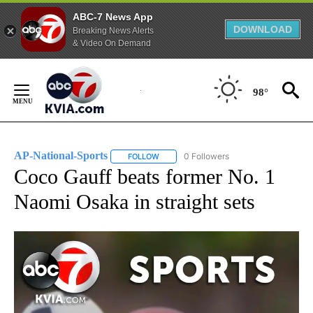
ABC-7 News App
DOWNLOAD
Breaking News Alerts
& Video On Demand
Skip
to
98°
Content
AP-National-Sports
0 Followers
FOLLOW
FOLLOW "AP-NATIONAL-SPORTS" TO REC
Coco Gauff beats former No. 1
Naomi Osaka in straight sets