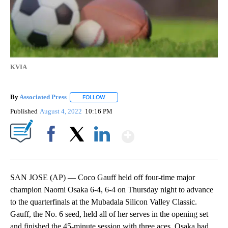
KVIA
By
Associated Press
FOLLOW
FOLLOW "" TO RECEIVE NOTIFICATIONS ABOU
Published
August 4, 2022
10:16 PM
Show More
Facebook
X
LinkedIn
SAN JOSE (AP) — Coco Gauff held off four-time major
champion Naomi Osaka 6-4, 6-4 on Thursday night to advance
to the quarterfinals at the Mubadala Silicon Valley Classic.
Gauff, the No. 6 seed, held all of her serves in the opening set
and finished the 45-minute session with three aces. Osaka had