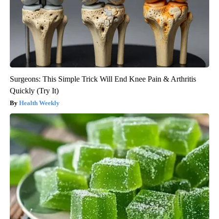
Surgeons: This Simple Trick Will End Knee Pain & Arthritis
Quickly (Try It)
Health Weekly