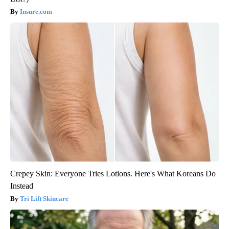
Insure.com
Crepey Skin: Everyone Tries Lotions. Here's What Koreans Do
Instead
Tri Lift Skincare