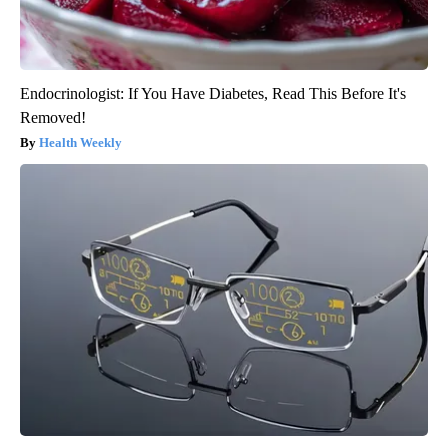
Endocrinologist: If You Have Diabetes, Read This Before It's
Removed!
Health Weekly