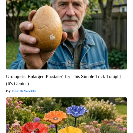
Urologists: Enlarged Prostate? Try This Simple Trick Tonight
(It's Genius)
Health Weekly