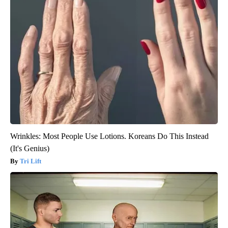
Wrinkles: Most People Use Lotions. Koreans Do This Instead
(It's Genius)
Tri Lift