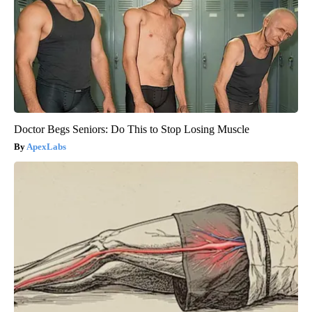
Doctor Begs Seniors: Do This to Stop Losing Muscle
ApexLabs