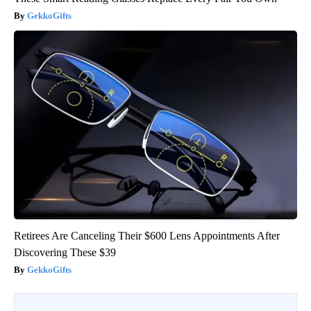
GekkoGifts
Retirees Are Canceling Their $600 Lens Appointments After
Discovering These $39
GekkoGifts