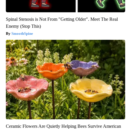
Spinal Stenosis is Not From "Getting Older". Meet The Real
Enemy (Stop This)
SmoothSpine
Ceramic Flowers Are Quietly Helping Bees Survive American