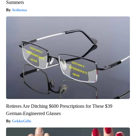
Summers
Aethoma
Retirees Are Ditching $600 Prescriptions for These $39
German-Engineered Glasses
GekkoGifts