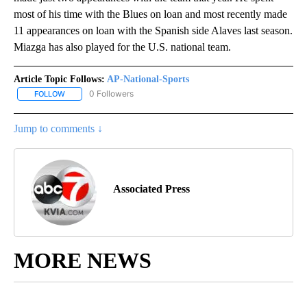
most of his time with the Blues on loan and most recently made
11 appearances on loan with the Spanish side Alaves last season.
Miazga has also played for the U.S. national team.
Article Topic Follows:
AP-National-Sports
0 Followers
FOLLOW
FOLLOW "AP-NATIONAL-SPORTS" TO RECEIVE NOTIFICATIONS AB
Jump to comments ↓
Associated Press
MORE NEWS