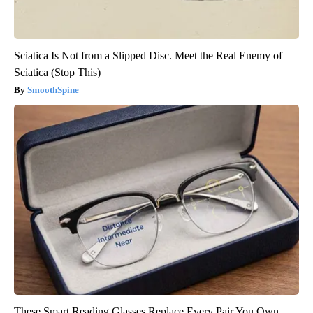
Sciatica Is Not from a Slipped Disc. Meet the Real Enemy of
Sciatica (Stop This)
SmoothSpine
These Smart Reading Glasses Replace Every Pair You Own