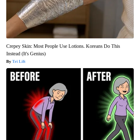
Crepey Skin: Most People Use Lotions. Koreans Do This
Instead (It's Genius)
Tri Lift