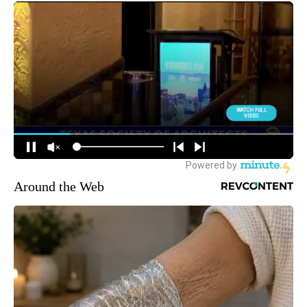
Around the Web