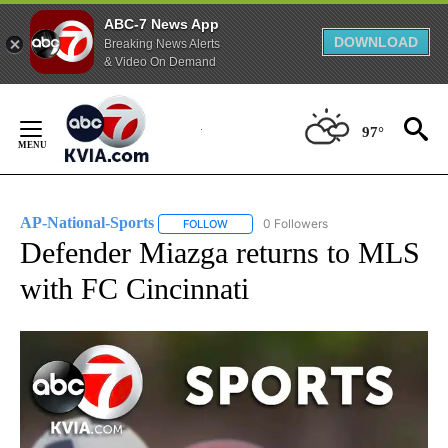
ABC-7 News App
DOWNLOAD
Breaking News Alerts
& Video On Demand
Skip
to
97°
Content
AP-National-Sports
0 Followers
FOLLOW
FOLLOW "AP-NATIONAL-SPORTS" TO REC
Defender Miazga returns to MLS
with FC Cincinnati