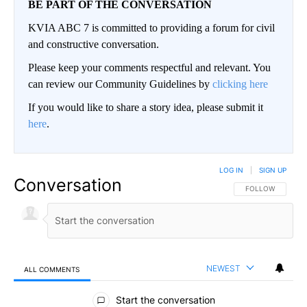
BE PART OF THE CONVERSATION
KVIA ABC 7 is committed to providing a forum for civil
and constructive conversation.
Please keep your comments respectful and relevant. You
can review our Community Guidelines by
clicking here
If you would like to share a story idea, please submit it
here
.
LOG IN
|
SIGN UP
Conversation
FOLLOW THIS CO
FOLLOW
NEWEST
ALL COMMENTS
All Comments
Start the conversation