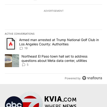
ADVERTISEMENT
ACTIVE CONVERSATIONS
The following is a list of the most commented articles in the last 7
A trending article titled "Armed man arrested at Trump National G
Armed man arrested at Trump National Golf Club in
Los Angeles County: Authorities
19
A trending article titled "Northeast El Paso town hall set to addr
Northeast El Paso town hall set to address
questions about Meta data center, utilities
5
Powered by