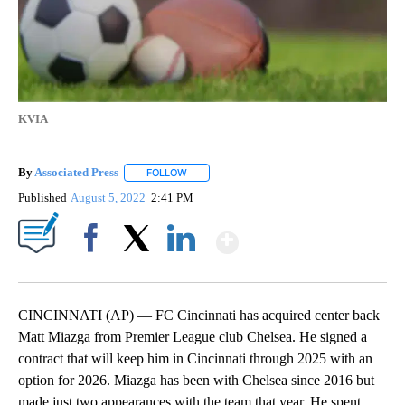
KVIA
By
Associated Press
FOLLOW
FOLLOW "" TO RECEIVE NOTIFICATIONS ABOU
Published
August 5, 2022
2:41 PM
Show More
Facebook
X
LinkedIn
CINCINNATI (AP) — FC Cincinnati has acquired center back
Matt Miazga from Premier League club Chelsea. He signed a
contract that will keep him in Cincinnati through 2025 with an
option for 2026. Miazga has been with Chelsea since 2016 but
made just two appearances with the team that year. He spent