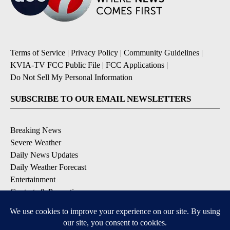
Terms of Service
|
Privacy Policy
|
Community Guidelines
|
KVIA-TV FCC Public File
|
FCC Applications
|
Do Not Sell My Personal Information
SUBSCRIBE TO OUR EMAIL NEWSLETTERS
Breaking News
Severe Weather
Daily News Updates
Daily Weather Forecast
Entertainment
Contests & Promotions
DOWNLOAD OUR APPS