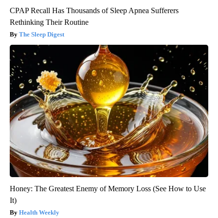
CPAP Recall Has Thousands of Sleep Apnea Sufferers
Rethinking Their Routine
The Sleep Digest
Honey: The Greatest Enemy of Memory Loss (See How to Use
It)
Health Weekly