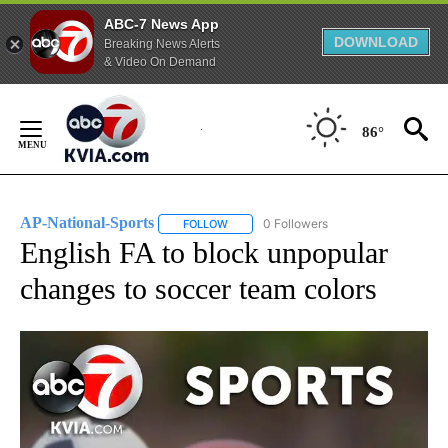
ABC-7 News App
DOWNLOAD
Breaking News Alerts
& Video On Demand
Skip
to
86°
Content
AP-National-Sports
0 Followers
FOLLOW
FOLLOW "AP-NATIONAL-SPORTS" TO REC
English FA to block unpopular
changes to soccer team colors