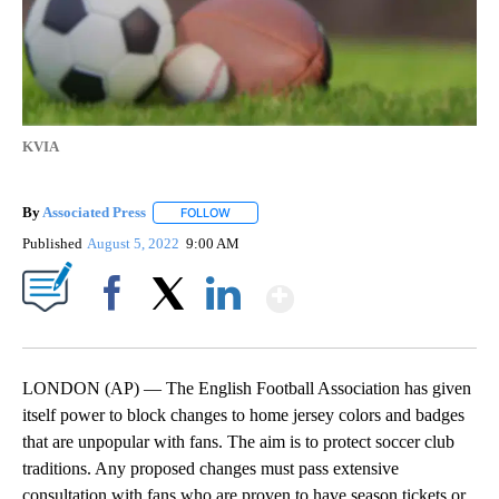
KVIA
By
Associated Press
FOLLOW
FOLLOW "" TO RECEIVE NOTIFICATIONS ABOU
Published
August 5, 2022
9:00 AM
Show More
Facebook
X
LinkedIn
LONDON (AP) — The English Football Association has given
itself power to block changes to home jersey colors and badges
that are unpopular with fans. The aim is to protect soccer club
traditions. Any proposed changes must pass extensive
consultation with fans who are proven to have season tickets or