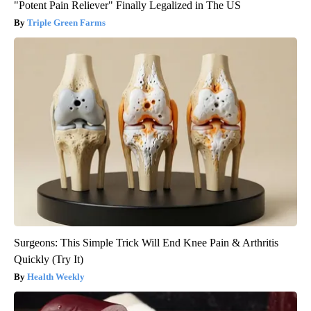
"Potent Pain Reliever" Finally Legalized in The US
Triple Green Farms
Surgeons: This Simple Trick Will End Knee Pain & Arthritis
Quickly (Try It)
Health Weekly