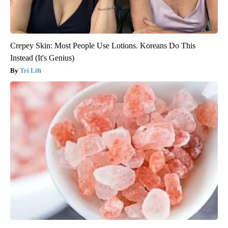
Crepey Skin: Most People Use Lotions. Koreans Do This
Instead (It's Genius)
Tri Lift