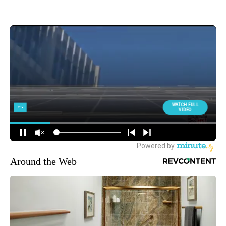
Around the Web