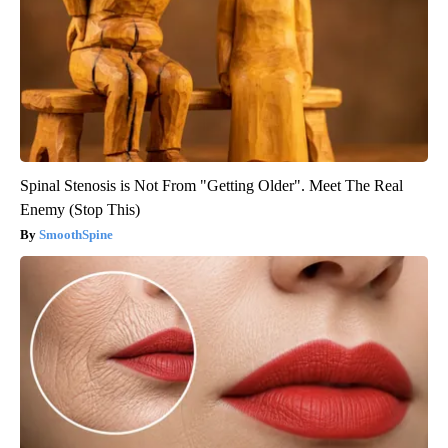
Spinal Stenosis is Not From "Getting Older". Meet The Real
Enemy (Stop This)
SmoothSpine