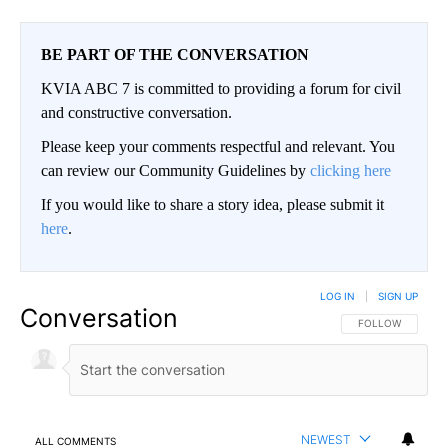
BE PART OF THE CONVERSATION
KVIA ABC 7 is committed to providing a forum for civil
and constructive conversation.
Please keep your comments respectful and relevant. You
can review our Community Guidelines by
clicking here
If you would like to share a story idea, please submit it
here
.
LOG IN
|
SIGN UP
Conversation
FOLLOW THIS CO
FOLLOW
NEWEST
ALL COMMENTS