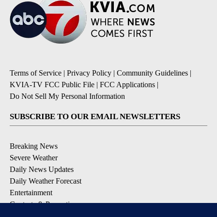
Terms of Service
|
Privacy Policy
|
Community Guidelines
|
KVIA-TV FCC Public File
|
FCC Applications
|
Do Not Sell My Personal Information
SUBSCRIBE TO OUR EMAIL NEWSLETTERS
Breaking News
Severe Weather
Daily News Updates
Daily Weather Forecast
Entertainment
Contests & Promotions