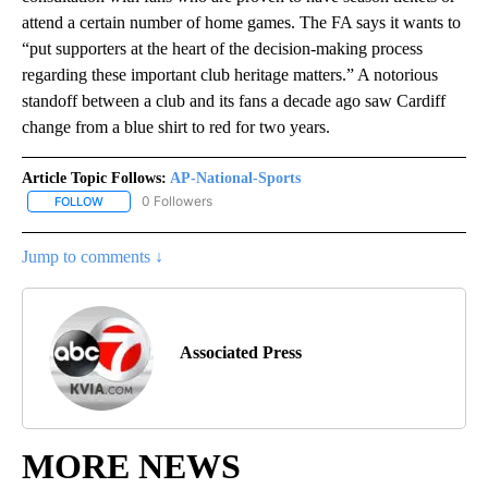
attend a certain number of home games. The FA says it wants to
“put supporters at the heart of the decision-making process
regarding these important club heritage matters.” A notorious
standoff between a club and its fans a decade ago saw Cardiff
change from a blue shirt to red for two years.
Article Topic Follows:
AP-National-Sports
0 Followers
FOLLOW
FOLLOW "AP-NATIONAL-SPORTS" TO RECEIVE NOTIFICATIONS AB
Jump to comments ↓
Associated Press
MORE NEWS