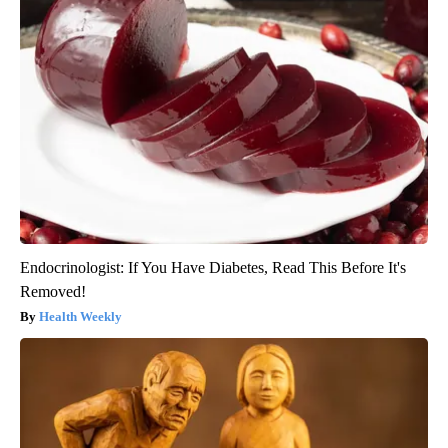
Endocrinologist: If You Have Diabetes, Read This Before It's
Removed!
Health Weekly