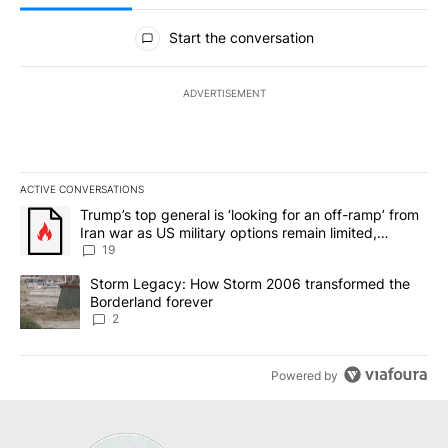
All Comments
Start the conversation
ADVERTISEMENT
ACTIVE CONVERSATIONS
The following is a list of the most commented articles in the last 7
A trending article titled "Trump’s top general is ‘looking for an o
Trump’s top general is ‘looking for an off-ramp’ from
Iran war as US military options remain limited,
sources say
19
A trending article titled "Storm Legacy: How Storm 2006 transfo
Storm Legacy: How Storm 2006 transformed the
Borderland forever
2
Powered by