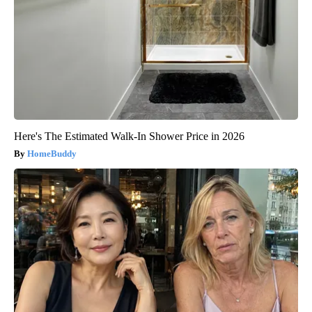
Here's The Estimated Walk-In Shower Price in 2026
HomeBuddy