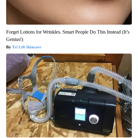
Forget Lotions for Wrinkles. Smart People Do This Instead (It’s
Genius!)
Tri Lift Skincare