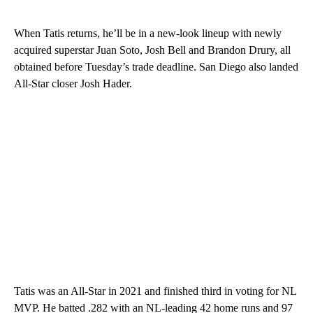
When Tatis returns, he’ll be in a new-look lineup with newly
acquired superstar Juan Soto, Josh Bell and Brandon Drury, all
obtained before Tuesday’s trade deadline. San Diego also landed
All-Star closer Josh Hader.
Tatis was an All-Star in 2021 and finished third in voting for NL
MVP. He batted .282 with an NL-leading 42 home runs and 97