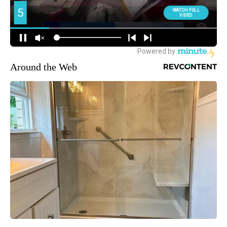
Around the Web