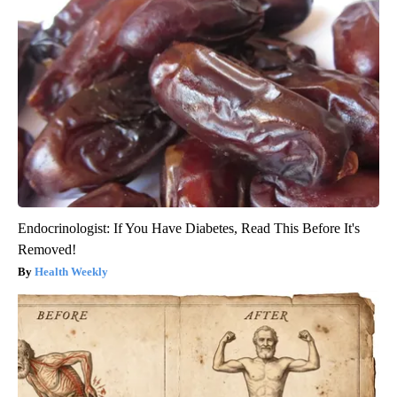
Endocrinologist: If You Have Diabetes, Read This Before It's
Removed!
Health Weekly