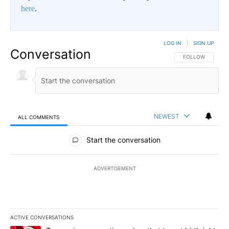
here
.
LOG IN
|
SIGN UP
Conversation
FOLLOW THIS CO
FOLLOW
NEWEST
ALL COMMENTS
All Comments
Start the conversation
ADVERTISEMENT
ACTIVE CONVERSATIONS
The following is a list of the most commented articles in the last 7