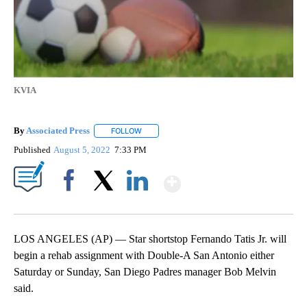
KVIA
By
Associated Press
FOLLOW
FOLLOW "" TO RECEIVE NOTIFICATIONS ABOU
Published
August 5, 2022
7:33 PM
Show More
Facebook
X
LinkedIn
LOS ANGELES (AP) — Star shortstop Fernando Tatis Jr. will
begin a rehab assignment with Double-A San Antonio either
Saturday or Sunday, San Diego Padres manager Bob Melvin
said.