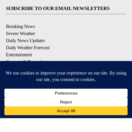
SUBSCRIBE TO OUR EMAIL NEWSLETTERS
Breaking News
Severe Weather
Daily News Updates
Daily Weather Forecast
Entertainment
Contests & Promotions
DOWNLOAD OUR APPS
Available for iOS and Android