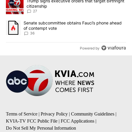
A trending article titled "Trump signs executive orders that targe
Trump signs executive orders that target birthright
citizenship
27
A trending article titled "Senate subcommittee obtains Fauci’s 
Senate subcommittee obtains Fauci’s phone ahead
of contempt vote
36
Powered by
Terms of Service
|
Privacy Policy
|
Community Guidelines
|
KVIA-TV FCC Public File
|
FCC Applications
|
Do Not Sell My Personal Information