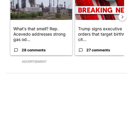
What's that smell? Rep.
Trump signs executive
Acevedo addresses strong
orders that target birthright
gas od...
cit...
28 comments
27 comments
ADVERTISEMENT