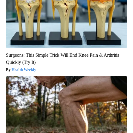
Surgeons: This Simple Trick Will End Knee Pain & Arthritis
Quickly (Try It)
Health Weekly