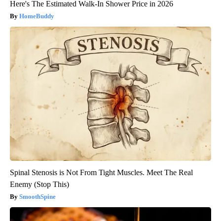
Here's The Estimated Walk-In Shower Price in 2026
HomeBuddy
Spinal Stenosis is Not From Tight Muscles. Meet The Real
Enemy (Stop This)
SmoothSpine