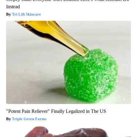
Instead
Tri Lift Skincare
"Potent Pain Reliever" Finally Legalized in The US
Triple Green Farms