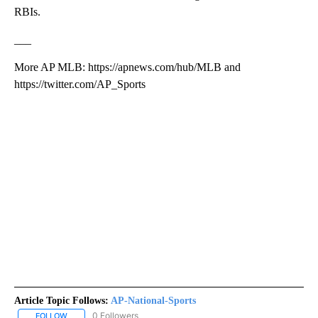
RBIs.
___
More AP MLB: https://apnews.com/hub/MLB and
https://twitter.com/AP_Sports
Article Topic Follows:
AP-National-Sports
0 Followers
FOLLOW
FOLLOW "AP-NATIONAL-SPORTS" TO RECEIVE NOTIFICATIONS AB