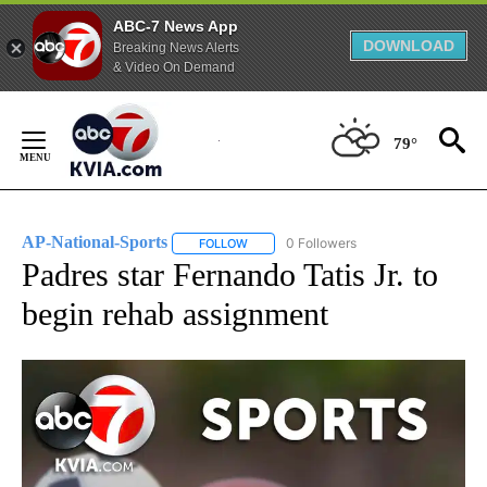
ABC-7 News App
DOWNLOAD
Breaking News Alerts
& Video On Demand
Skip
to
79°
Content
AP-National-Sports
0 Followers
FOLLOW
FOLLOW "AP-NATIONAL-SPORTS" TO REC
Padres star Fernando Tatis Jr. to
begin rehab assignment