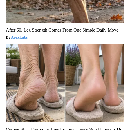
After 60, Leg Strength Comes From One Simple Daily Move
ApexLabs
Crepey Skin: Everyone Tries Lotions. Here's What Koreans Do