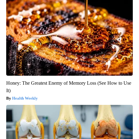
Honey: The Greatest Enemy of Memory Loss (See How to Use
It)
Health Weekly