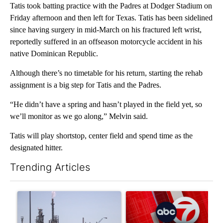
Tatis took batting practice with the Padres at Dodger Stadium on
Friday afternoon and then left for Texas. Tatis has been sidelined
since having surgery in mid-March on his fractured left wrist,
reportedly suffered in an offseason motorcycle accident in his
native Dominican Republic.
Although there’s no timetable for his return, starting the rehab
assignment is a big step for Tatis and the Padres.
“He didn’t have a spring and hasn’t played in the field yet, so
we’ll monitor as we go along,” Melvin said.
Tatis will play shortstop, center field and spend time as the
designated hitter.
Trending Articles
The following is a list of the most commented articles in the last 7
A trending article titled "What's that smell? Rep. Acevedo ad
A trending article titled "Tru