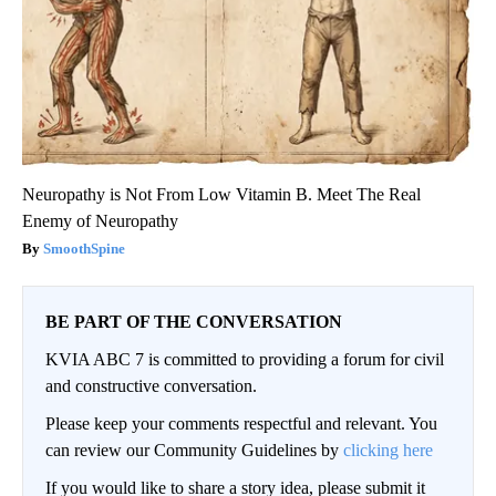
Neuropathy is Not From Low Vitamin B. Meet The Real
Enemy of Neuropathy
SmoothSpine
BE PART OF THE CONVERSATION
KVIA ABC 7 is committed to providing a forum for civil
and constructive conversation.
Please keep your comments respectful and relevant. You
can review our Community Guidelines by
clicking here
If you would like to share a story idea, please submit it