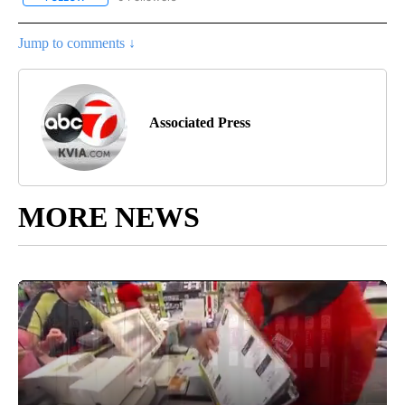
Jump to comments ↓
Associated Press
MORE NEWS