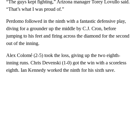
“The guys kept fighting,” Arizona manager Torey Lovullo said.
“That’s what I was proud of.”
Perdomo followed in the ninth with a fantastic defensive play,
diving for a grounder up the middle by C.J. Cron, before
jumping to his feet and firing across the diamond for the second
out of the inning.
Alex Colomé (2-5) took the loss, giving up the two eighth-
inning runs. Chris Devenski (1-0) got the win with a scoreless
eighth. Ian Kennedy worked the ninth for his sixth save.