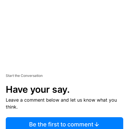
TI
S
E
M
E
N
T
Start the Conversation
Have your say.
Leave a comment below and let us know what you
think.
Be the first to comment