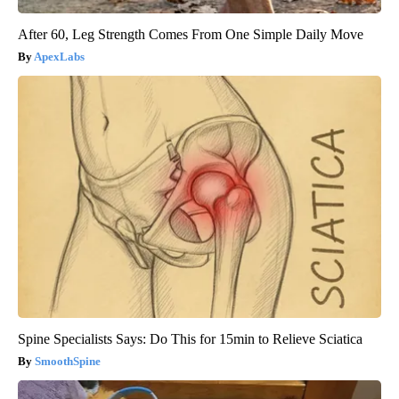
After 60, Leg Strength Comes From One Simple Daily Move
ApexLabs
Spine Specialists Says: Do This for 15min to Relieve Sciatica
SmoothSpine