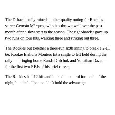
The D-backs’ rally ruined another quality outing for Rockies
starter Germán Márquez, who has thrown well over the past
month after a slow start to the season. The right-hander gave up
two runs on four hits, walking three and striking out three.
The Rockies put together a three-run sixth inning to break a 2-all
tie. Rookie Elehuris Montero hit a single to left field during the
rally — bringing home Randal Grichuk and Yonathan Daza —
for the first two RBIs of his brief career.
The Rockies had 12 hits and looked in control for much of the
night, but the bullpen couldn’t hold the advantage.