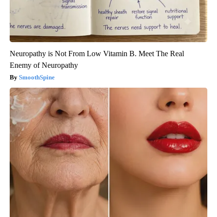
Neuropathy is Not From Low Vitamin B. Meet The Real
Enemy of Neuropathy
SmoothSpine