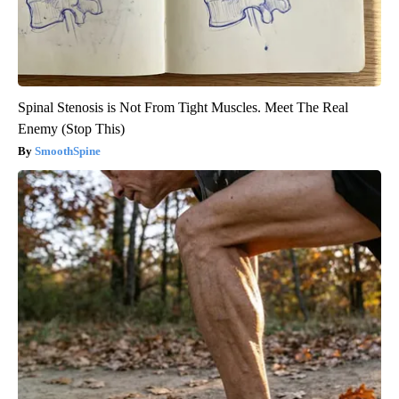
Spinal Stenosis is Not From Tight Muscles. Meet The Real
Enemy (Stop This)
SmoothSpine