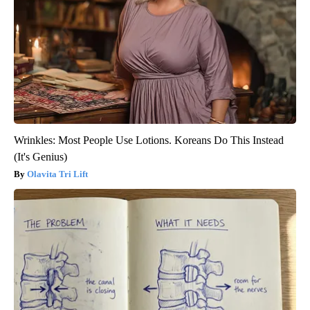
Wrinkles: Most People Use Lotions. Koreans Do This Instead
(It's Genius)
Olavita Tri Lift