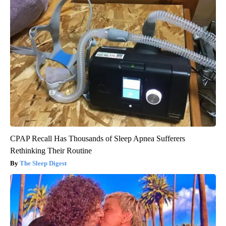
CPAP Recall Has Thousands of Sleep Apnea Sufferers
Rethinking Their Routine
The Sleep Digest