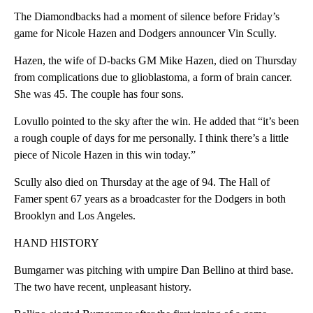
The Diamondbacks had a moment of silence before Friday’s
game for Nicole Hazen and Dodgers announcer Vin Scully.
Hazen, the wife of D-backs GM Mike Hazen, died on Thursday
from complications due to glioblastoma, a form of brain cancer.
She was 45. The couple has four sons.
Lovullo pointed to the sky after the win. He added that “it’s been
a rough couple of days for me personally. I think there’s a little
piece of Nicole Hazen in this win today.”
Scully also died on Thursday at the age of 94. The Hall of
Famer spent 67 years as a broadcaster for the Dodgers in both
Brooklyn and Los Angeles.
HAND HISTORY
Bumgarner was pitching with umpire Dan Bellino at third base.
The two have recent, unpleasant history.