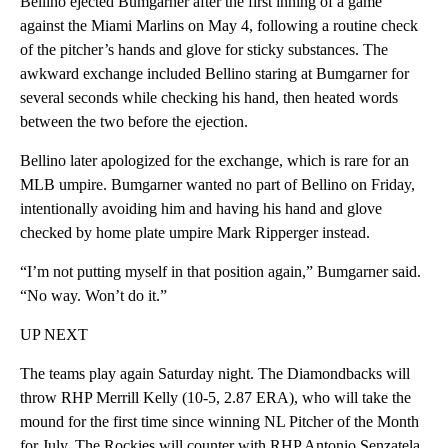
Bellino ejected Bumgarner after the first inning of a game
against the Miami Marlins on May 4, following a routine check
of the pitcher’s hands and glove for sticky substances. The
awkward exchange included Bellino staring at Bumgarner for
several seconds while checking his hand, then heated words
between the two before the ejection.
Bellino later apologized for the exchange, which is rare for an
MLB umpire. Bumgarner wanted no part of Bellino on Friday,
intentionally avoiding him and having his hand and glove
checked by home plate umpire Mark Ripperger instead.
“I’m not putting myself in that position again,” Bumgarner said.
“No way. Won’t do it.”
UP NEXT
The teams play again Saturday night. The Diamondbacks will
throw RHP Merrill Kelly (10-5, 2.87 ERA), who will take the
mound for the first time since winning NL Pitcher of the Month
for July. The Rockies will counter with RHP Antonio Senzatela