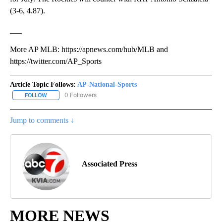
(3-6, 4.87).
___
More AP MLB: https://apnews.com/hub/MLB and
https://twitter.com/AP_Sports
Article Topic Follows:
AP-National-Sports
0 Followers
FOLLOW
FOLLOW "AP-NATIONAL-SPORTS" TO RECEIVE NOTIFICATIONS AB
Jump to comments ↓
Associated Press
MORE NEWS