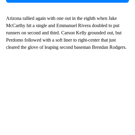
Arizona rallied again with one out in the eighth when Jake
McCarthy hit a single and Emmanuel Rivera doubled to put
runners on second and third. Carson Kelly grounded out, but
Perdomo followed with a soft liner to right-center that just
cleared the glove of leaping second baseman Brendan Rodgers.