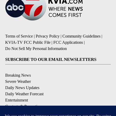
Terms of Service
|
Privacy Policy
|
Community Guidelines
|
KVIA-TV FCC Public File
|
FCC Applications
|
Do Not Sell My Personal Information
SUBSCRIBE TO OUR EMAIL NEWSLETTERS
Breaking News
Severe Weather
Daily News Updates
Daily Weather Forecast
Entertainment
Contests & Promotions