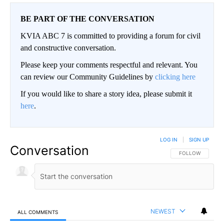
BE PART OF THE CONVERSATION
KVIA ABC 7 is committed to providing a forum for civil
and constructive conversation.
Please keep your comments respectful and relevant. You
can review our Community Guidelines by
clicking here
If you would like to share a story idea, please submit it
here
.
LOG IN
|
SIGN UP
Conversation
FOLLOW THIS CO
FOLLOW
NEWEST
ALL COMMENTS