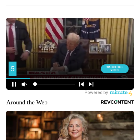
Around the Web