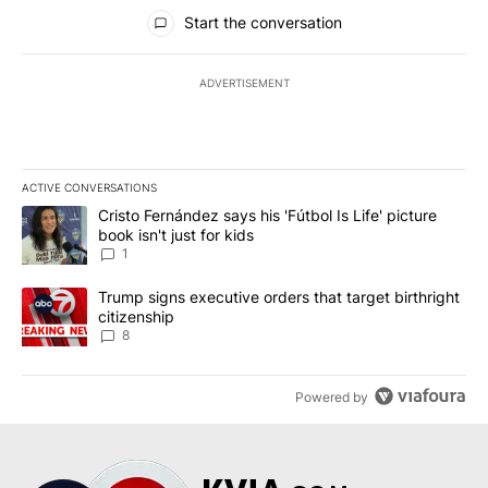
All Comments
Start the conversation
ADVERTISEMENT
ACTIVE CONVERSATIONS
The following is a list of the most commented articles in the last 7
A trending article titled "Cristo Fernández says his 'Fútbol Is Life'
Cristo Fernández says his 'Fútbol Is Life' picture
book isn't just for kids
1
A trending article titled "Trump signs executive orders that targe
Trump signs executive orders that target birthright
citizenship
8
Powered by