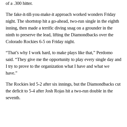
of a .300 hitter.
The fake-it-till-you-make-it approach worked wonders Friday
night. The shortstop hit a go-ahead, two-run single in the eighth
inning, then made a terrific diving snag on a grounder in the
ninth to preserve the lead, lifting the Diamondbacks over the
Colorado Rockies 6-5 on Friday night.
“That’s why I work hard, to make plays like that,” Perdomo
said. “They give me the opportunity to play every single day and
I try to prove to the organization what I have and what we
have.”
The Rockies led 5-2 after six innings, but the Diamondbacks cut
the deficit to 5-4 after Josh Rojas hit a two-run double in the
seventh.
A
D
V
E
R