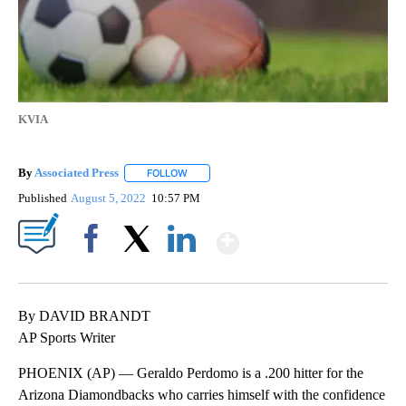
KVIA
By
Associated Press
FOLLOW
FOLLOW "" TO RECEIVE NOTIFICATIONS ABOU
Published
August 5, 2022
10:57 PM
Show More
Facebook
X
LinkedIn
By DAVID BRANDT
AP Sports Writer
PHOENIX (AP) — Geraldo Perdomo is a .200 hitter for the
Arizona Diamondbacks who carries himself with the confidence