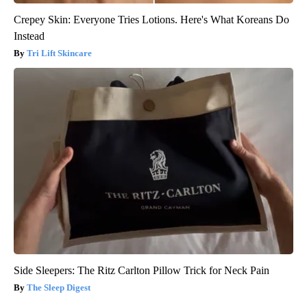
Crepey Skin: Everyone Tries Lotions. Here's What Koreans Do
Instead
Tri Lift Skincare
Side Sleepers: The Ritz Carlton Pillow Trick for Neck Pain
The Sleep Digest