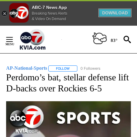
ABC-7 News App
DOWNLOAD
Breaking News Alerts
& Video On Demand
Skip
to
83°
Content
AP-National-Sports
0 Followers
FOLLOW
FOLLOW "AP-NATIONAL-SPORTS" TO REC
Perdomo’s bat, stellar defense lift
D-backs over Rockies 6-5