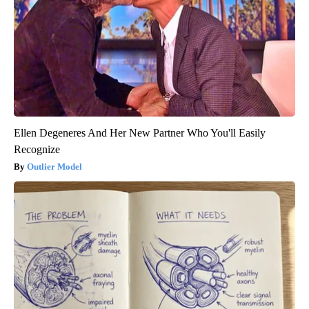
Ellen Degeneres And Her New Partner Who You'll Easily
Recognize
Outlier Model