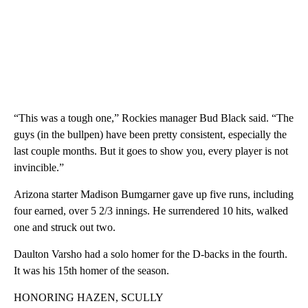
“This was a tough one,” Rockies manager Bud Black said. “The
guys (in the bullpen) have been pretty consistent, especially the
last couple months. But it goes to show you, every player is not
invincible.”
Arizona starter Madison Bumgarner gave up five runs, including
four earned, over 5 2/3 innings. He surrendered 10 hits, walked
one and struck out two.
Daulton Varsho had a solo homer for the D-backs in the fourth.
It was his 15th homer of the season.
HONORING HAZEN, SCULLY