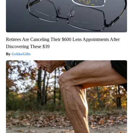
Retirees Are Canceling Their $600 Lens Appointments After
Discovering These $39
GekkoGifts