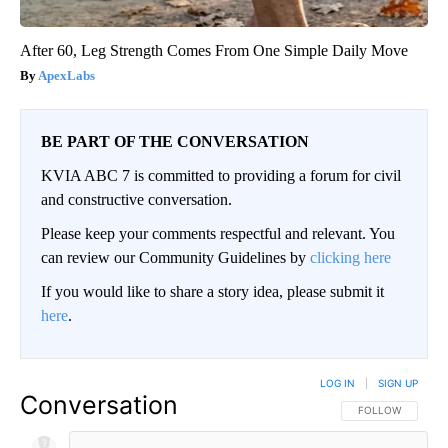
After 60, Leg Strength Comes From One Simple Daily Move
ApexLabs
BE PART OF THE CONVERSATION
KVIA ABC 7 is committed to providing a forum for civil
and constructive conversation.
Please keep your comments respectful and relevant. You
can review our Community Guidelines by
clicking here
If you would like to share a story idea, please submit it
here
.
LOG IN
|
SIGN UP
Conversation
FOLLOW THIS CO
FOLLOW