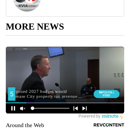
MORE NEWS
Around the Web