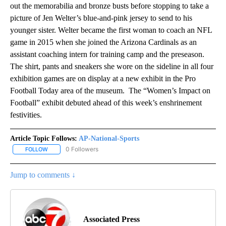
out the memorabilia and bronze busts before stopping to take a
picture of Jen Welter’s blue-and-pink jersey to send to his
younger sister. Welter became the first woman to coach an NFL
game in 2015 when she joined the Arizona Cardinals as an
assistant coaching intern for training camp and the preseason.
The shirt, pants and sneakers she wore on the sideline in all four
exhibition games are on display at a new exhibit in the Pro
Football Today area of the museum. The “Women’s Impact on
Football” exhibit debuted ahead of this week’s enshrinement
festivities.
Article Topic Follows:
AP-National-Sports
0 Followers
FOLLOW
FOLLOW "AP-NATIONAL-SPORTS" TO RECEIVE NOTIFICATIONS AB
Jump to comments ↓
Associated Press