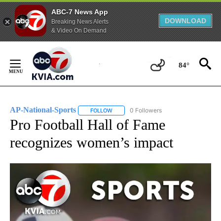
ABC-7 News App
DOWNLOAD
Breaking News Alerts
& Video On Demand
Skip
to
84°
Content
AP-National-Sports
0 Followers
FOLLOW
FOLLOW "AP-NATIONAL-SPORTS" TO REC
Pro Football Hall of Fame
recognizes women’s impact