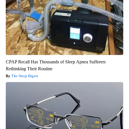
CPAP Recall Has Thousands of Sleep Apnea Sufferers
Rethinking Their Routine
The Sleep Digest