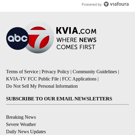
Powered by
Terms of Service
|
Privacy Policy
|
Community Guidelines
|
KVIA-TV FCC Public File
|
FCC Applications
|
Do Not Sell My Personal Information
SUBSCRIBE TO OUR EMAIL NEWSLETTERS
Breaking News
Severe Weather
Daily News Updates