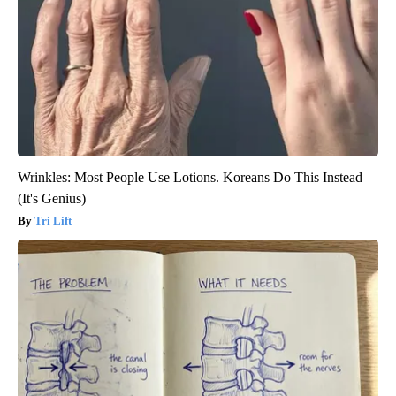
Wrinkles: Most People Use Lotions. Koreans Do This Instead
(It's Genius)
Tri Lift