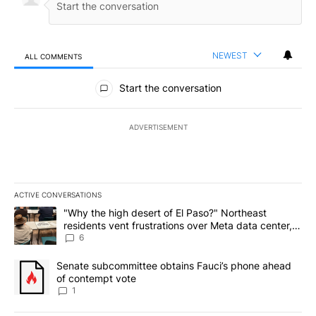
NEWEST
ALL COMMENTS
All Comments
Start the conversation
ADVERTISEMENT
ACTIVE CONVERSATIONS
The following is a list of the most commented articles in the last 7
A trending article titled ""Why the high desert of El Paso?" Northe
"Why the high desert of El Paso?" Northeast
residents vent frustrations over Meta data center,
utilities
6
A trending article titled "Senate subcommittee obtains Fauci’s 
Senate subcommittee obtains Fauci’s phone ahead
of contempt vote
1