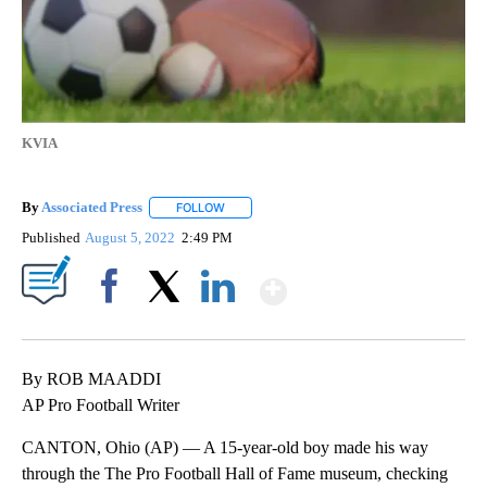
KVIA
By
Associated Press
FOLLOW
FOLLOW "" TO RECEIVE NOTIFICATIONS ABOU
Published
August 5, 2022
2:49 PM
Show More
Facebook
X
LinkedIn
By ROB MAADDI
AP Pro Football Writer
CANTON, Ohio (AP) — A 15-year-old boy made his way
through the The Pro Football Hall of Fame museum, checking