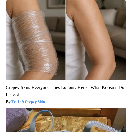
Crepey Skin: Everyone Tries Lotions. Here's What Koreans Do
Instead
Tri Lift Crepey Skin