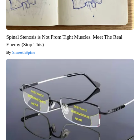
Spinal Stenosis is Not From Tight Muscles. Meet The Real
Enemy (Stop This)
SmoothSpine