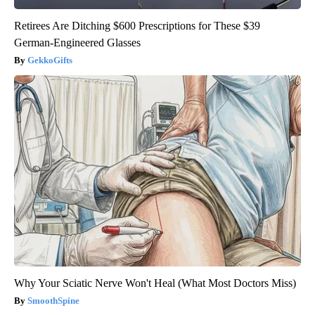
Retirees Are Ditching $600 Prescriptions for These $39
German-Engineered Glasses
GekkoGifts
Why Your Sciatic Nerve Won't Heal (What Most Doctors Miss)
SmoothSpine