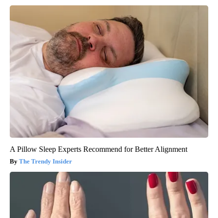
A Pillow Sleep Experts Recommend for Better Alignment
The Trendy Insider