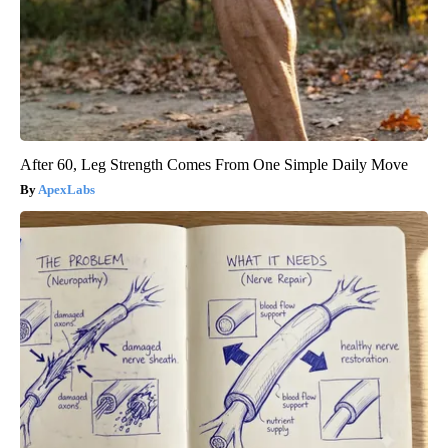
After 60, Leg Strength Comes From One Simple Daily Move
ApexLabs