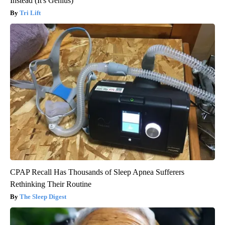
Instead (It's Genius)
Tri Lift
CPAP Recall Has Thousands of Sleep Apnea Sufferers
Rethinking Their Routine
The Sleep Digest