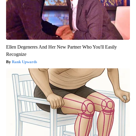
Ellen Degeneres And Her New Partner Who You'll Easily
Recognize
Rank Upwards