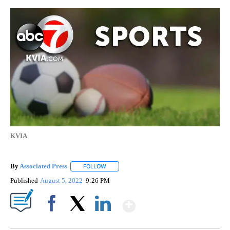
KVIA
By
Associated Press
FOLLOW
FOLLOW "" TO RECEIVE NOTIFICATIONS ABOU
Published
August 5, 2022
9:26 PM
Show More
Facebook
X
LinkedIn