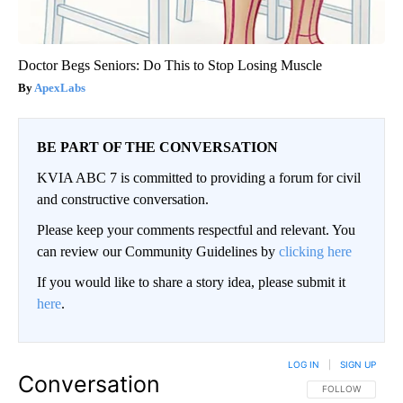
Doctor Begs Seniors: Do This to Stop Losing Muscle
ApexLabs
BE PART OF THE CONVERSATION
KVIA ABC 7 is committed to providing a forum for civil
and constructive conversation.
Please keep your comments respectful and relevant. You
can review our Community Guidelines by
clicking here
If you would like to share a story idea, please submit it
here
.
LOG IN
|
SIGN UP
Conversation
FOLLOW THIS CO
FOLLOW