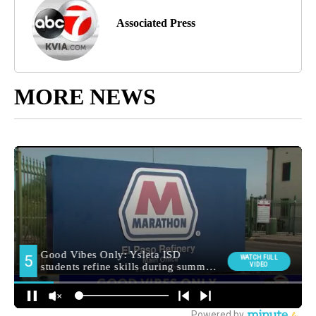
Associated Press
MORE NEWS