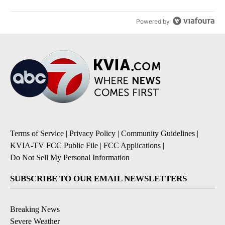
Powered by
Terms of Service
|
Privacy Policy
|
Community Guidelines
|
KVIA-TV FCC Public File
|
FCC Applications
|
Do Not Sell My Personal Information
SUBSCRIBE TO OUR EMAIL NEWSLETTERS
Breaking News
Severe Weather