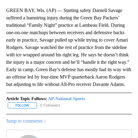
GREEN BAY, Wis. (AP) — Starting safety Darnell Savage
suffered a hamstring injury during the Green Bay Packers’
traditional “Family Night” practice at Lambeau Field. During
one-on-one matchups between receivers and defensive backs
early in practice, Savage pulled up while trying to cover Amari
Rodgers. Savage watched the rest of practice from the sideline
with ice wrapped around his right leg. He says he doesn’t think
the injury is a major concern and he’ll “handle it the right way.”
Early in camp, Green Bay’s defense has mostly had its way with
an offense led by four-time MVP quarterback Aaron Rodgers
but adjusting to life without All-Pro receiver Davante Adams.
Article Topic Follows:
AP-National-Sports
0 Followers
FOLLOW
FOLLOW "AP-NATIONAL-SPORTS" TO RECEIVE NOTIFICATIONS AB
Jump to comments ↓