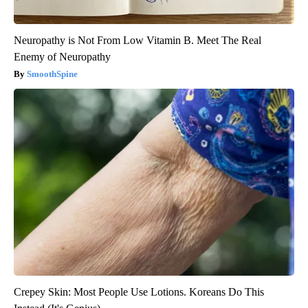
Neuropathy is Not From Low Vitamin B. Meet The Real
Enemy of Neuropathy
SmoothSpine
Crepey Skin: Most People Use Lotions. Koreans Do This