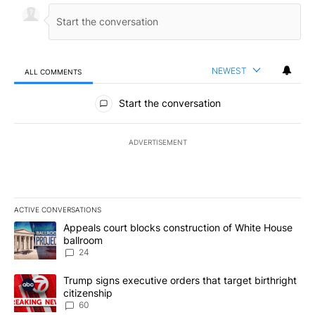
NEWEST
ALL COMMENTS
All Comments
Start the conversation
ADVERTISEMENT
ACTIVE CONVERSATIONS
The following is a list of the most commented articles in the last 7
A trending article titled "Appeals court blocks construction of W
Appeals court blocks construction of White House
ballroom
24
A trending article titled "Trump signs executive orders that targe
Trump signs executive orders that target birthright
citizenship
60