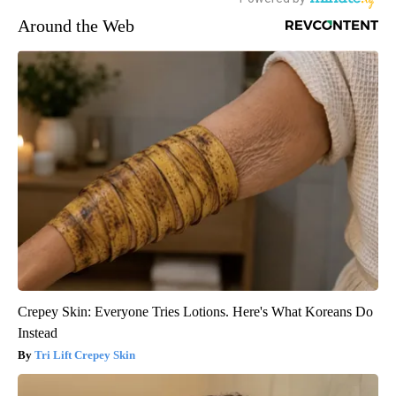
Around the Web
Crepey Skin: Everyone Tries Lotions. Here's What Koreans Do
Instead
Tri Lift Crepey Skin