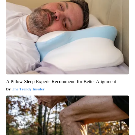
A Pillow Sleep Experts Recommend for Better Alignment
The Trendy Insider