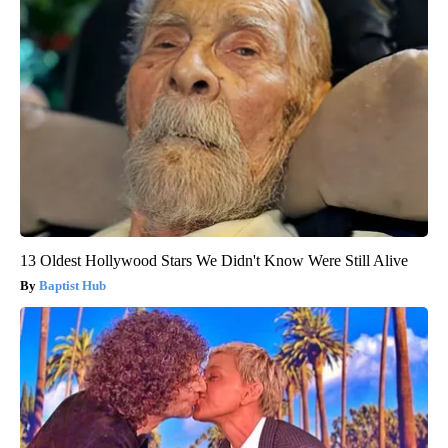
13 Oldest Hollywood Stars We Didn't Know Were Still Alive
Baptist Hub