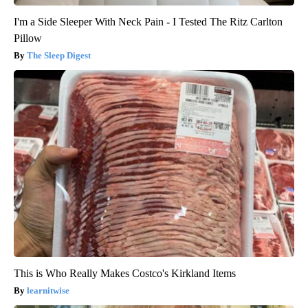
I'm a Side Sleeper With Neck Pain - I Tested The Ritz Carlton
Pillow
The Sleep Digest
This is Who Really Makes Costco's Kirkland Items
learnitwise