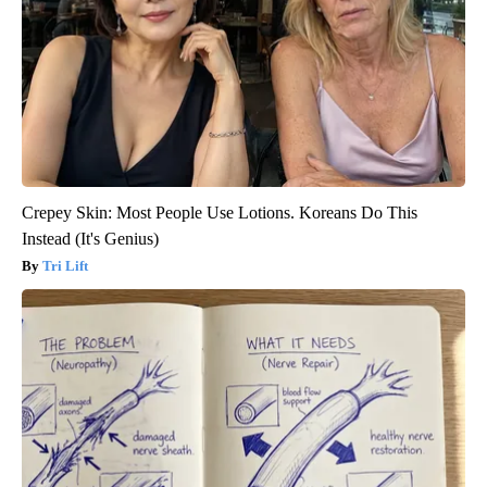
Crepey Skin: Most People Use Lotions. Koreans Do This
Instead (It's Genius)
Tri Lift