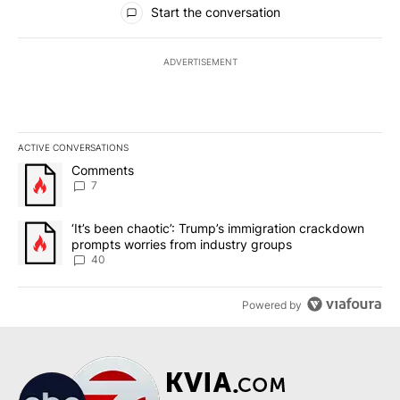
Start the conversation
ADVERTISEMENT
ACTIVE CONVERSATIONS
The following is a list of the most commented articles in the last 7
A trending article titled "Comments" with 7 comments.
Comments
7
A trending article titled "‘It’s been chaotic’: Trump’s immigrati
‘It’s been chaotic’: Trump’s immigration crackdown
prompts worries from industry groups
40
Powered by