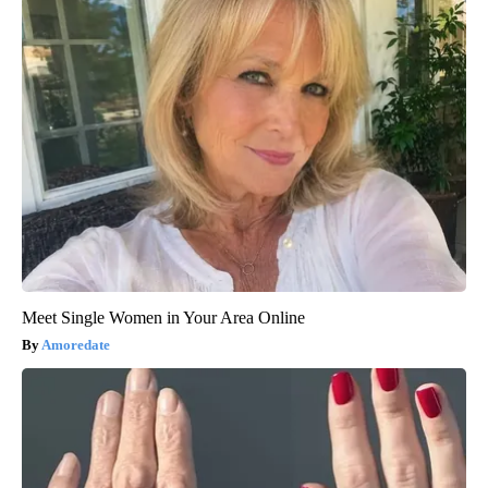
Meet Single Women in Your Area Online
Amoredate