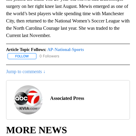
surgery on her right knee last August. Mewis emerged as one of
the world’s best players while spending time with Manchester
City, then returned to the National Women’s Soccer League with
the North Carolina Courage last year. She was traded to the
Current last November.
Article Topic Follows:
AP-National-Sports
0 Followers
FOLLOW
FOLLOW "AP-NATIONAL-SPORTS" TO RECEIVE NOTIFICATIONS AB
Jump to comments ↓
Associated Press
MORE NEWS