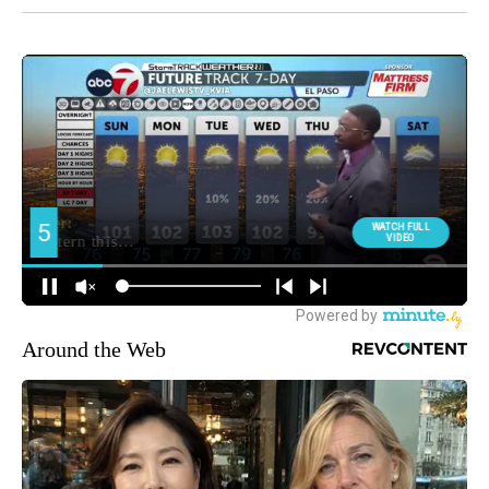
Around the Web