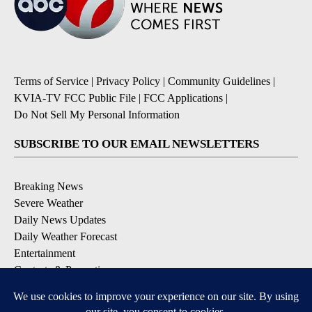
Terms of Service
|
Privacy Policy
|
Community Guidelines
|
KVIA-TV FCC Public File
|
FCC Applications
|
Do Not Sell My Personal Information
SUBSCRIBE TO OUR EMAIL NEWSLETTERS
Breaking News
Severe Weather
Daily News Updates
Daily Weather Forecast
Entertainment
Contests & Promotions
DOWNLOAD OUR APPS