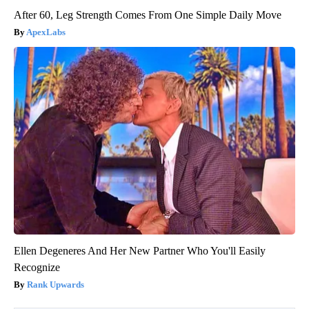
After 60, Leg Strength Comes From One Simple Daily Move
ApexLabs
Ellen Degeneres And Her New Partner Who You'll Easily
Recognize
Rank Upwards