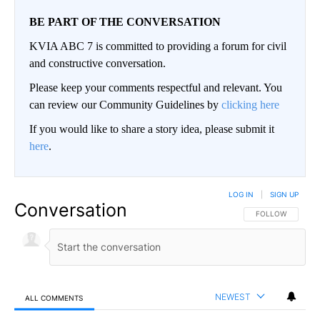
BE PART OF THE CONVERSATION
KVIA ABC 7 is committed to providing a forum for civil
and constructive conversation.
Please keep your comments respectful and relevant. You
can review our Community Guidelines by
clicking here
If you would like to share a story idea, please submit it
here
.
LOG IN
|
SIGN UP
Conversation
FOLLOW THIS CO
FOLLOW
NEWEST
ALL COMMENTS
All Comments