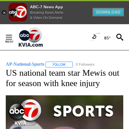
ABC-7 News App
DOWNLOAD
Breaking News Alerts
& Video On Demand
Skip
to
85°
Content
AP-National-Sports
0 Followers
FOLLOW
FOLLOW "AP-NATIONAL-SPORTS" TO REC
US national team star Mewis out
for season with knee injury