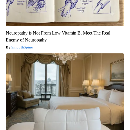
Neuropathy is Not From Low Vitamin B. Meet The Real
Enemy of Neuropathy
SmoothSpine