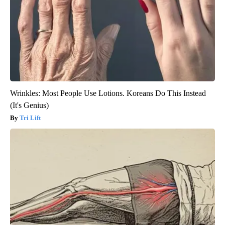
Wrinkles: Most People Use Lotions. Koreans Do This Instead
(It's Genius)
Tri Lift