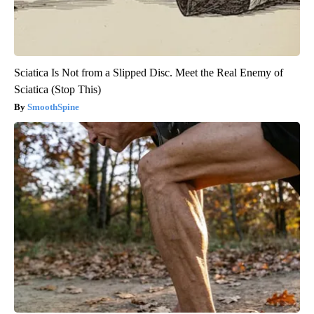
Sciatica Is Not from a Slipped Disc. Meet the Real Enemy of
Sciatica (Stop This)
SmoothSpine