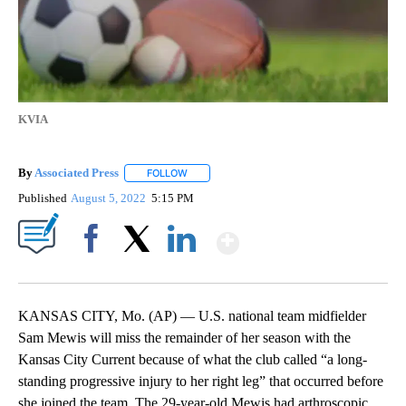
KVIA
By
Associated Press
FOLLOW
FOLLOW "" TO RECEIVE NOTIFICATIONS ABOU
Published
August 5, 2022
5:15 PM
Show More
Facebook
X
LinkedIn
KANSAS CITY, Mo. (AP) — U.S. national team midfielder
Sam Mewis will miss the remainder of her season with the
Kansas City Current because of what the club called “a long-
standing progressive injury to her right leg” that occurred before
she joined the team. The 29-year-old Mewis had arthroscopic