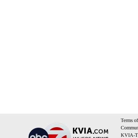
Terms of
Communi
KVIA-TV