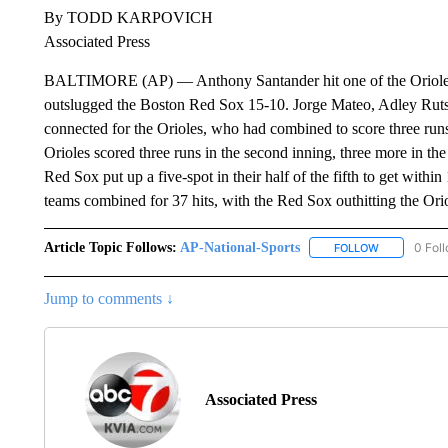
By TODD KARPOVICH
Associated Press
BALTIMORE (AP) — Anthony Santander hit one of the Orioles’ 
outslugged the Boston Red Sox 15-10. Jorge Mateo, Adley Ru
connected for the Orioles, who had combined to score three runs 
Orioles scored three runs in the second inning, three more in the t
Red Sox put up a five-spot in their half of the fifth to get withi
teams combined for 37 hits, with the Red Sox outhitting the Ori
Article Topic Follows:
AP-National-Sports
0 Fol
FOLLOW
FOLLOW "AP
Jump to comments ↓
Associated Press