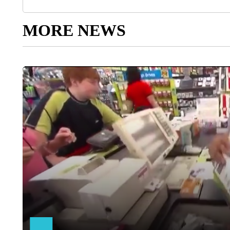
MORE NEWS