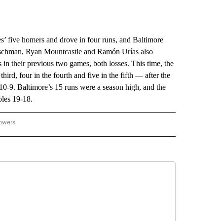
five homers and drove in four runs, and Baltimore
tschman, Ryan Mountcastle and Ramón Urías also
in their previous two games, both losses. This time, the
hird, four in the fourth and five in the fifth — after the
n 10-9. Baltimore’s 15 runs were a season high, and the
oles 19-18.
lowers
-NATIONAL-SPORTS" TO RECEIVE NOTIFICATIONS ABOUT NEW PAGES ON "AP-NATIO