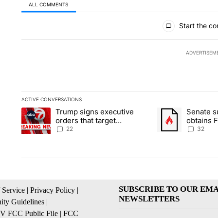
ALL COMMENTS
All Comments
Start the co
ADVERTISEM
ACTIVE CONVERSATIONS
The following is a list of the most commented articles in the la
Trump signs executive
Senate 
A trending article titled "Trump signs executive orders that ta
A trending article
orders that target
obtains 
birthright citizenship
of conte
22
32
SUBSCRIBE TO OUR EMA
 Service
|
Privacy Policy
|
NEWSLETTERS
ty Guidelines
|
 FCC Public File
|
FCC