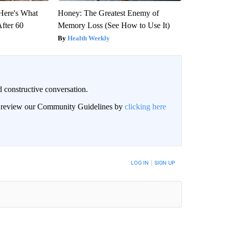
 Here's What
Honey: The Greatest Enemy of
After 60
Memory Loss (See How to Use It)
Health Weekly
 constructive conversation.
an review our Community Guidelines by
clicking here
BE NOTIFIED WHEN NEW COMMENTS ARE POSTED
LOG IN
|
SIGN UP