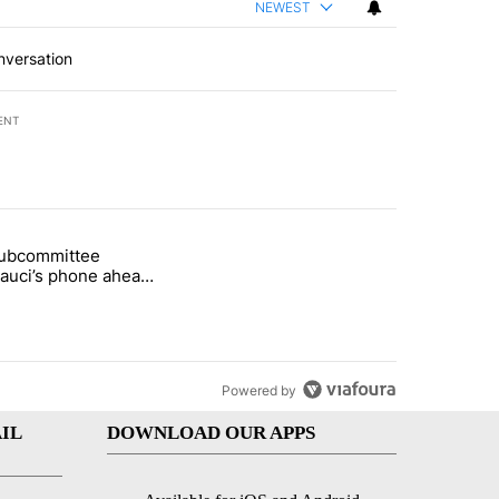
NEWEST
nversation
ENT
st 7 days.
subcommittee
rget birthright citizenship" with 22 comments.
 titled "Senate subcommittee obtains Fauci’s phone ahead of contem
Fauci’s phone ahead
mpt vote
Powered by
IL
DOWNLOAD OUR APPS