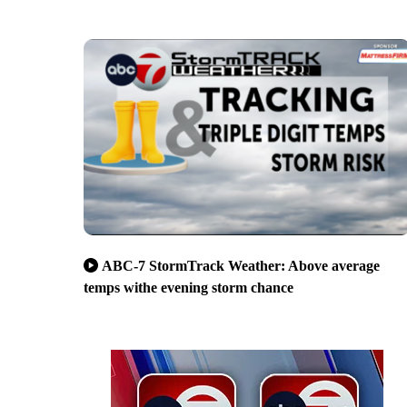
ABC-7 StormTrack Weather: Above average
temps withe evening storm chance