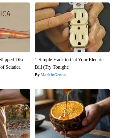
 Slipped Disc.
1 Simple Hack to Cut Your Electric
f Sciatica
Bill (Try Tonight)
MadeInGenius