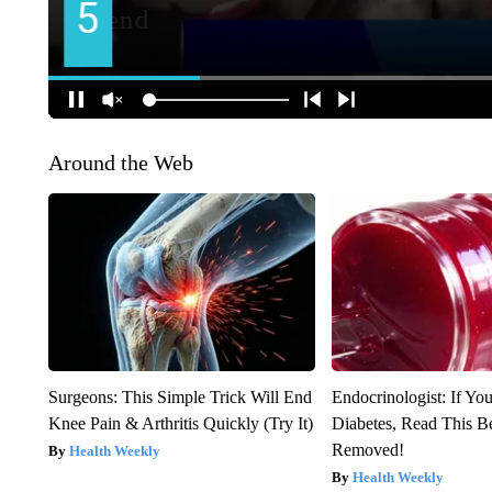
Around the Web
Surgeons: This Simple Trick Will End
Endocrinologist: If Yo
Knee Pain & Arthritis Quickly (Try It)
Diabetes, Read This Be
Removed!
Health Weekly
Health Weekly