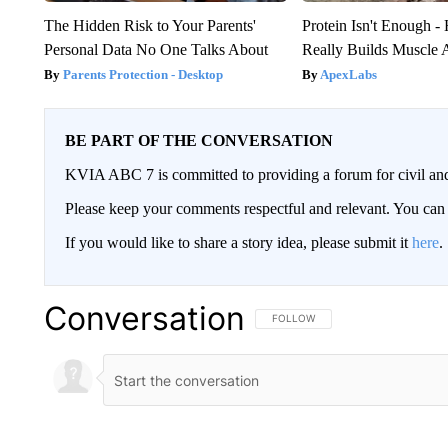
The Hidden Risk to Your Parents'
Protein Isn't Enough -
Personal Data No One Talks About
Really Builds Muscle 
Parents Protection - Desktop
ApexLabs
BE PART OF THE CONVERSATION
KVIA ABC 7 is committed to providing a forum for civil and
Please keep your comments respectful and relevant. You c
If you would like to share a story idea, please submit it
here
.
Conversation
FOLLOW THIS CONVERSATION TO 
FOLLOW