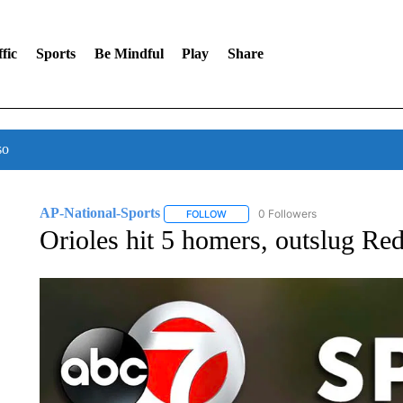
fic
Sports
Be Mindful
Play
Share
so
AP-National-Sports
0 Followers
FOLLOW
FOLLOW "AP-NATIONAL-SPORTS" TO
Orioles hit 5 homers, outslug Re