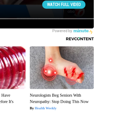
u Have
Neurologists Beg Seniors With
fore It's
Neuropathy: Stop Doing This Now
Health Weekly