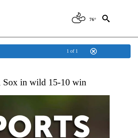
76°
1 of 1
 RECEIVE NOTIFICATIONS ABOUT NEW PAGES ON "AP-NATIONAL-SPORTS".
d Sox in wild 15-10 win