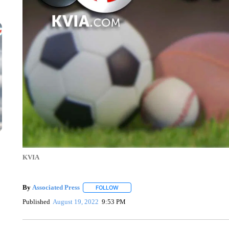
KVIA
By
Associated Press
FOLLOW
FOLLOW "" TO RECEIVE NOTIFICATIONS 
Published
August 19, 2022
9:53 PM