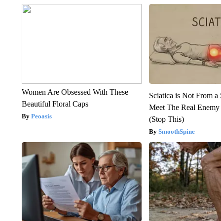
Women Are Obsessed With These
Sciatica is Not From a
Beautiful Floral Caps
Meet The Real Enemy o
Peoasis
(Stop This)
SmoothSpine