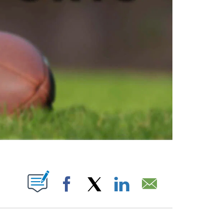
ABOUT NEW PAGES ON "".
Facebook
X
LinkedIn
Email