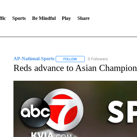
fic
Sports
Be Mindful
Play
Share
AP-National-Sports
0 Followers
FOLLOW
FOLLOW "AP-NATIONAL-SPORTS" TO
Reds advance to Asian Champion