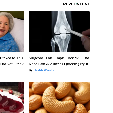
Linked to This
Surgeons: This Simple Trick Will End
Did You Drink
Knee Pain & Arthritis Quickly (Try It)
Health Weekly