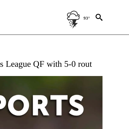
93°
 RECEIVE NOTIFICATIONS ABOUT NEW PAGES ON "AP-NATIONAL-SPORTS".
s League QF with 5-0 rout