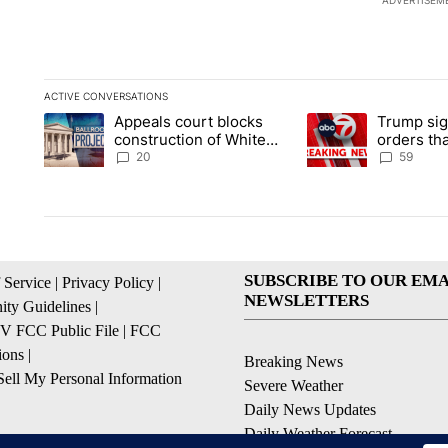
ADVERTISEM
ACTIVE CONVERSATIONS
The following is a list of the most commented articles in the la
Appeals court blocks
Trump sig
A trending article titled "Appeals court blocks construction 
A trending article ti
construction of White
orders tha
House ballroom
birthright
20
59
SUBSCRIBE TO OUR EMA
 Service
|
Privacy Policy
|
NEWSLETTERS
ty Guidelines
|
 FCC Public File
|
FCC
ions
|
Breaking News
ell My Personal Information
Severe Weather
Daily News Updates
Daily Weather Forecast