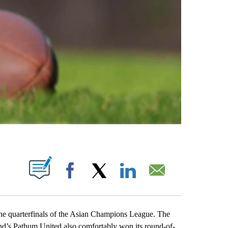
ABOUT NEW PAGES ON "".
Facebook
X
LinkedIn
Email
quarterfinals of the Asian Champions League. The
nd’s Pathum United also comfortably won its round-of-