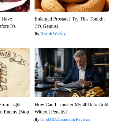
u Have
Enlarged Prostate? Try This Tonight
fore It's
(It's Genius)
Health Weekly
 From Tight
How Can I Transfer My 401k to Gold
al Enemy (Stop
Without Penalty?
Gold IRA Custodian Reviews