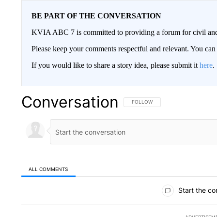
BE PART OF THE CONVERSATION
KVIA ABC 7 is committed to providing a forum for civil and
Please keep your comments respectful and relevant. You c
If you would like to share a story idea, please submit it
here
.
Conversation
FOLLOW THIS CONVERSATION TO 
FOLLOW
ALL COMMENTS
All Comments
Start the co