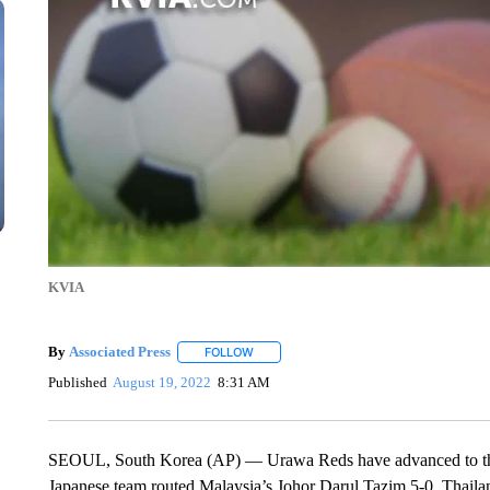
KVIA
By
Associated Press
FOLLOW
FOLLOW "" TO RECEIVE NOTIFICATIONS 
Published
August 19, 2022
8:31 AM
SEOUL, South Korea (AP) — Urawa Reds have advanced to the 
Japanese team routed Malaysia’s Johor Darul Tazim 5-0. Thaila