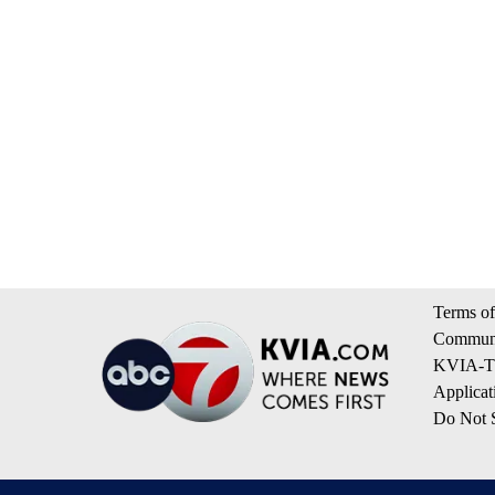
Terms of
Communi
KVIA-TV
Applicat
Do Not S