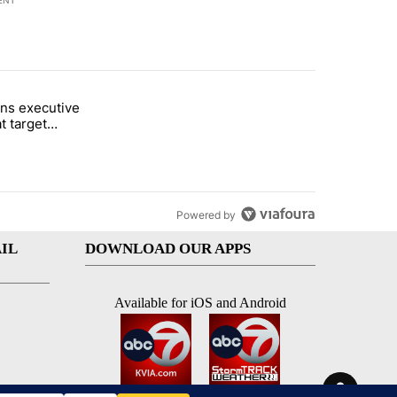
ENT
st 7 days.
ns executive
of White House ballroom" with 20 comments.
tled "Trump signs executive orders that target birthright citizenship"
t target
 citizenship
Powered by
IL
DOWNLOAD OUR APPS
Available for iOS and Android