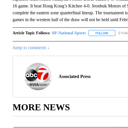
16 game. It beat Hong Kong’s Kitchee 4-0. Jeonbuk Motors of
complete the eastern zone quarterfinal lineup. The tournament i
games in the western half of the draw will not be held until Feb
Article Topic Follows:
AP-National-Sports
0 Fol
FOLLOW
FOLLOW "AP
Jump to comments ↓
Associated Press
MORE NEWS