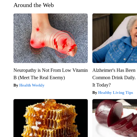
Around the Web
Neuropathy is Not From Low Vitamin
Alzheimer's Has Been 
B (Meet The Real Enemy)
Common Drink Daily. 
It Today?
Health Weekly
Healthy Living Tips