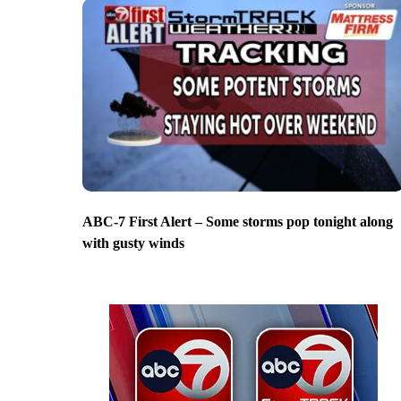
ABC-7 First Alert – Some storms pop tonight along
with gusty winds