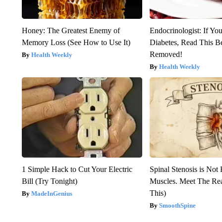
Honey: The Greatest Enemy of
Endocrinologist: If Yo
Memory Loss (See How to Use It)
Diabetes, Read This Be
Removed!
Health Weekly
Health Weekly
1 Simple Hack to Cut Your Electric
Spinal Stenosis is Not
Bill (Try Tonight)
Muscles. Meet The Re
This)
MadeInGenius
SmoothSpine