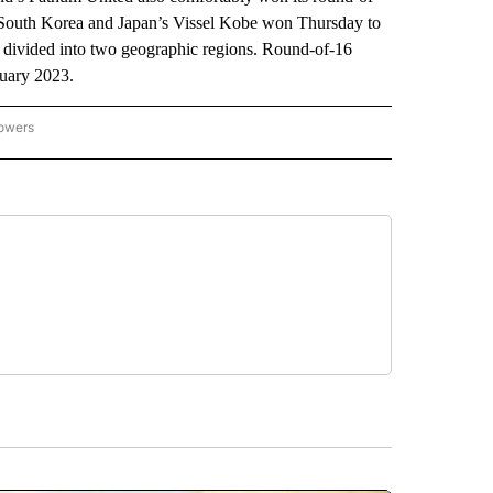
 South Korea and Japan’s Vissel Kobe won Thursday to
s divided into two geographic regions. Round-of-16
ruary 2023.
lowers
-NATIONAL-SPORTS" TO RECEIVE NOTIFICATIONS ABOUT NEW PAGES ON "AP-NATIO