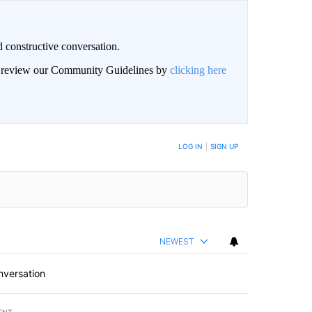
 constructive conversation.
an review our Community Guidelines by
clicking here
BE NOTIFIED WHEN NEW COMMENTS ARE POSTED
LOG IN
|
SIGN UP
NEWEST
nversation