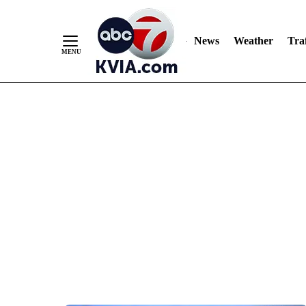
News
Weather
Traf
Skip
to
Content