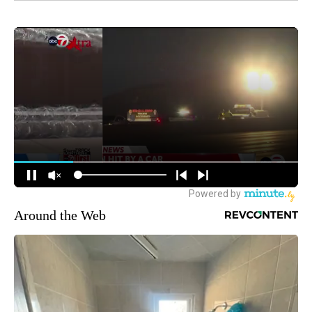
Around the Web