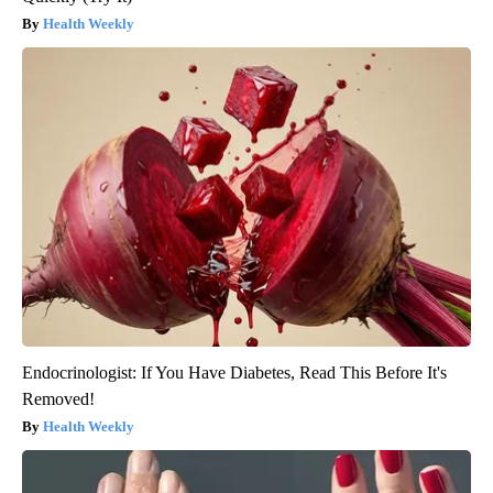
Health Weekly
Endocrinologist: If You Have Diabetes, Read This Before It's
Removed!
Health Weekly