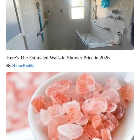
Here's The Estimated Walk-In Shower Price in 2026
HomeBuddy