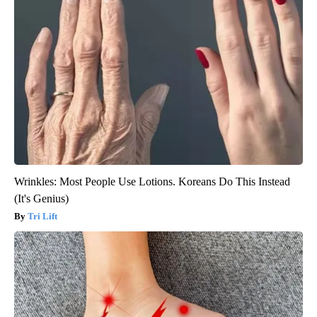
Wrinkles: Most People Use Lotions. Koreans Do This Instead
(It's Genius)
Tri Lift