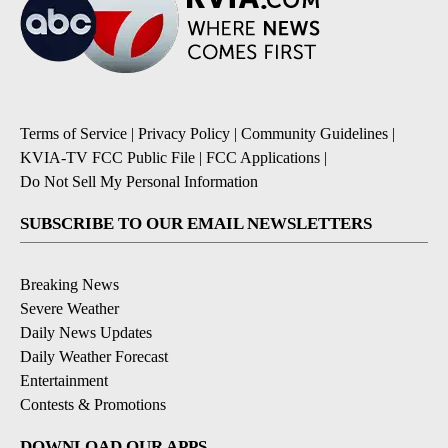
Terms of Service
|
Privacy Policy
|
Community Guidelines
|
KVIA-TV FCC Public File
|
FCC Applications
|
Do Not Sell My Personal Information
SUBSCRIBE TO OUR EMAIL NEWSLETTERS
Breaking News
Severe Weather
Daily News Updates
Daily Weather Forecast
Entertainment
Contests & Promotions
DOWNLOAD OUR APPS