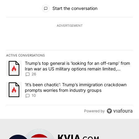
All Comments
Start the conversation
ADVERTISEMENT
ACTIVE CONVERSATIONS
The following is a list of the most commented articles in the last 7
A trending article titled "Trump’s top general is ‘looking for an o
Trump’s top general is ‘looking for an off-ramp’ from
Iran war as US military options remain limited,
sources say
26
A trending article titled "‘It’s been chaotic’: Trump’s immigrati
‘It’s been chaotic’: Trump’s immigration crackdown
prompts worries from industry groups
10
Powered by