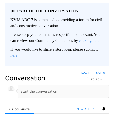
BE PART OF THE CONVERSATION
KVIA ABC 7 is committed to providing a forum for civil
and constructive conversation.
Please keep your comments respectful and relevant. You
can review our Community Guidelines by
clicking here
If you would like to share a story idea, please submit it
here
.
LOG IN
|
SIGN UP
Conversation
FOLLOW THIS CO
FOLLOW
NEWEST
ALL COMMENTS