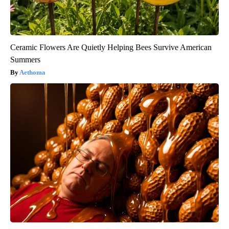
Ceramic Flowers Are Quietly Helping Bees Survive American
Summers
Aethoma