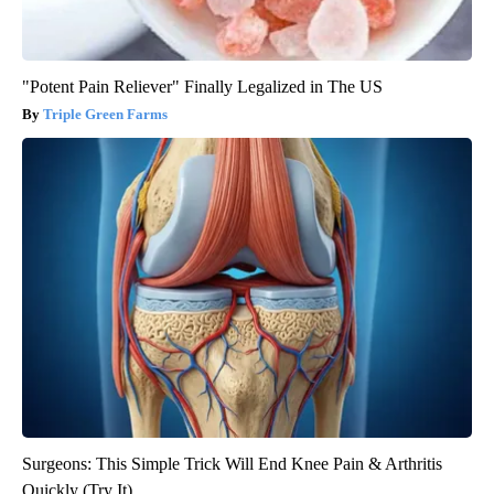
"Potent Pain Reliever" Finally Legalized in The US
Triple Green Farms
Surgeons: This Simple Trick Will End Knee Pain & Arthritis
Quickly (Try It)