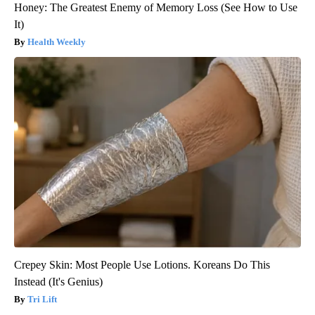
Honey: The Greatest Enemy of Memory Loss (See How to Use
It)
Health Weekly
Crepey Skin: Most People Use Lotions. Koreans Do This
Instead (It's Genius)
Tri Lift