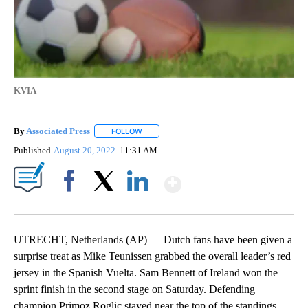
KVIA
By
Associated Press
FOLLOW
FOLLOW "" TO RECEIVE NOTIFICATIONS ABOU
Published
August 20, 2022
11:31 AM
Show More
Facebook
X
LinkedIn
UTRECHT, Netherlands (AP) — Dutch fans have been given a
surprise treat as Mike Teunissen grabbed the overall leader’s red
jersey in the Spanish Vuelta. Sam Bennett of Ireland won the
sprint finish in the second stage on Saturday. Defending
champion Primoz Roglic stayed near the top of the standings.