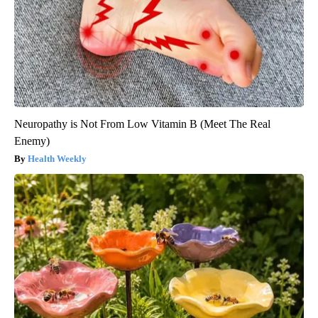
Neuropathy is Not From Low Vitamin B (Meet The Real
Enemy)
Health Weekly