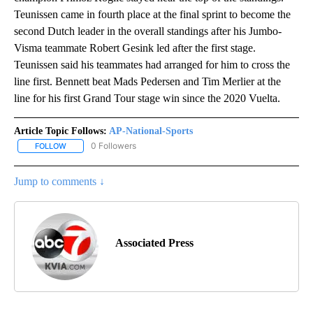
Teunissen came in fourth place at the final sprint to become the
second Dutch leader in the overall standings after his Jumbo-
Visma teammate Robert Gesink led after the first stage.
Teunissen said his teammates had arranged for him to cross the
line first. Bennett beat Mads Pedersen and Tim Merlier at the
line for his first Grand Tour stage win since the 2020 Vuelta.
Article Topic Follows:
AP-National-Sports
0 Followers
FOLLOW
FOLLOW "AP-NATIONAL-SPORTS" TO RECEIVE NOTIFICATIONS AB
Jump to comments ↓
Associated Press