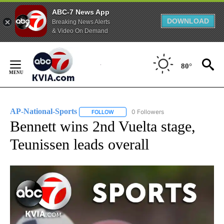
ABC-7 News App
DOWNLOAD
Breaking News Alerts
& Video On Demand
Skip
to
80°
Content
AP-National-Sports
0 Followers
FOLLOW
FOLLOW "AP-NATIONAL-SPORTS" TO REC
Bennett wins 2nd Vuelta stage,
Teunissen leads overall