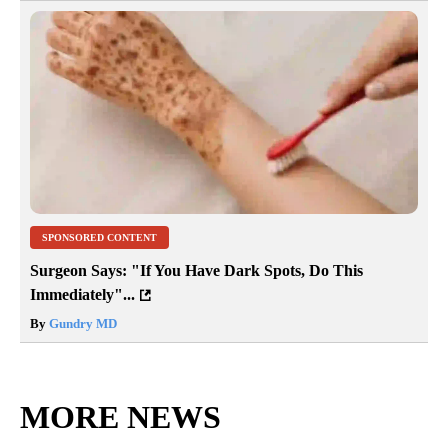
SPONSORED CONTENT
Surgeon Says: "If You Have Dark Spots, Do This
Immediately"...
By
Gundry MD
MORE NEWS