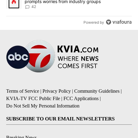
prompts worries from industry groups
42
Powered by
Terms of Service
|
Privacy Policy
|
Community Guidelines
|
KVIA-TV FCC Public File
|
FCC Applications
|
Do Not Sell My Personal Information
SUBSCRIBE TO OUR EMAIL NEWSLETTERS
Breaking News