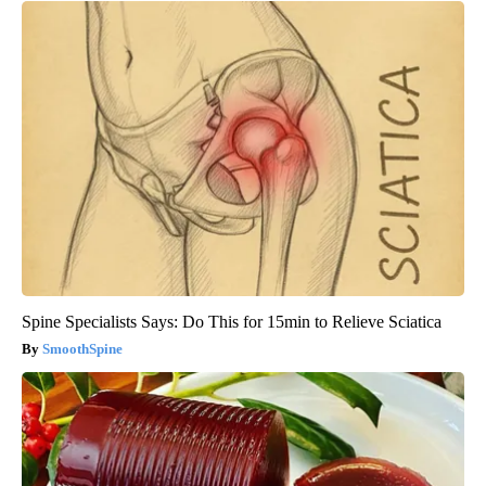
Spine Specialists Says: Do This for 15min to Relieve Sciatica
SmoothSpine