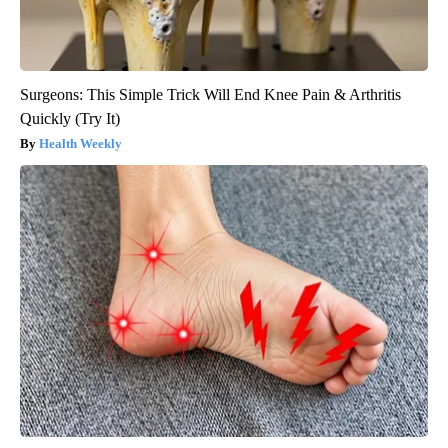
Surgeons: This Simple Trick Will End Knee Pain & Arthritis
Quickly (Try It)
Health Weekly