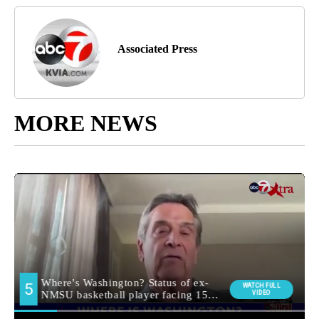
Associated Press
MORE NEWS