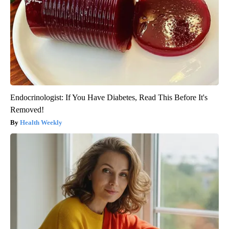
Endocrinologist: If You Have Diabetes, Read This Before It's
Removed!
Health Weekly