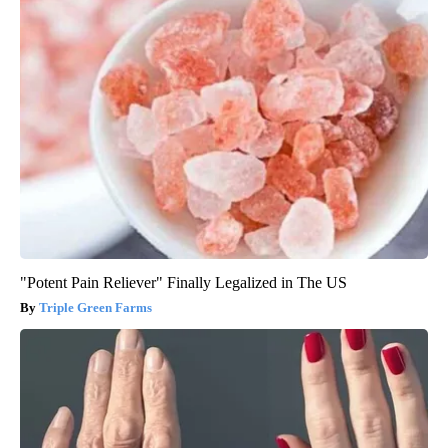
"Potent Pain Reliever" Finally Legalized in The US
Triple Green Farms