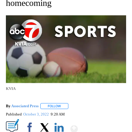
homecoming
KVIA
By
Associated Press
FOLLOW
FOLLOW "" TO RECEIVE NOTIFICATIONS ABOU
Published
October 3, 2022
9:20 AM
Show More