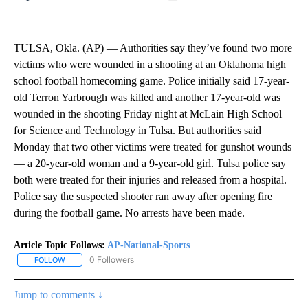
Facebook
X
LinkedIn
TULSA, Okla. (AP) — Authorities say they’ve found two more
victims who were wounded in a shooting at an Oklahoma high
school football homecoming game. Police initially said 17-year-
old Terron Yarbrough was killed and another 17-year-old was
wounded in the shooting Friday night at McLain High School
for Science and Technology in Tulsa. But authorities said
Monday that two other victims were treated for gunshot wounds
— a 20-year-old woman and a 9-year-old girl. Tulsa police say
both were treated for their injuries and released from a hospital.
Police say the suspected shooter ran away after opening fire
during the football game. No arrests have been made.
Article Topic Follows:
AP-National-Sports
0 Followers
FOLLOW
FOLLOW "AP-NATIONAL-SPORTS" TO RECEIVE NOTIFICATIONS AB
Jump to comments ↓