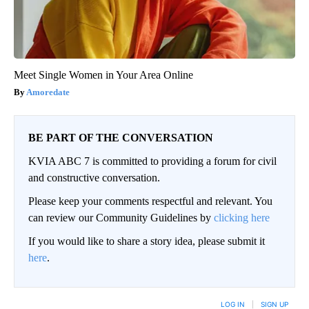
Meet Single Women in Your Area Online
Amoredate
BE PART OF THE CONVERSATION
KVIA ABC 7 is committed to providing a forum for civil
and constructive conversation.
Please keep your comments respectful and relevant. You
can review our Community Guidelines by
clicking here
If you would like to share a story idea, please submit it
here
.
LOG IN
|
SIGN UP