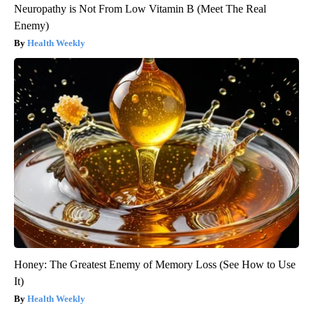
Neuropathy is Not From Low Vitamin B (Meet The Real
Enemy)
Health Weekly
Honey: The Greatest Enemy of Memory Loss (See How to Use
It)
Health Weekly