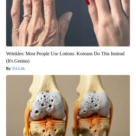
Wrinkles: Most People Use Lotions. Koreans Do This Instead
(It's Genius)
Tri Lift