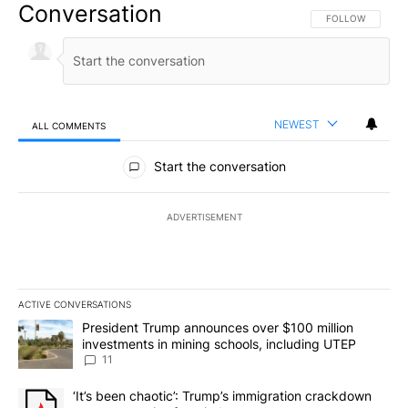
Conversation
FOLLOW THIS CO
FOLLOW
NEWEST
ALL COMMENTS
All Comments
Start the conversation
ADVERTISEMENT
ACTIVE CONVERSATIONS
The following is a list of the most commented articles in the last 7
A trending article titled "President Trump announces over $100 m
President Trump announces over $100 million
investments in mining schools, including UTEP
11
A trending article titled "‘It’s been chaotic’: Trump’s immigrati
‘It’s been chaotic’: Trump’s immigration crackdown