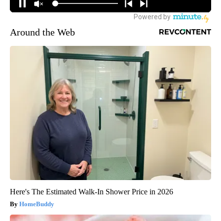
Around the Web
Here's The Estimated Walk-In Shower Price in 2026
HomeBuddy