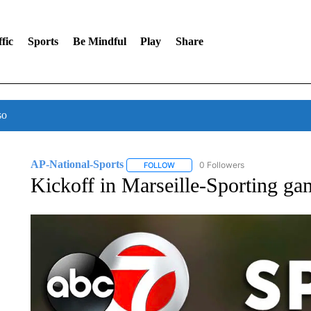
fic
Sports
Be Mindful
Play
Share
so
AP-National-Sports
0 Followers
FOLLOW
FOLLOW "AP-NATIONAL-SPORTS" TO
Kickoff in Marseille-Sporting gam