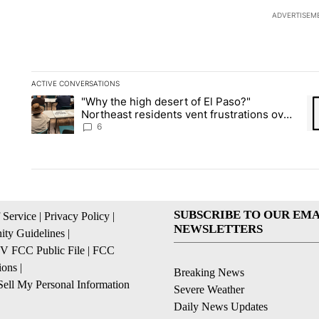
ADVERTISEM
ACTIVE CONVERSATIONS
The following is a list of the most commented articles in the la
"Why the high desert of El Paso?"
A trending article titled ""Why the high desert of El Paso?" No
A 
Northeast residents vent frustrations over
Meta data center, utilities
6
SUBSCRIBE TO OUR EMA
 Service
|
Privacy Policy
|
NEWSLETTERS
ty Guidelines
|
 FCC Public File
|
FCC
ions
|
Breaking News
ell My Personal Information
Severe Weather
Daily News Updates