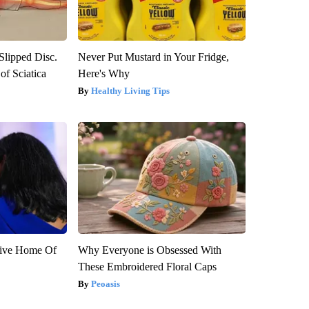
 Slipped Disc.
Never Put Mustard in Your Fridge,
f Sciatica
Here's Why
Healthy Living Tips
sive Home Of
Why Everyone is Obsessed With
These Embroidered Floral Caps
Peoasis