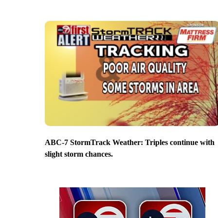
ABC-7 StormTrack Weather: Triples continue with
slight storm chances.