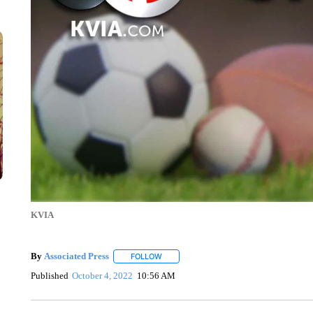
KVIA
By
Associated Press
FOLLOW
FOLLOW "" TO RECEIVE NOTIFICATIONS 
Published
October 4, 2022
10:56 AM