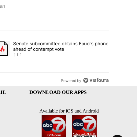
ENT
st 7 days.
Senate subcommittee obtains Fauci’s phone
rtheast residents vent frustrations over Meta data center, utilities" 
trending article titled "Senate subcommittee obtains Fauci’s phone 
ahead of contempt vote
1
Powered by
IL
DOWNLOAD OUR APPS
Available for iOS and Android