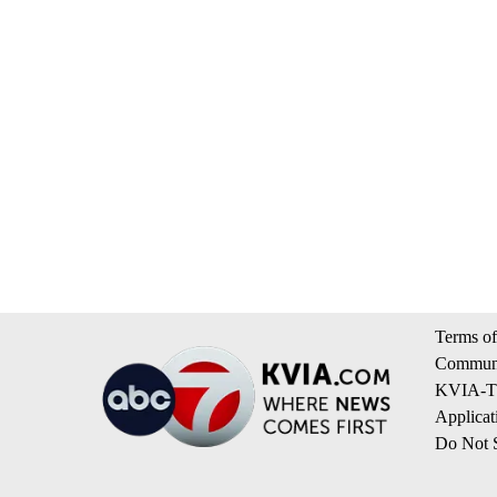
Terms of
Communi
KVIA-TV
Applicat
Do Not S