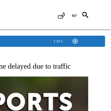
84°
1 of 1
 RECEIVE NOTIFICATIONS ABOUT NEW PAGES ON "AP-NATIONAL-SPORTS".
e delayed due to traffic