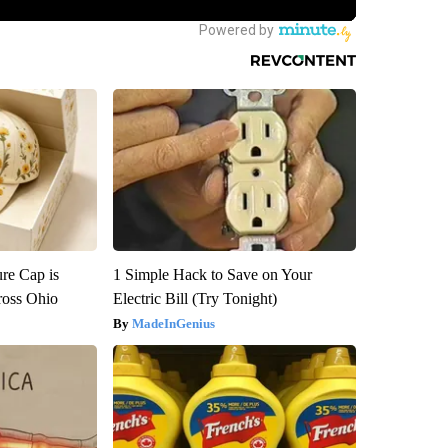
re Cap is
1 Simple Hack to Save on Your
ross Ohio
Electric Bill (Try Tonight)
MadeInGenius