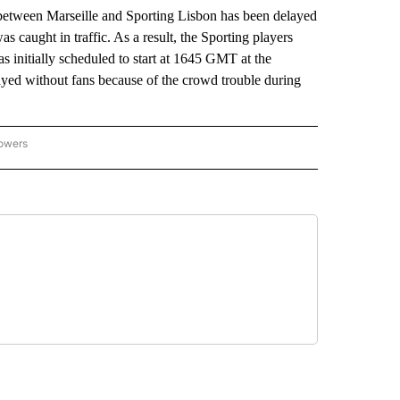
een Marseille and Sporting Lisbon has been delayed
as caught in traffic. As a result, the Sporting players
 initially scheduled to start at 1645 GMT at the
ayed without fans because of the crowd trouble during
lowers
-NATIONAL-SPORTS" TO RECEIVE NOTIFICATIONS ABOUT NEW PAGES ON "AP-NATIO