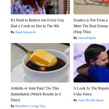
It's Hard to Believe but Every Guy
Sciatica is Not From a
Had a Crush on Her in The 90s
Meet The Real Enemy o
(Stop This)
Rank Upwards
SmoothSpine
Arthritis or Joint Pain? Do This
A Look At The Repul
Immediately (Watch Results in 4
Usha Vance
Days)
Your Health Agent
Healthier Living Tips