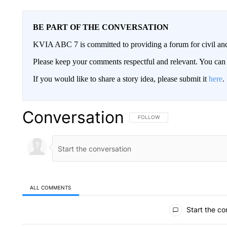
BE PART OF THE CONVERSATION
KVIA ABC 7 is committed to providing a forum for civil and
Please keep your comments respectful and relevant. You c
If you would like to share a story idea, please submit it
here
.
Conversation
FOLLOW THIS CONVERSATION TO 
FOLLOW
ALL COMMENTS
All Comments
Start the co