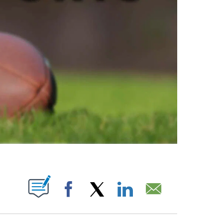
ABOUT NEW PAGES ON "".
Facebook
X
LinkedIn
Email