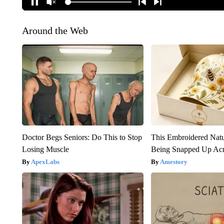
Around the Web
Doctor Begs Seniors: Do This to Stop
This Embroidered Natu
Losing Muscle
Being Snapped Up Ac
ApexLabs
Amestory