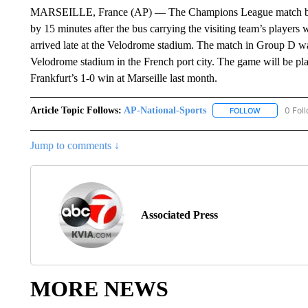
MARSEILLE, France (AP) — The Champions League match betw
by 15 minutes after the bus carrying the visiting team’s players w
arrived late at the Velodrome stadium. The match in Group D was
Velodrome stadium in the French port city. The game will be pl
Frankfurt’s 1-0 win at Marseille last month.
Article Topic Follows:
AP-National-Sports
0 Fol
FOLLOW
FOLLOW "AP
Jump to comments ↓
Associated Press
MORE NEWS