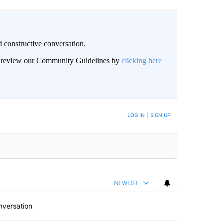
 constructive conversation.
an review our Community Guidelines by
clicking here
BE NOTIFIED WHEN NEW COMMENTS ARE POSTED
LOG IN
|
SIGN UP
NEWEST
nversation