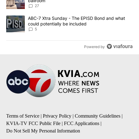
ballroom
27
A trending article titled "ABC-7 Xtra Sunday - The EPISD Bond a
ABC-7 Xtra Sunday - The EPISD Bond and what
could potentially be included
5
Powered by
Terms of Service
|
Privacy Policy
|
Community Guidelines
|
KVIA-TV FCC Public File
|
FCC Applications
|
Do Not Sell My Personal Information