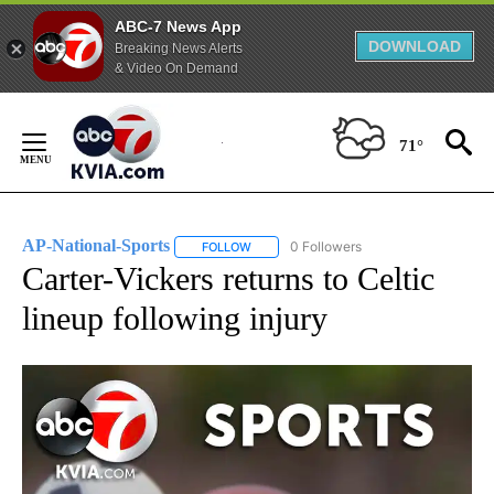
ABC-7 News App
DOWNLOAD
Breaking News Alerts
& Video On Demand
Skip
to
71°
Content
AP-National-Sports
0 Followers
FOLLOW
FOLLOW "AP-NATIONAL-SPORTS" TO REC
Carter-Vickers returns to Celtic
lineup following injury