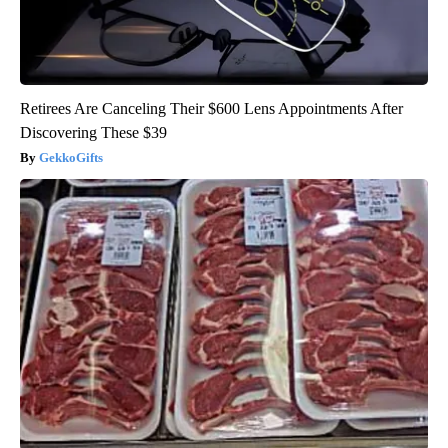
Retirees Are Canceling Their $600 Lens Appointments After
Discovering These $39
GekkoGifts