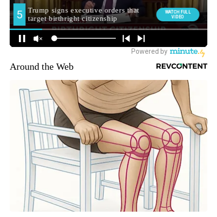
Around the Web