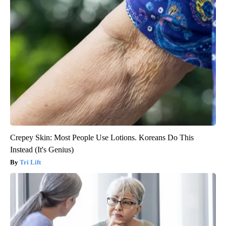
Crepey Skin: Most People Use Lotions. Koreans Do This
Instead (It's Genius)
Tri Lift