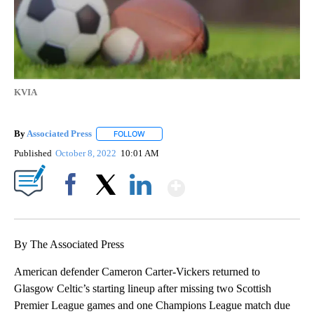
KVIA
By
Associated Press
FOLLOW
FOLLOW "" TO RECEIVE NOTIFICATIONS ABOU
Published
October 8, 2022
10:01 AM
Show More
Facebook
X
LinkedIn
By The Associated Press
American defender Cameron Carter-Vickers returned to
Glasgow Celtic’s starting lineup after missing two Scottish
Premier League games and one Champions League match due