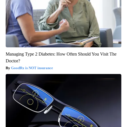
Managing Type 2 Diabetes: How Often Should You Visit The
Doctor?
GoodRx is NOT insurance