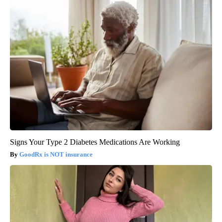
Signs Your Type 2 Diabetes Medications Are Working
GoodRx is NOT insurance