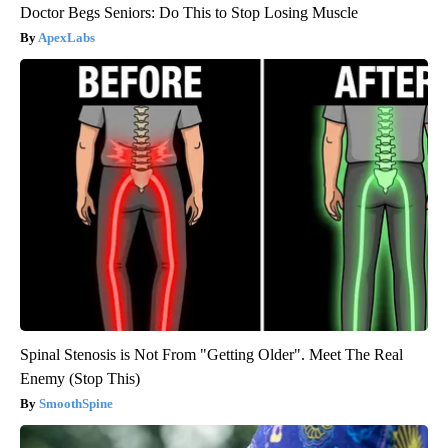
Doctor Begs Seniors: Do This to Stop Losing Muscle
ApexLabs
Spinal Stenosis is Not From "Getting Older". Meet The Real
Enemy (Stop This)
SmoothSpine