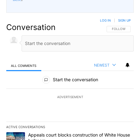
LOG IN
|
SIGN UP
Conversation
FOLLOW THIS CO
FOLLOW
NEWEST
ALL COMMENTS
All Comments
Start the conversation
ADVERTISEMENT
ACTIVE CONVERSATIONS
The following is a list of the most commented articles in the last 7
A trending article titled "Appeals court blocks construction of W
Appeals court blocks construction of White House