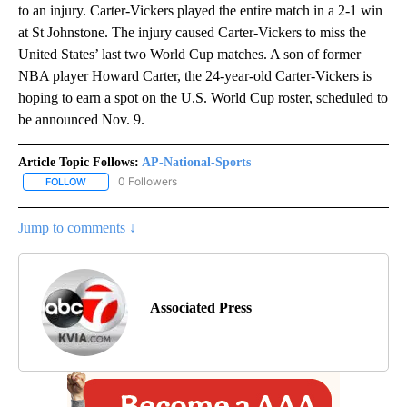
to an injury. Carter-Vickers played the entire match in a 2-1 win
at St Johnstone. The injury caused Carter-Vickers to miss the
United States’ last two World Cup matches. A son of former
NBA player Howard Carter, the 24-year-old Carter-Vickers is
hoping to earn a spot on the U.S. World Cup roster, scheduled to
be announced Nov. 9.
Article Topic Follows:
AP-National-Sports
0 Followers
FOLLOW
FOLLOW "AP-NATIONAL-SPORTS" TO RECEIVE NOTIFICATIONS AB
Jump to comments ↓
Associated Press