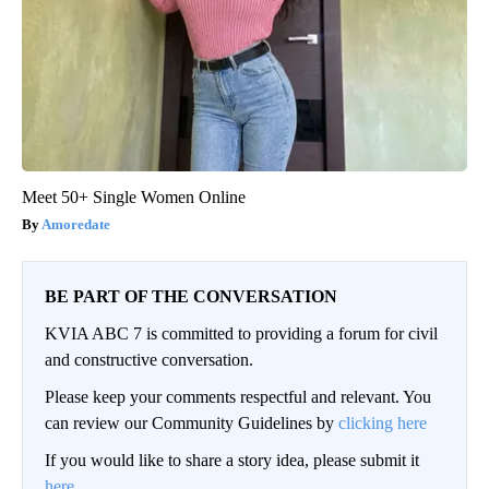
Meet 50+ Single Women Online
Amoredate
BE PART OF THE CONVERSATION
KVIA ABC 7 is committed to providing a forum for civil
and constructive conversation.
Please keep your comments respectful and relevant. You
can review our Community Guidelines by
clicking here
If you would like to share a story idea, please submit it
here
.