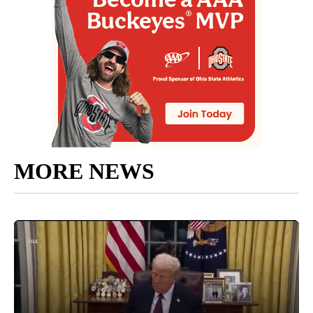
MORE NEWS