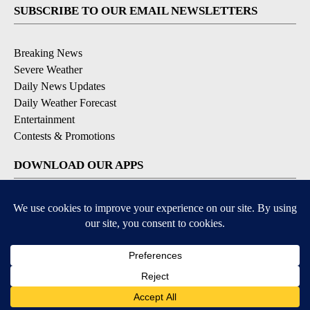
SUBSCRIBE TO OUR EMAIL NEWSLETTERS
Breaking News
Severe Weather
Daily News Updates
Daily Weather Forecast
Entertainment
Contests & Promotions
DOWNLOAD OUR APPS
Available for iOS and Android
© 2026, NPG of Texas, L.P. El Paso, TX USA