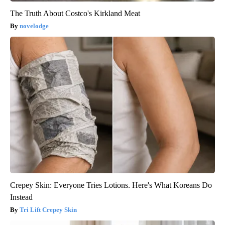
The Truth About Costco's Kirkland Meat
novelodge
Crepey Skin: Everyone Tries Lotions. Here's What Koreans Do
Instead
Tri Lift Crepey Skin