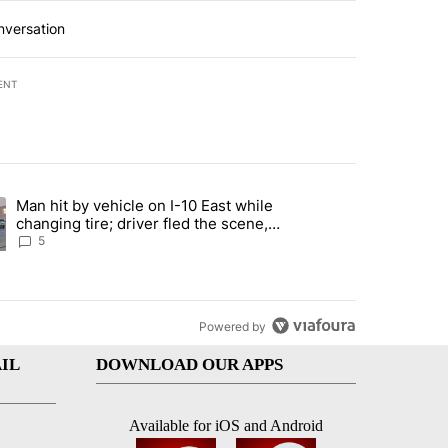
nversation
ENT
st 7 days.
Man hit by vehicle on I-10 East while
ration crackdown prompts worries from industry groups" with 6 comment
ng article titled "Man hit by vehicle on I-10 East while changing tire
changing tire; driver fled the scene,
EPPD says
5
Powered by
IL
DOWNLOAD OUR APPS
Available for iOS and Android