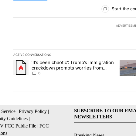
All Comments
Start the co
ADVERTISEM
ACTIVE CONVERSATIONS
The following is a list of the most commented articles in the la
‘It’s been chaotic’: Trump’s immigration
A trending article titled "‘It’s been chaotic’: Trump’s immig
A trendi
crackdown prompts worries from
industry groups
6
SUBSCRIBE TO OUR EMA
 Service
|
Privacy Policy
|
NEWSLETTERS
ty Guidelines
|
 FCC Public File
|
FCC
ions
|
Breaking News