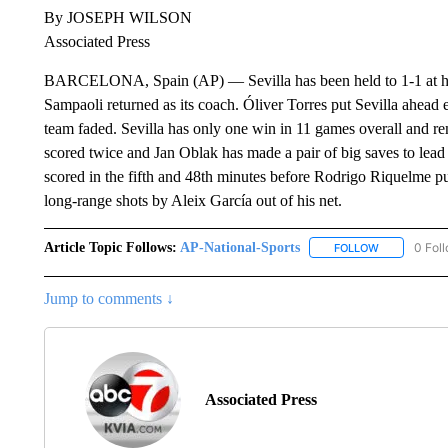
By JOSEPH WILSON
Associated Press
BARCELONA, Spain (AP) — Sevilla has been held to 1-1 at home
Sampaoli returned as its coach. Óliver Torres put Sevilla ahead 
team faded. Sevilla has only one win in 11 games overall and re
scored twice and Jan Oblak has made a pair of big saves to lea
scored in the fifth and 48th minutes before Rodrigo Riquelme p
long-range shots by Aleix García out of his net.
Article Topic Follows:
AP-National-Sports
0 Fol
FOLLOW
FOLLOW "AP
Jump to comments ↓
Associated Press