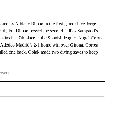
 by Athletic Bilbao in the first game since Jorge
early but Bilbao bossed the second half as Sampaoli’s
mains in 17th place in the Spanish league. Ángel Correa
d Atlético Madrid’s 2-1 home win over Girona. Correa
ulled one back. Oblak made two diving saves to keep
lowers
-NATIONAL-SPORTS" TO RECEIVE NOTIFICATIONS ABOUT NEW PAGES ON "AP-NATIO