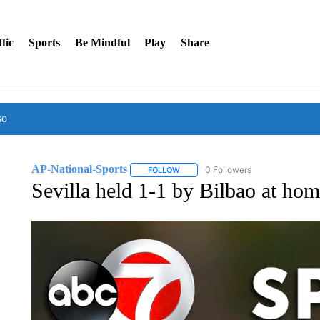
fic
Sports
Be Mindful
Play
Share
so
AP-National-Sports
0 Followers
FOLLOW
FOLLOW "AP-NATIONAL-SPORTS" TO
Sevilla held 1-1 by Bilbao at hom