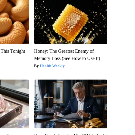
 This Tonight
Honey: The Greatest Enemy of
Memory Loss (See How to Use It)
Health Weekly