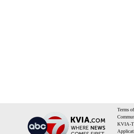
Terms of
Communi
KVIA-TV
Applicat