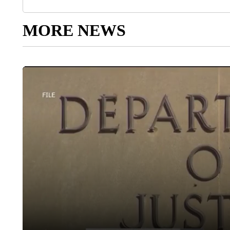
MORE NEWS