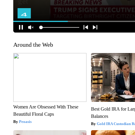
Around the Web
Women Are Obsessed With These
Best Gold IRA for La
Beautiful Floral Caps
Balances
Peoasis
Gold IRA Custodian R