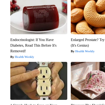
Endocrinologist: If You Have
Enlarged Prostate? Try
Diabetes, Read This Before It's
(It's Genius)
Removed!
Health Weekly
Health Weekly