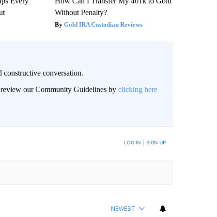
aps Every
How Can I Transfer My 401k to Gold
ut
Without Penalty?
Gold IRA Custodian Reviews
 constructive conversation.
an review our Community Guidelines by
clicking here
BE NOTIFIED WHEN NEW COMMENTS ARE POSTED
LOG IN
|
SIGN UP
NEWEST