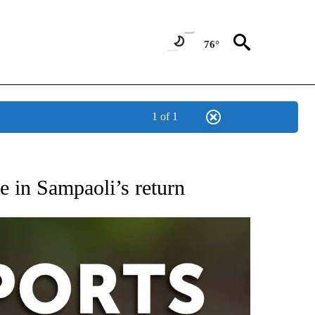
76°
1 of 1
 RECEIVE NOTIFICATIONS ABOUT NEW PAGES ON "AP-NATIONAL-SPORTS".
e in Sampaoli’s return