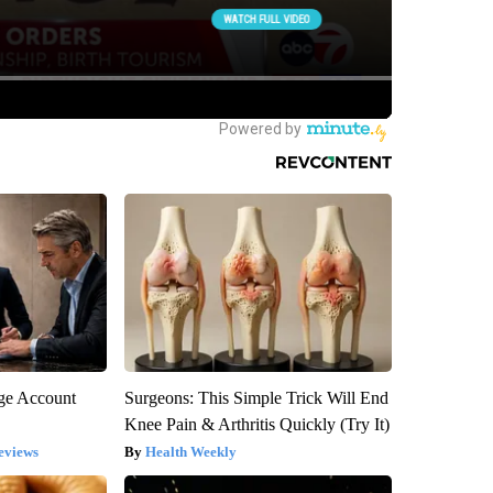
rge Account
Surgeons: This Simple Trick Will End
Knee Pain & Arthritis Quickly (Try It)
eviews
Health Weekly