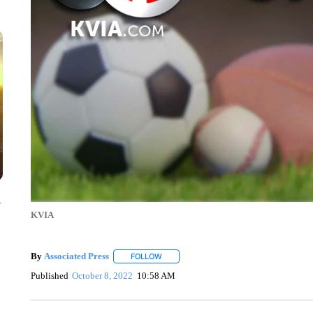
y
KVIA
By
Associated Press
FOLLOW
FOLLOW "" TO RECEIVE NOTIFICATIONS 
Published
October 8, 2022
10:58 AM