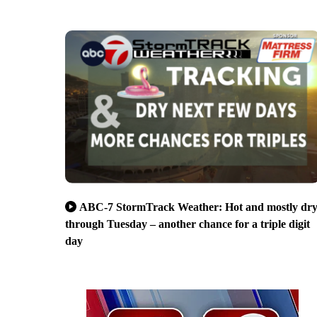
ABC-7 StormTrack Weather: Hot and mostly dr
through Tuesday – another chance for a triple digit
day