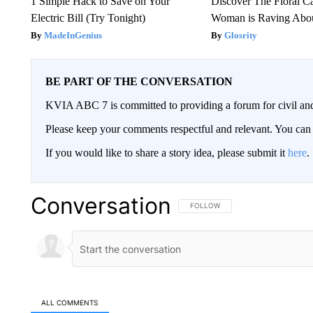
1 Simple Hack to Save on Your
Discover The Floral C
Electric Bill (Try Tonight)
Woman is Raving Abo
MadeInGenius
Glosrity
BE PART OF THE CONVERSATION
KVIA ABC 7 is committed to providing a forum for civil and
Please keep your comments respectful and relevant. You c
If you would like to share a story idea, please submit it
here
.
Conversation
FOLLOW THIS CONVERSATION TO 
FOLLOW
ALL COMMENTS