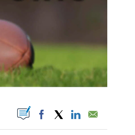
ABOUT NEW PAGES ON "".
Facebook
X
LinkedIn
Email