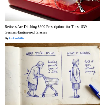
Retirees Are Ditching $600 Prescriptions for These $39
German-Engineered Glasses
GekkoGifts