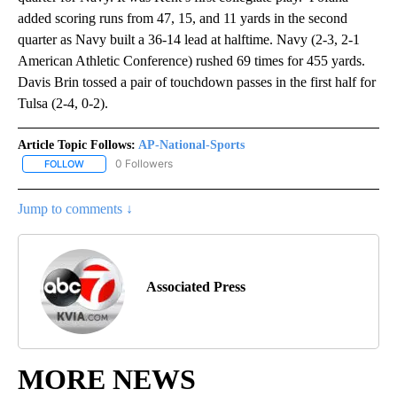
added scoring runs from 47, 15, and 11 yards in the second
quarter as Navy built a 36-14 lead at halftime. Navy (2-3, 2-1
American Athletic Conference) rushed 69 times for 455 yards.
Davis Brin tossed a pair of touchdown passes in the first half for
Tulsa (2-4, 0-2).
Article Topic Follows:
AP-National-Sports
0 Followers
FOLLOW
FOLLOW "AP-NATIONAL-SPORTS" TO RECEIVE NOTIFICATIONS AB
Jump to comments ↓
Associated Press
MORE NEWS