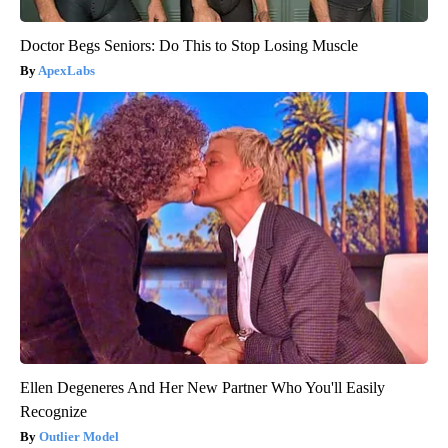
Doctor Begs Seniors: Do This to Stop Losing Muscle
ApexLabs
Ellen Degeneres And Her New Partner Who You'll Easily
Recognize
Outlier Model