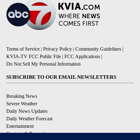
Terms of Service
|
Privacy Policy
|
Community Guidelines
|
KVIA-TV FCC Public File
|
FCC Applications
|
Do Not Sell My Personal Information
SUBSCRIBE TO OUR EMAIL NEWSLETTERS
Breaking News
Severe Weather
Daily News Updates
Daily Weather Forecast
Entertainment
Contests & Promotions