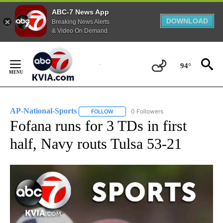
ABC-7 News App
DOWNLOAD
Breaking News Alerts
& Video On Demand
Skip
to
94°
Content
AP-National-Sports
0 Followers
FOLLOW
FOLLOW "AP-NATIONAL-SPORTS" TO REC
Fofana runs for 3 TDs in first
half, Navy routs Tulsa 53-21