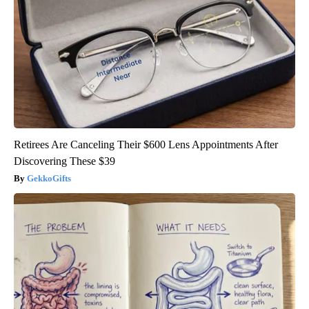
Retirees Are Canceling Their $600 Lens Appointments After
Discovering These $39
GekkoGifts