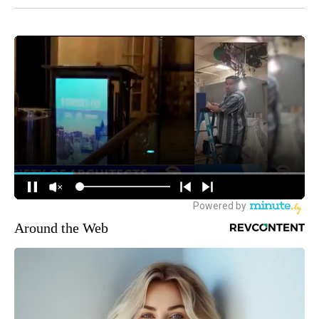
Around the Web