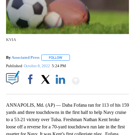
KVIA
By
Associated Press
FOLLOW
FOLLOW "" TO RECEIVE NOTIFICATIONS ABOU
Published
October 8, 2022
5:24 PM
Show More
Facebook
X
LinkedIn
ANNAPOLIS, Md. (AP) — Daba Fofana ran for 113 of his 159
yards and three touchdowns in the first half to help Navy cruise
to a 53-21 victory over Tulsa. Freshman Nathan Kent broke
loose off a reverse for a 70-yard touchdown run late in the first
quarter for Navy. It was Kent’s first collegiate play. Fofana