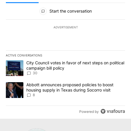
All Comments
Start the conversation
ADVERTISEMENT
ACTIVE CONVERSATIONS
The following is a list of the most commented articles in the last 7
A trending article titled "City Council votes in favor of next step
City Council votes in favor of next steps on political
campaign bill policy
30
A trending article titled "Abbott announces proposed policies to 
Abbott announces proposed policies to boost
housing supply in Texas during Socorro visit
8
Powered by