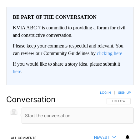
BE PART OF THE CONVERSATION
KVIA ABC 7 is committed to providing a forum for civil
and constructive conversation.
Please keep your comments respectful and relevant. You
can review our Community Guidelines by
clicking here
If you would like to share a story idea, please submit it
here
.
LOG IN
|
SIGN UP
Conversation
FOLLOW THIS CO
FOLLOW
NEWEST
ALL COMMENTS