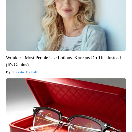
Wrinkles: Most People Use Lotions. Koreans Do This Instead
(It's Genius)
Olavita Tri Lift