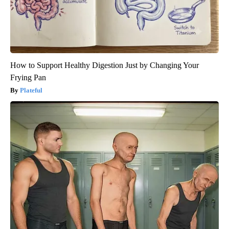
How to Support Healthy Digestion Just by Changing Your
Frying Pan
Plateful