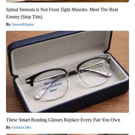
Spinal Stenosis is Not From Tight Muscles. Meet The Real
Enemy (Stop This)
SmoothSpine
These Smart Reading Glasses Replace Every Pair You Own
GekkoGifts