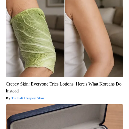
Crepey Skin: Everyone Tries Lotions. Here's What Koreans Do
Instead
Tri Lift Crepey Skin