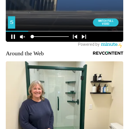
Around the Web