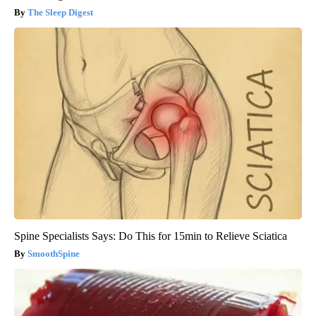
The Sleep Digest
Spine Specialists Says: Do This for 15min to Relieve Sciatica
SmoothSpine