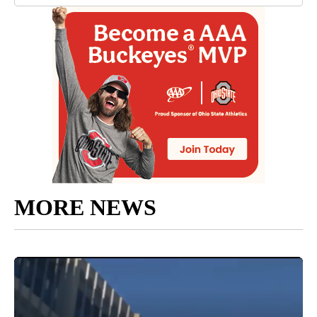
MORE NEWS