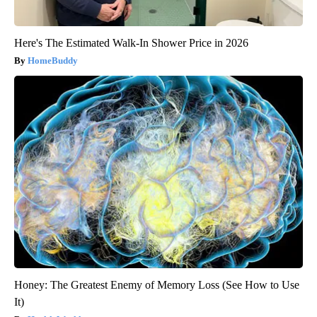
Here's The Estimated Walk-In Shower Price in 2026
HomeBuddy
Honey: The Greatest Enemy of Memory Loss (See How to Use
It)