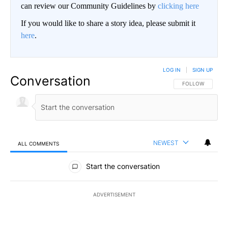
can review our Community Guidelines by
clicking here
If you would like to share a story idea, please submit it
here
.
LOG IN
|
SIGN UP
Conversation
FOLLOW THIS CO
FOLLOW
NEWEST
ALL COMMENTS
All Comments
Start the conversation
ADVERTISEMENT