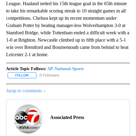
League. Haaland netted his 15th league goal in the 65th minute
to take his remarkable scoring streak to 10 straight games in all
competitions. Chelsea kept up its recent momentum under
Graham Potter by beating manager-less Wolverhampton 3-0 at
Stamford Bridge, while Tottenham ended a difficult week with a
1-0 at Brighton. Newcastle climbed up to fifth place with a 5-1
win over Brentford and Bournemouth came from behind to beat
Leicester 2-1 at home.
Article Topic Follows:
AP-National-Sports
0 Followers
FOLLOW
FOLLOW "AP-NATIONAL-SPORTS" TO RECEIVE NOTIFICATIONS AB
Jump to comments ↓
Associated Press