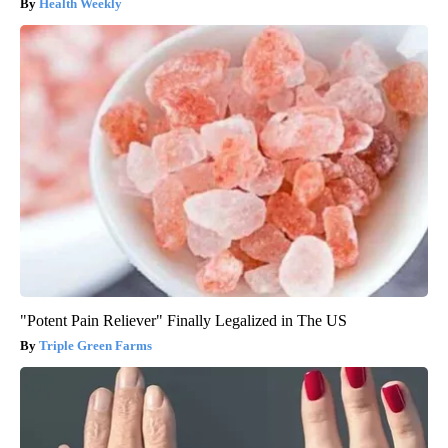
Health Weekly
"Potent Pain Reliever" Finally Legalized in The US
Triple Green Farms