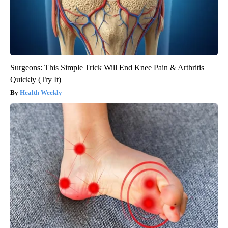
Surgeons: This Simple Trick Will End Knee Pain & Arthritis
Quickly (Try It)
Health Weekly