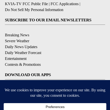
KVIA-TV FCC Public File
|
FCC Applications
|
Do Not Sell My Personal Information
SUBSCRIBE TO OUR EMAIL NEWSLETTERS
Breaking News
Severe Weather
Daily News Updates
Daily Weather Forecast
Entertainment
Contests & Promotions
DOWNLOAD OUR APPS
Available for iOS and Android