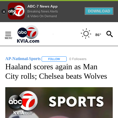
ABC-7 News App
DOWNLOAD
Breaking News Alerts
& Video On Demand
Skip
to
86°
Content
AP-National-Sports
0 Followers
FOLLOW
FOLLOW "AP-NATIONAL-SPORTS" TO REC
Haaland scores again as Man
City rolls; Chelsea beats Wolves