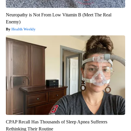
Neuropathy is Not From Low Vitamin B (Meet The Real
Enemy)
Health Weekly
CPAP Recall Has Thousands of Sleep Apnea Sufferers
Rethinking Their Routine