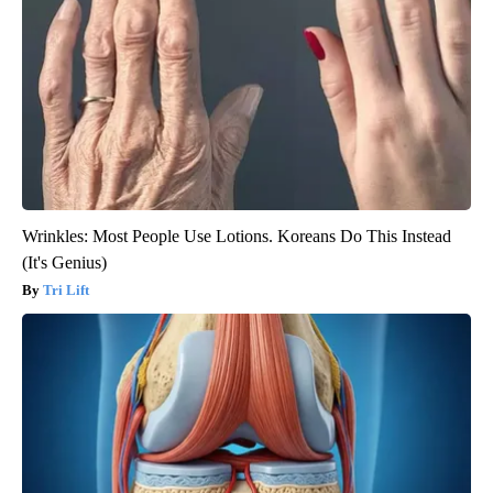
Wrinkles: Most People Use Lotions. Koreans Do This Instead
(It's Genius)
Tri Lift