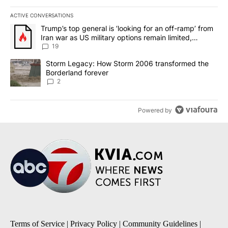
ACTIVE CONVERSATIONS
The following is a list of the most commented articles in the last 7
A trending article titled "Trump’s top general is ‘looking for an o
Trump’s top general is ‘looking for an off-ramp’ from
Iran war as US military options remain limited,
sources say
19
A trending article titled "Storm Legacy: How Storm 2006 transfo
Storm Legacy: How Storm 2006 transformed the
Borderland forever
2
Powered by
Terms of Service
|
Privacy Policy
|
Community Guidelines
|