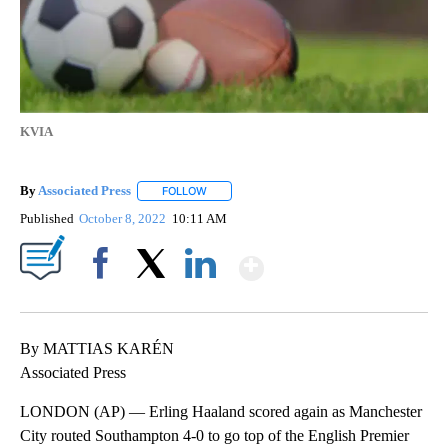
KVIA
By
Associated Press
FOLLOW
FOLLOW "" TO RECEIVE NOTIFICATIONS ABOU
Published
October 8, 2022
10:11 AM
Show More
Facebook
X
LinkedIn
By MATTIAS KARÉN
Associated Press
LONDON (AP) — Erling Haaland scored again as Manchester
City routed Southampton 4-0 to go top of the English Premier