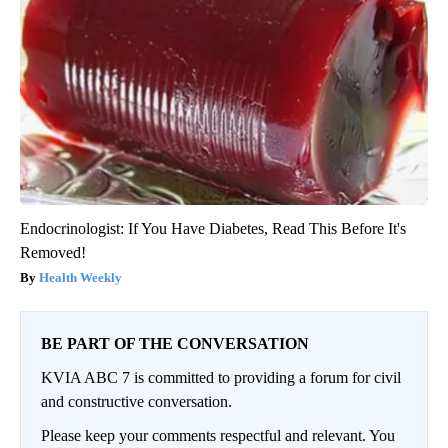
Endocrinologist: If You Have Diabetes, Read This Before It's
Removed!
Health Weekly
BE PART OF THE CONVERSATION
KVIA ABC 7 is committed to providing a forum for civil
and constructive conversation.
Please keep your comments respectful and relevant. You