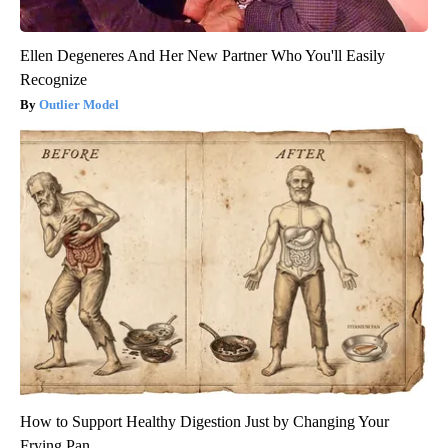
Ellen Degeneres And Her New Partner Who You'll Easily
Recognize
Outlier Model
How to Support Healthy Digestion Just by Changing Your
Frying Pan