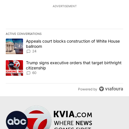
ADVERTISEMENT
ACTIVE CONVERSATIONS
The following is a list of the most commented articles in the last 7
A trending article titled "Appeals court blocks construction of W
Appeals court blocks construction of White House
ballroom
24
A trending article titled "Trump signs executive orders that targe
Trump signs executive orders that target birthright
citizenship
60
Powered by