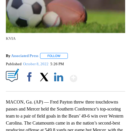
KVIA
By
Associated Press
FOLLOW
FOLLOW "" TO RECEIVE NOTIFICATIONS ABOU
Published
October 8, 2022
5:26 PM
Show More
Facebook
X
LinkedIn
MACON, Ga. (AP) — Fred Payton threw three touchdowns
passes and Mercer held the Southern Conference’s top-scoring
team to a pair of field goals in the Bears’ 49-6 win over Western
Carolina. The Catamounts came in as the nation’s second-best
producing offense at 549.8 yards per game but Mercer, with the