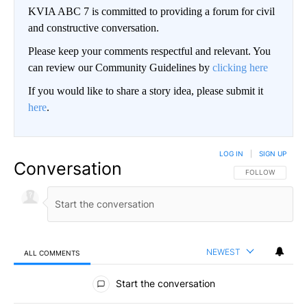
KVIA ABC 7 is committed to providing a forum for civil
and constructive conversation.
Please keep your comments respectful and relevant. You
can review our Community Guidelines by
clicking here
If you would like to share a story idea, please submit it
here
.
LOG IN
|
SIGN UP
Conversation
FOLLOW THIS CO
FOLLOW
NEWEST
ALL COMMENTS
All Comments
Start the conversation