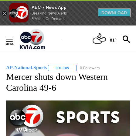
ABC-7 News App
DOWNLOAD
Breaking News Alerts
& Video On Demand
Skip
to
81°
Content
AP-National-Sports
0 Followers
FOLLOW
FOLLOW "AP-NATIONAL-SPORTS" TO REC
Mercer shuts down Western
Carolina 49-6