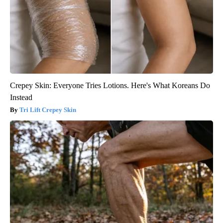
Crepey Skin: Everyone Tries Lotions. Here's What Koreans Do
Instead
Tri Lift Crepey Skin