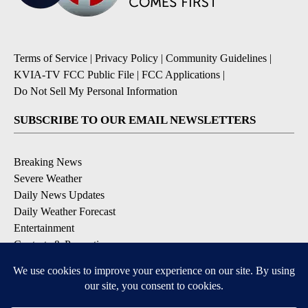
Terms of Service
|
Privacy Policy
|
Community Guidelines
|
KVIA-TV FCC Public File
|
FCC Applications
|
Do Not Sell My Personal Information
SUBSCRIBE TO OUR EMAIL NEWSLETTERS
Breaking News
Severe Weather
Daily News Updates
Daily Weather Forecast
Entertainment
Contests & Promotions
DOWNLOAD OUR APPS