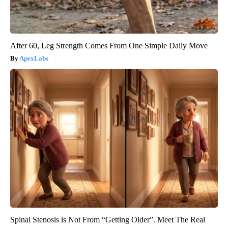
After 60, Leg Strength Comes From One Simple Daily Move
ApexLabs
Spinal Stenosis is Not From “Getting Older”. Meet The Real