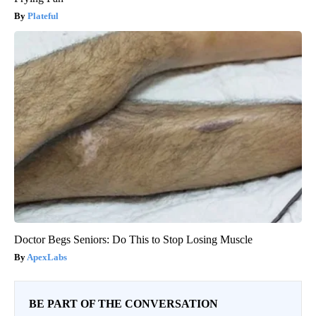
Plateful
Doctor Begs Seniors: Do This to Stop Losing Muscle
ApexLabs
BE PART OF THE CONVERSATION