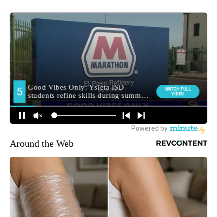
Around the Web