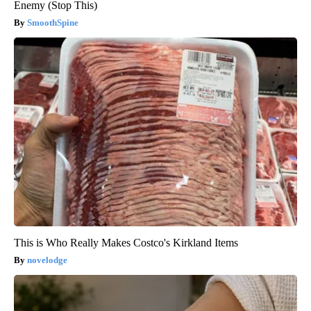
Enemy (Stop This)
SmoothSpine
This is Who Really Makes Costco's Kirkland Items
novelodge