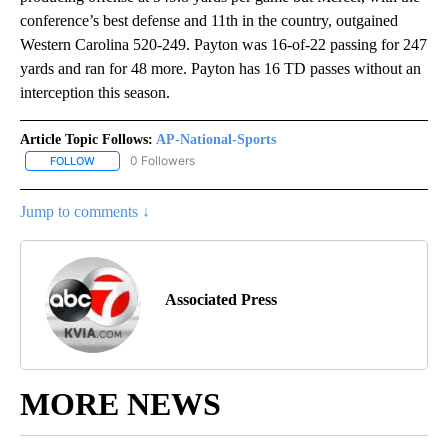
conference’s best defense and 11th in the country, outgained
Western Carolina 520-249. Payton was 16-of-22 passing for 247
yards and ran for 48 more. Payton has 16 TD passes without an
interception this season.
Article Topic Follows:
AP-National-Sports
0 Followers
FOLLOW
FOLLOW "AP-NATIONAL-SPORTS" TO RECEIVE NOTIFICATIONS AB
Jump to comments ↓
Associated Press
MORE NEWS