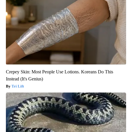
Crepey Skin: Most People Use Lotions. Koreans Do This
Instead (It's Genius)
Tri Lift