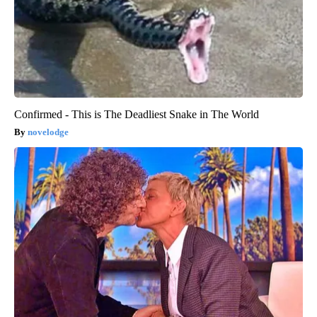
Confirmed - This is The Deadliest Snake in The World
novelodge