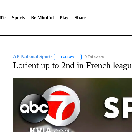
fic
Sports
Be Mindful
Play
Share
AP-National-Sports
0 Followers
FOLLOW
FOLLOW "AP-NATIONAL-SPORTS" TO
Lorient up to 2nd in French leagu