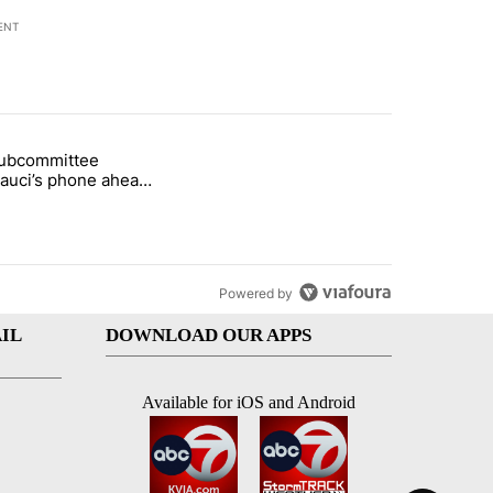
ENT
st 7 days.
subcommittee
arget birthright citizenship" with 50 comments.
 titled "Senate subcommittee obtains Fauci’s phone ahead of contem
Fauci’s phone ahead
mpt vote
Powered by
IL
DOWNLOAD OUR APPS
Available for iOS and Android