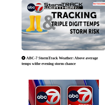
ABC-7 StormTrack Weather: Above average
temps withe evening storm chance