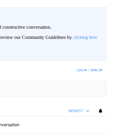
 constructive conversation.
an review our Community Guidelines by
clicking here
BE NOTIFIED WHEN NEW COMMENTS ARE POSTED
LOG IN
|
SIGN UP
NEWEST
nversation