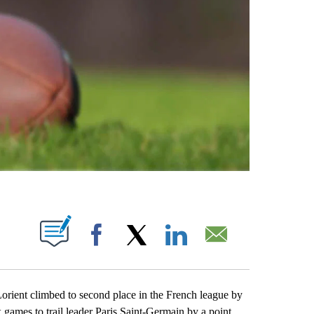
ABOUT NEW PAGES ON "".
Facebook
X
LinkedIn
Email
rient climbed to second place in the French league by
ix games to trail leader Paris Saint-Germain by a point.