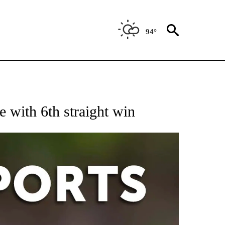
94°
 RECEIVE NOTIFICATIONS ABOUT NEW PAGES ON "AP-NATIONAL-SPORTS".
e with 6th straight win