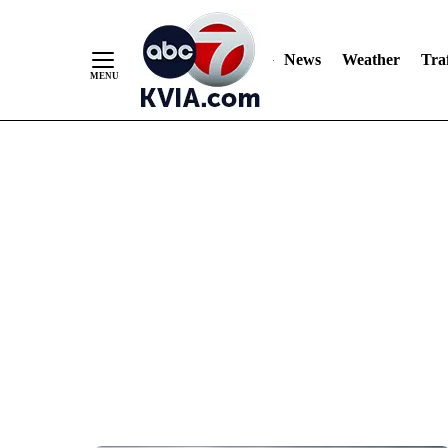
News
Weather
Traf
Skip
to
Content