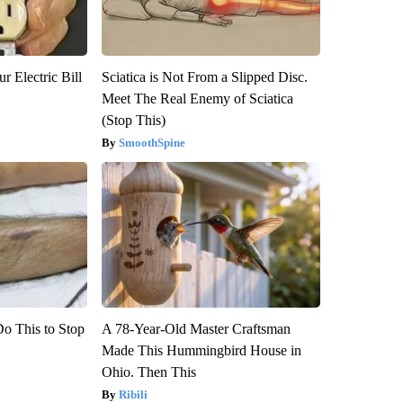
r Electric Bill
Sciatica is Not From a Slipped Disc.
Meet The Real Enemy of Sciatica
(Stop This)
SmoothSpine
Do This to Stop
A 78-Year-Old Master Craftsman
Made This Hummingbird House in
Ohio. Then This
Ribili