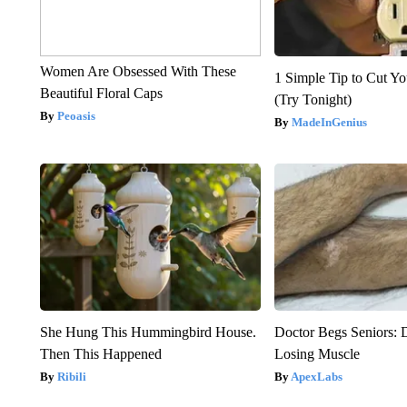
Women Are Obsessed With These
1 Simple Tip to Cut You
Beautiful Floral Caps
(Try Tonight)
Peoasis
MadeInGenius
She Hung This Hummingbird House.
Doctor Begs Seniors: 
Then This Happened
Losing Muscle
Ribili
ApexLabs