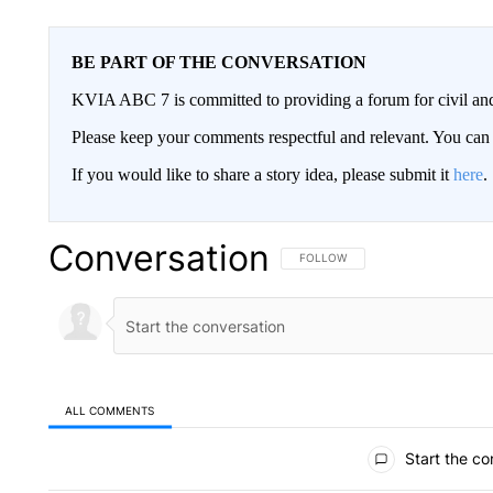
BE PART OF THE CONVERSATION
KVIA ABC 7 is committed to providing a forum for civil and
Please keep your comments respectful and relevant. You c
If you would like to share a story idea, please submit it
here
.
Conversation
FOLLOW THIS CONVERSATION TO 
FOLLOW
ALL COMMENTS
All Comments
Start the co