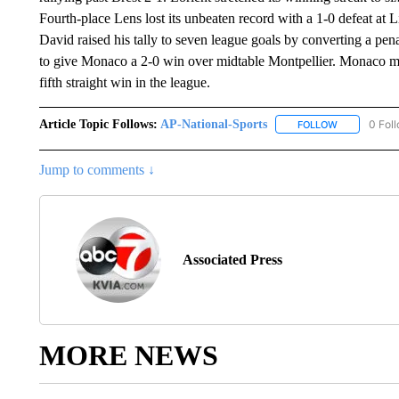
Fourth-place Lens lost its unbeaten record with a 1-0 defeat at 
David raised his tally to seven league goals by converting a p
to give Monaco a 2-0 win over midtable Montpellier. Monaco mov
fifth straight win in the league.
Article Topic Follows:
AP-National-Sports
0 Fol
FOLLOW
FOLLOW "AP
Jump to comments ↓
Associated Press
MORE NEWS