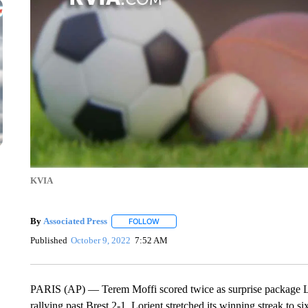
KVIA
By
Associated Press
FOLLOW
FOLLOW "" TO RECEIVE NOTIFICATIONS 
Published
October 9, 2022
7:52 AM
PARIS (AP) — Terem Moffi scored twice as surprise package Lo
rallying past Brest 2-1. Lorient stretched its winning streak to s