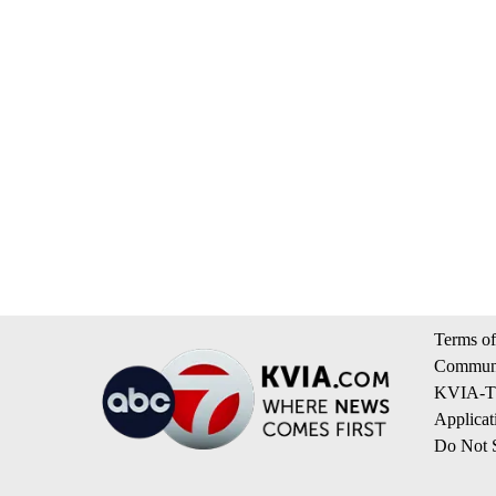
Terms of
Communi
KVIA-TV
Applicat
Do Not S