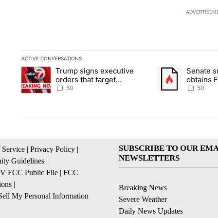
ADVERTISEM
ACTIVE CONVERSATIONS
The following is a list of the most commented articles in the la
Trump signs executive
Senate 
A trending article titled "Trump signs executive orders that t
A trending article
orders that target
obtains 
birthright citizenship
of conte
50
50
SUBSCRIBE TO OUR EMA
 Service
|
Privacy Policy
|
NEWSLETTERS
ty Guidelines
|
 FCC Public File
|
FCC
ions
|
Breaking News
ell My Personal Information
Severe Weather
Daily News Updates