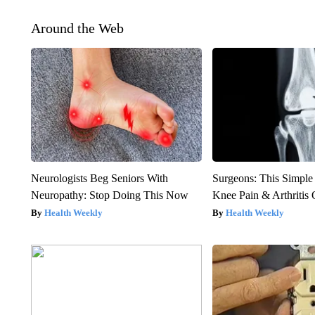
Around the Web
Neurologists Beg Seniors With
Surgeons: This Simple
Neuropathy: Stop Doing This Now
Knee Pain & Arthritis 
Health Weekly
Health Weekly