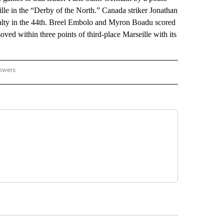
Lille in the “Derby of the North.” Canada striker Jonathan
enalty in the 44th. Breel Embolo and Myron Boadu scored
ed within three points of third-place Marseille with its
lowers
-NATIONAL-SPORTS" TO RECEIVE NOTIFICATIONS ABOUT NEW PAGES ON "AP-NATIO