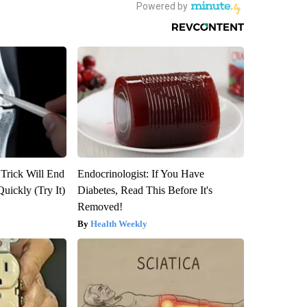
 Trick Will End
Endocrinologist: If You Have
Quickly (Try It)
Diabetes, Read This Before It's
Removed!
Health Weekly