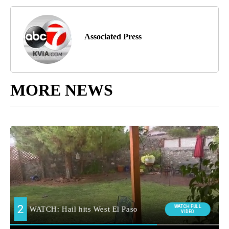
Associated Press
MORE NEWS