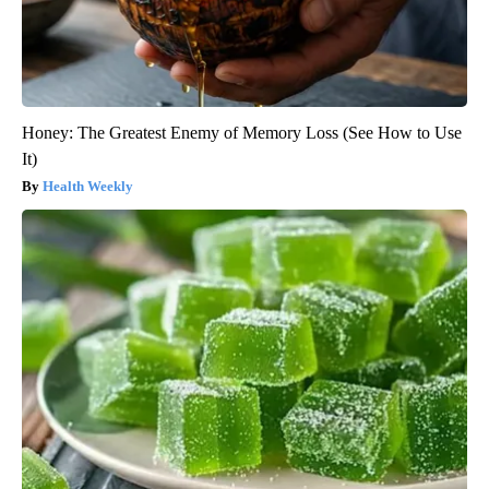
Honey: The Greatest Enemy of Memory Loss (See How to Use
It)
Health Weekly