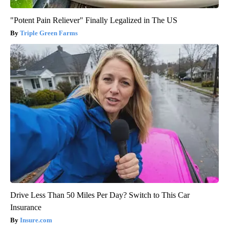
"Potent Pain Reliever" Finally Legalized in The US
Triple Green Farms
Drive Less Than 50 Miles Per Day? Switch to This Car
Insurance
Insure.com