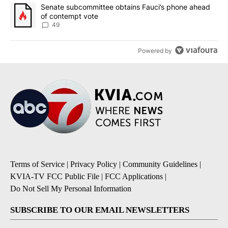
A trending article titled "Senate subcommittee obtains Fauci’s 
Senate subcommittee obtains Fauci’s phone ahead
of contempt vote
49
Powered by
Terms of Service
|
Privacy Policy
|
Community Guidelines
|
KVIA-TV FCC Public File
|
FCC Applications
|
Do Not Sell My Personal Information
SUBSCRIBE TO OUR EMAIL NEWSLETTERS