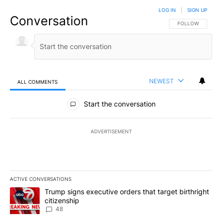
LOG IN
|
SIGN UP
Conversation
FOLLOW THIS CO
FOLLOW
NEWEST
ALL COMMENTS
All Comments
Start the conversation
ADVERTISEMENT
ACTIVE CONVERSATIONS
The following is a list of the most commented articles in the last 7
A trending article titled "Trump signs executive orders that targe
Trump signs executive orders that target birthright
citizenship
48