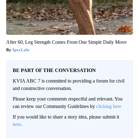
After 60, Leg Strength Comes From One Simple Daily Move
ApexLabs
BE PART OF THE CONVERSATION
KVIA ABC 7 is committed to providing a forum for civil
and constructive conversation.
Please keep your comments respectful and relevant. You
can review our Community Guidelines by
clicking here
If you would like to share a story idea, please submit it
here
.