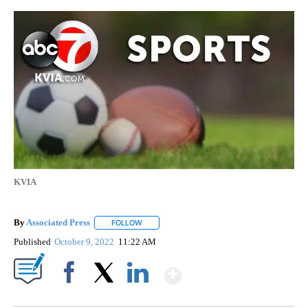
KVIA
By
Associated Press
FOLLOW
FOLLOW "" TO RECEIVE NOTIFICATIONS ABOU
Published
October 9, 2022
11:22 AM
Show More
Facebook
X
LinkedIn