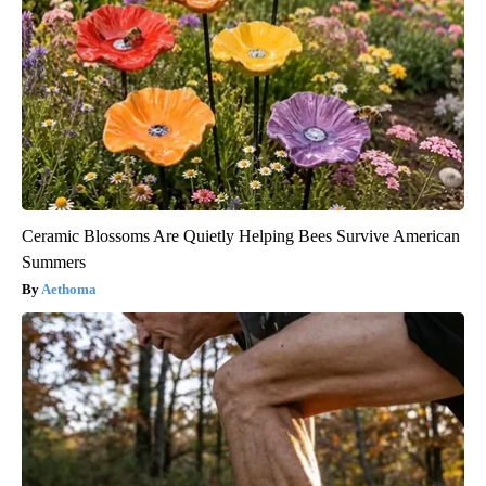
Ceramic Blossoms Are Quietly Helping Bees Survive American
Summers
Aethoma