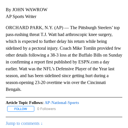
By JOHN WAWROW
AP Sports Writer
ORCHARD PARK, N.Y. (AP) — The Pittsburgh Steelers’ top
pass-rushing threat T.J. Watt had arthroscopic knee surgery,
which is expected to further delay his return while being
sidelined by a pectoral injury. Coach Mike Tomlin provided few
other details following a 38-3 loss at the Buffalo Bills on Sunday
in confirming a report first published by ESPN.com a day
earlier. Watt was the NFL’s Defensive Player of the Year last
season, and has been sidelined since getting hurt during a
season-opening 23-20 overtime win over the Cincinnati
Bengals.
Article Topic Follows:
AP-National-Sports
0 Followers
FOLLOW
FOLLOW "AP-NATIONAL-SPORTS" TO RECEIVE NOTIFICATIONS AB
Jump to comments ↓