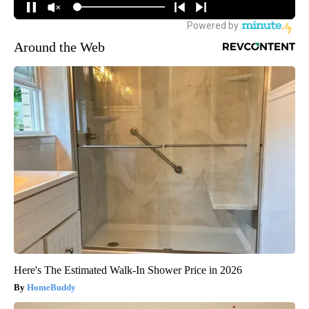
Around the Web
Here's The Estimated Walk-In Shower Price in 2026
HomeBuddy