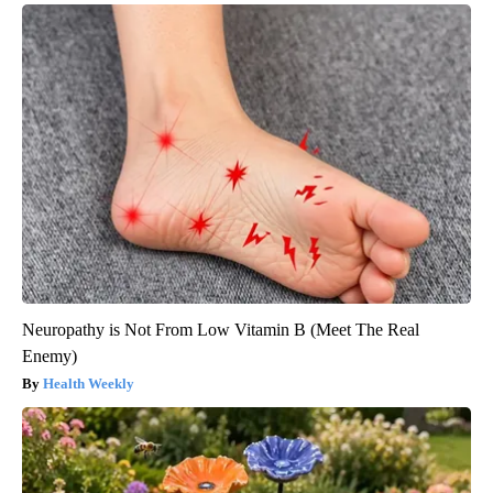
Neuropathy is Not From Low Vitamin B (Meet The Real
Enemy)
Health Weekly