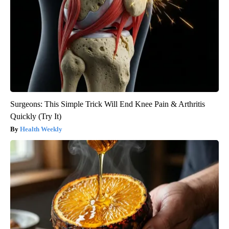
Surgeons: This Simple Trick Will End Knee Pain & Arthritis
Quickly (Try It)
Health Weekly