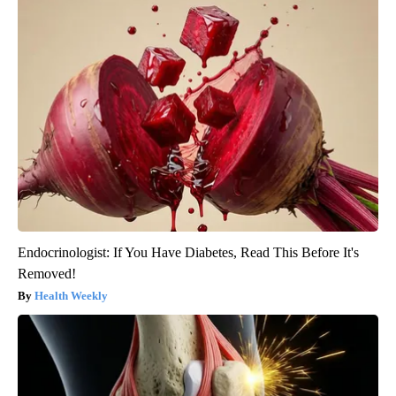
Endocrinologist: If You Have Diabetes, Read This Before It's
Removed!
Health Weekly