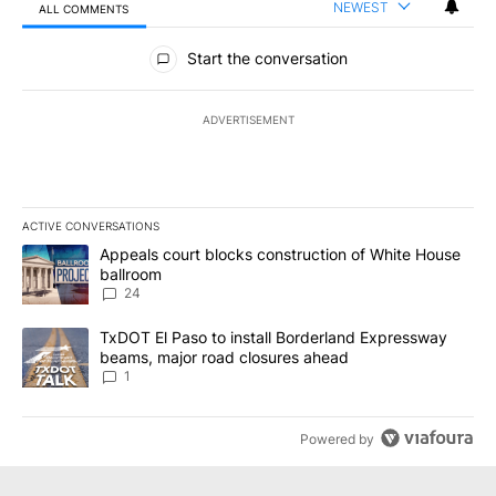
NEWEST
ALL COMMENTS
All Comments
Start the conversation
ADVERTISEMENT
ACTIVE CONVERSATIONS
The following is a list of the most commented articles in the last 7
A trending article titled "Appeals court blocks construction of W
Appeals court blocks construction of White House
ballroom
24
A trending article titled "TxDOT El Paso to install Borderland E
TxDOT El Paso to install Borderland Expressway
beams, major road closures ahead
1
Powered by