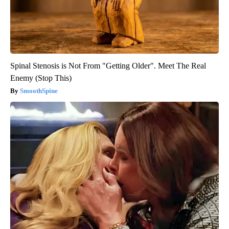
Spinal Stenosis is Not From "Getting Older". Meet The Real
Enemy (Stop This)
SmoothSpine