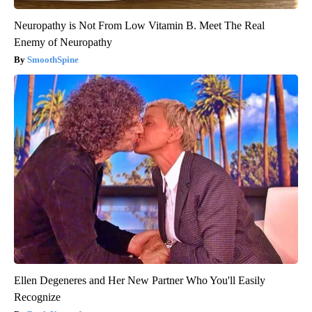
Neuropathy is Not From Low Vitamin B. Meet The Real
Enemy of Neuropathy
SmoothSpine
Ellen Degeneres and Her New Partner Who You'll Easily
Recognize