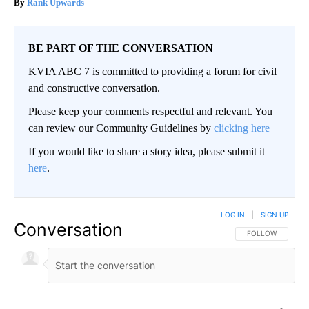
Rank Upwards
BE PART OF THE CONVERSATION
KVIA ABC 7 is committed to providing a forum for civil
and constructive conversation.
Please keep your comments respectful and relevant. You
can review our Community Guidelines by
clicking here
If you would like to share a story idea, please submit it
here
.
LOG IN
|
SIGN UP
Conversation
FOLLOW THIS CO
FOLLOW