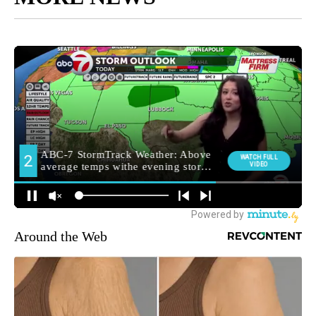
Around the Web