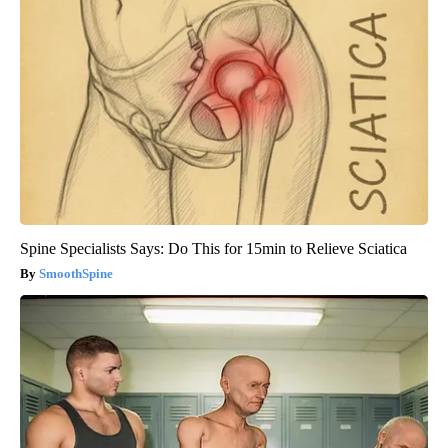
Spine Specialists Says: Do This for 15min to Relieve Sciatica
SmoothSpine