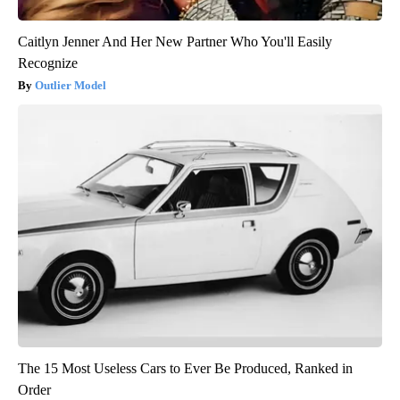
Caitlyn Jenner And Her New Partner Who You'll Easily
Recognize
Outlier Model
The 15 Most Useless Cars to Ever Be Produced, Ranked in
Order