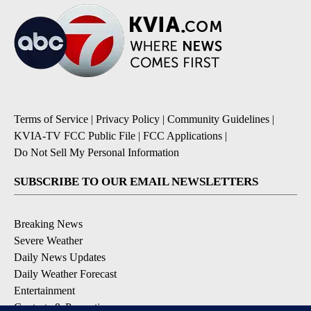
Terms of Service
|
Privacy Policy
|
Community Guidelines
|
KVIA-TV FCC Public File
|
FCC Applications
|
Do Not Sell My Personal Information
SUBSCRIBE TO OUR EMAIL NEWSLETTERS
Breaking News
Severe Weather
Daily News Updates
Daily Weather Forecast
Entertainment
Contests & Promotions