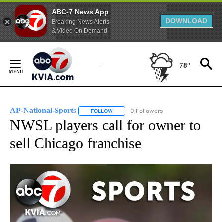
ABC-7 News App
DOWNLOAD
Breaking News Alerts
& Video On Demand
Skip
to
78°
Content
AP-National-Sports
0 Followers
FOLLOW
FOLLOW "AP-NATIONAL-SPORTS" TO REC
NWSL players call for owner to
sell Chicago franchise