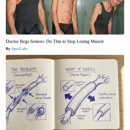
Doctor Begs Seniors: Do This to Stop Losing Muscle
ApexLabs