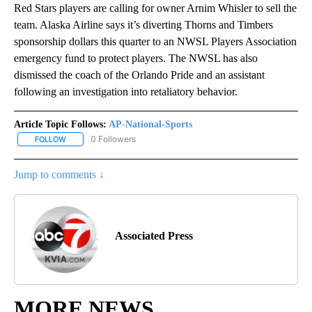
Red Stars players are calling for owner Arnim Whisler to sell the
team. Alaska Airline says it’s diverting Thorns and Timbers
sponsorship dollars this quarter to an NWSL Players Association
emergency fund to protect players. The NWSL has also
dismissed the coach of the Orlando Pride and an assistant
following an investigation into retaliatory behavior.
Article Topic Follows:
AP-National-Sports
0 Followers
FOLLOW
FOLLOW "AP-NATIONAL-SPORTS" TO RECEIVE NOTIFICATIONS AB
Jump to comments ↓
Associated Press
MORE NEWS