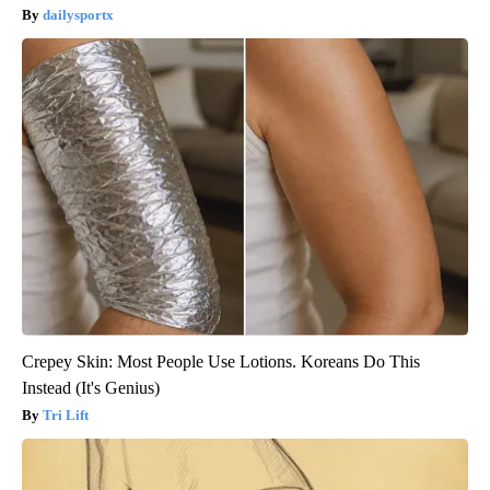
dailysportx
Crepey Skin: Most People Use Lotions. Koreans Do This
Instead (It's Genius)
Tri Lift