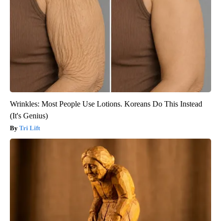
Wrinkles: Most People Use Lotions. Koreans Do This Instead
(It's Genius)
Tri Lift