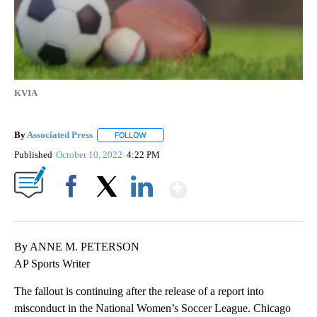
KVIA
By
Associated Press
FOLLOW
FOLLOW "" TO RECEIVE NOTIFICATIONS ABOU
Published
October 10, 2022
4:22 PM
Show More
Facebook
X
LinkedIn
By ANNE M. PETERSON
AP Sports Writer
The fallout is continuing after the release of a report into
misconduct in the National Women’s Soccer League. Chicago