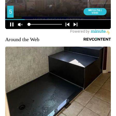
Around the Web