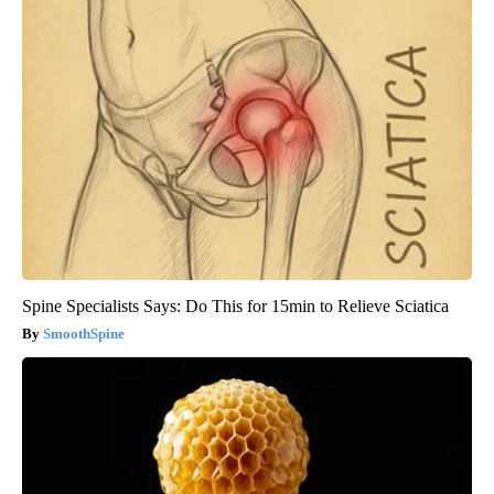
Spine Specialists Says: Do This for 15min to Relieve Sciatica
SmoothSpine