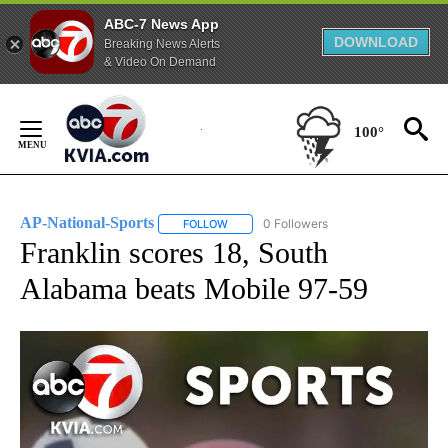
ABC-7 News App
DOWNLOAD
Breaking News Alerts
& Video On Demand
Skip
to
100°
Content
AP-National-Sports
0 Followers
FOLLOW
FOLLOW "AP-NATIONAL-SPORTS" TO REC
Franklin scores 18, South
Alabama beats Mobile 97-59