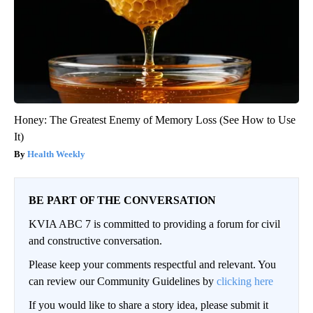
Honey: The Greatest Enemy of Memory Loss (See How to Use
It)
Health Weekly
BE PART OF THE CONVERSATION
KVIA ABC 7 is committed to providing a forum for civil
and constructive conversation.
Please keep your comments respectful and relevant. You
can review our Community Guidelines by
clicking here
If you would like to share a story idea, please submit it