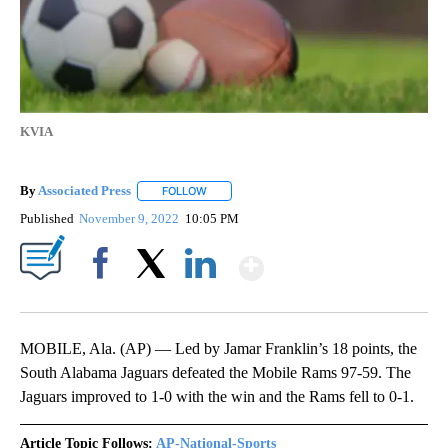
KVIA
By
Associated Press
FOLLOW
FOLLOW "" TO RECEIVE NOTIFICATIONS ABOU
Published
November 9, 2022
10:05 PM
Show More
Facebook
X
LinkedIn
MOBILE, Ala. (AP) — Led by Jamar Franklin’s 18 points, the
South Alabama Jaguars defeated the Mobile Rams 97-59. The
Jaguars improved to 1-0 with the win and the Rams fell to 0-1.
Article Topic Follows:
AP-National-Sports