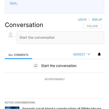
here
.
LOG IN
|
SIGN UP
Conversation
FOLLOW THIS CO
FOLLOW
NEWEST
ALL COMMENTS
All Comments
Start the conversation
ADVERTISEMENT
ACTIVE CONVERSATIONS
The following is a list of the most commented articles in the last 7
A trending article titled "Appeals court blocks construction of W
Appeals court blocks construction of White House