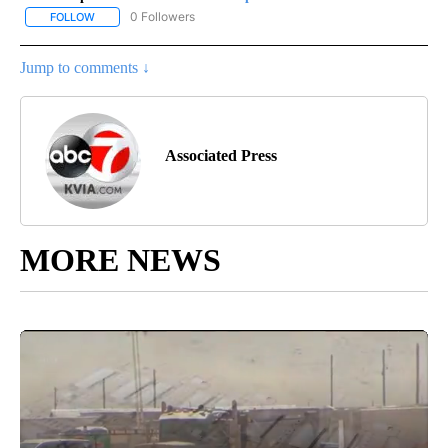
0 Followers
FOLLOW
FOLLOW "AP-NATIONAL-SPORTS" TO RECEIVE NOTIFICATIONS AB
Jump to comments ↓
Associated Press
MORE NEWS