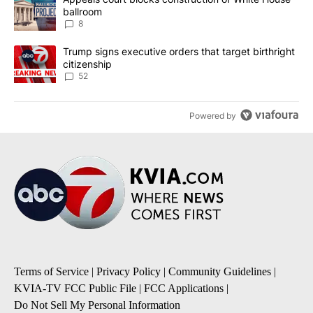
ballroom
8
A trending article titled "Trump signs executive orders that targe
Trump signs executive orders that target birthright
citizenship
52
Powered by
Terms of Service
|
Privacy Policy
|
Community Guidelines
|
KVIA-TV FCC Public File
|
FCC Applications
|
Do Not Sell My Personal Information