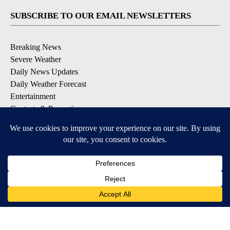
SUBSCRIBE TO OUR EMAIL NEWSLETTERS
Breaking News
Severe Weather
Daily News Updates
Daily Weather Forecast
Entertainment
Contests & Promotions
DOWNLOAD OUR APPS
Available for iOS and Android