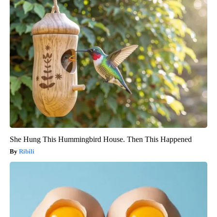
She Hung This Hummingbird House. Then This Happened
Ribili