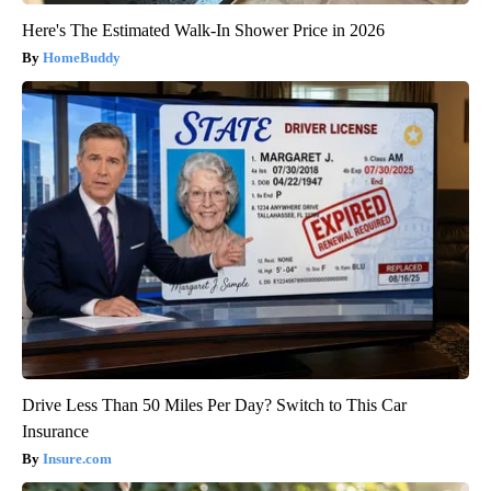
Here's The Estimated Walk-In Shower Price in 2026
HomeBuddy
Drive Less Than 50 Miles Per Day? Switch to This Car
Insurance
Insure.com