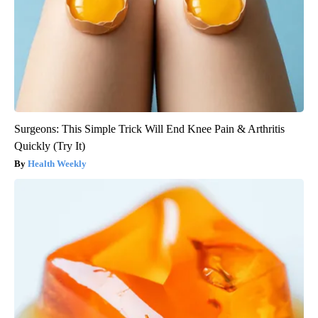
Surgeons: This Simple Trick Will End Knee Pain & Arthritis
Quickly (Try It)
Health Weekly