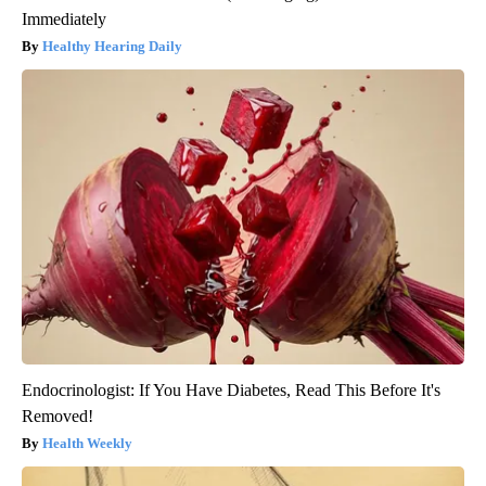
Immediately
Healthy Hearing Daily
Endocrinologist: If You Have Diabetes, Read This Before It's
Removed!
Health Weekly