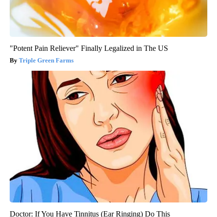
"Potent Pain Reliever" Finally Legalized in The US
Triple Green Farms
Doctor: If You Have Tinnitus (Ear Ringing) Do This