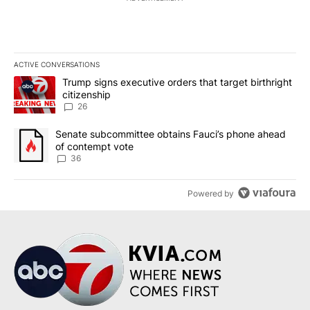
ACTIVE CONVERSATIONS
The following is a list of the most commented articles in the last 7
A trending article titled "Trump signs executive orders that targe
Trump signs executive orders that target birthright
citizenship
26
A trending article titled "Senate subcommittee obtains Fauci’s 
Senate subcommittee obtains Fauci’s phone ahead
of contempt vote
36
Powered by