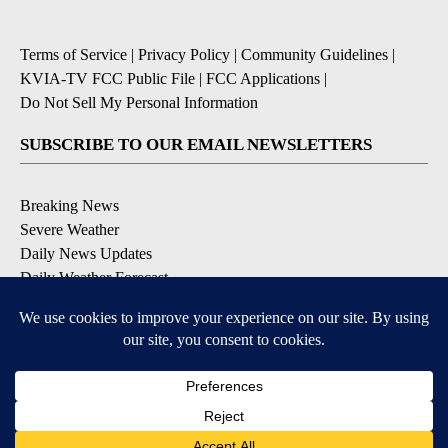
Terms of Service
|
Privacy Policy
|
Community Guidelines
|
KVIA-TV FCC Public File
|
FCC Applications
|
Do Not Sell My Personal Information
SUBSCRIBE TO OUR EMAIL NEWSLETTERS
Breaking News
Severe Weather
Daily News Updates
Daily Weather Forecast
Entertainment
Contests & Promotions
DOWNLOAD OUR APPS
Available for iOS and Android