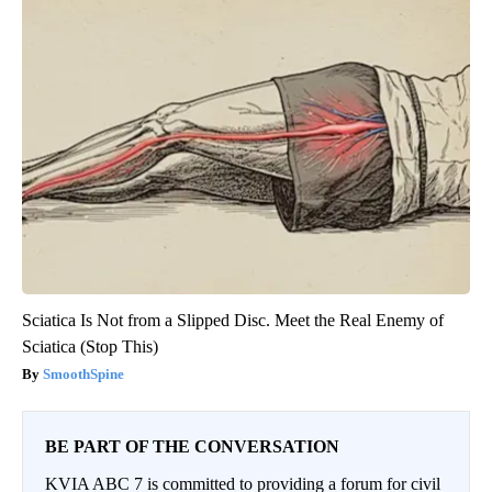
Sciatica Is Not from a Slipped Disc. Meet the Real Enemy of
Sciatica (Stop This)
SmoothSpine
BE PART OF THE CONVERSATION
KVIA ABC 7 is committed to providing a forum for civil