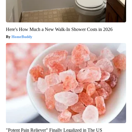
Here's How Much a New Walk-In Shower Costs in 2026
HomeBuddy
"Potent Pain Reliever" Finally Legalized in The US