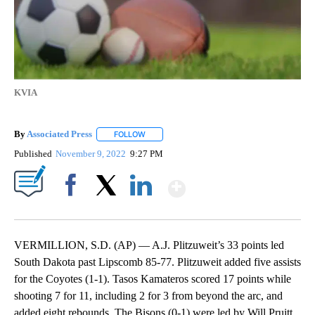
KVIA
By
Associated Press
FOLLOW
FOLLOW "" TO RECEIVE NOTIFICATIONS ABOU
Published
November 9, 2022
9:27 PM
Show More
Facebook
X
LinkedIn
VERMILLION, S.D. (AP) — A.J. Plitzuweit’s 33 points led
South Dakota past Lipscomb 85-77. Plitzuweit added five assists
for the Coyotes (1-1). Tasos Kamateros scored 17 points while
shooting 7 for 11, including 2 for 3 from beyond the arc, and
added eight rebounds. The Bisons (0-1) were led by Will Pruitt,