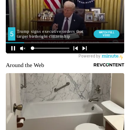
Around the Web