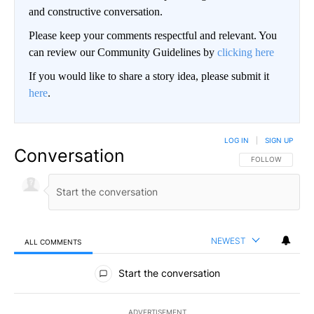
and constructive conversation.
Please keep your comments respectful and relevant. You
can review our Community Guidelines by
clicking here
If you would like to share a story idea, please submit it
here
.
LOG IN
|
SIGN UP
Conversation
FOLLOW THIS CO
FOLLOW
NEWEST
ALL COMMENTS
All Comments
Start the conversation
ADVERTISEMENT