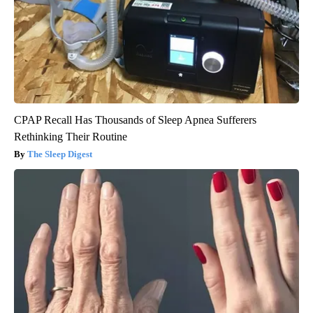
CPAP Recall Has Thousands of Sleep Apnea Sufferers
Rethinking Their Routine
The Sleep Digest