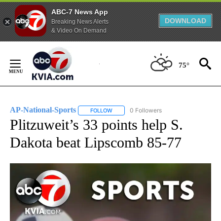
ABC-7 News App
DOWNLOAD
Breaking News Alerts
& Video On Demand
Skip
to
75°
Content
AP-National-Sports
0 Followers
FOLLOW
FOLLOW "AP-NATIONAL-SPORTS" TO REC
Plitzuweit’s 33 points help S.
Dakota beat Lipscomb 85-77