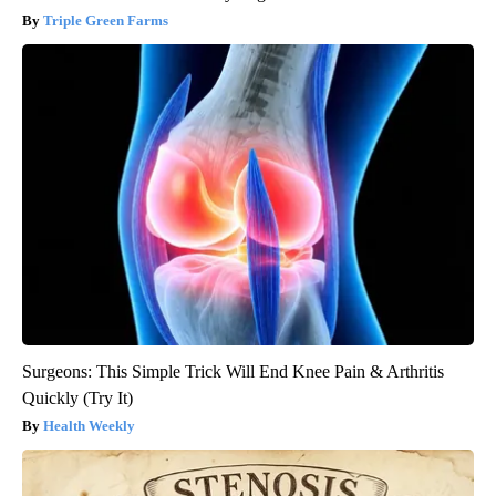
Triple Green Farms
Surgeons: This Simple Trick Will End Knee Pain & Arthritis
Quickly (Try It)
Health Weekly