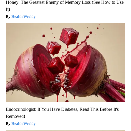
Honey: The Greatest Enemy of Memory Loss (See How to Use
It)
Health Weekly
Endocrinologist: If You Have Diabetes, Read This Before It's
Removed!
Health Weekly