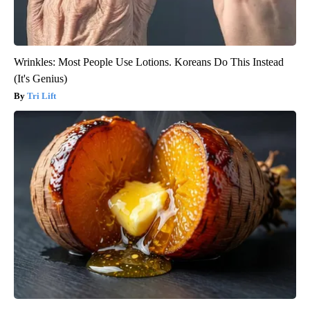
Wrinkles: Most People Use Lotions. Koreans Do This Instead
(It's Genius)
Tri Lift