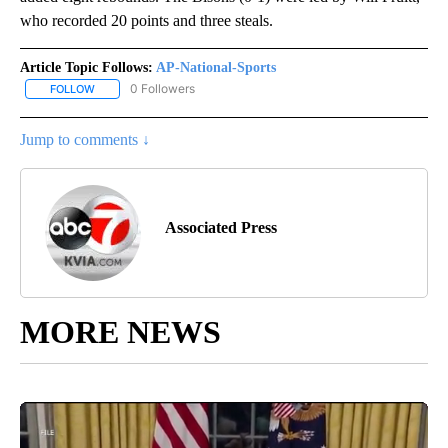
who recorded 20 points and three steals.
Article Topic Follows:
AP-National-Sports
0 Followers
FOLLOW
FOLLOW "AP-NATIONAL-SPORTS" TO RECEIVE NOTIFICATIONS AB
Jump to comments ↓
Associated Press
MORE NEWS