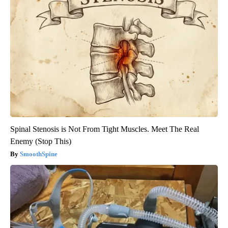
Spinal Stenosis is Not From Tight Muscles. Meet The Real
Enemy (Stop This)
SmoothSpine