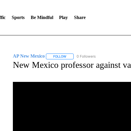
fic
Sports
Be Mindful
Play
Share
AP New Mexico
0 Followers
FOLLOW
FOLLOW "AP NEW MEXICO" TO RECEIVE 
New Mexico professor against va