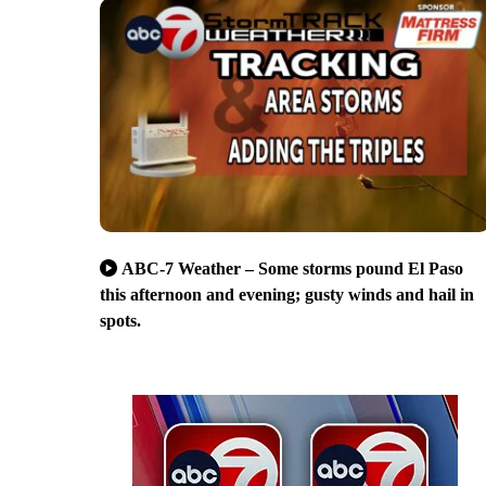
ABC-7 Weather – Some storms pound El Paso
this afternoon and evening; gusty winds and hail in
spots.