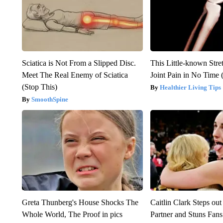
Sciatica is Not From a Slipped Disc.
This Little-known Stre
Meet The Real Enemy of Sciatica
Joint Pain in No Time 
(Stop This)
Healthier Living Tips
SmoothSpine
Greta Thunberg's House Shocks The
Caitlin Clark Steps o
Whole World, The Proof in pics
Partner and Stuns Fans