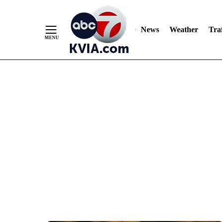
News
Weather
Traf
Skip
to
Content