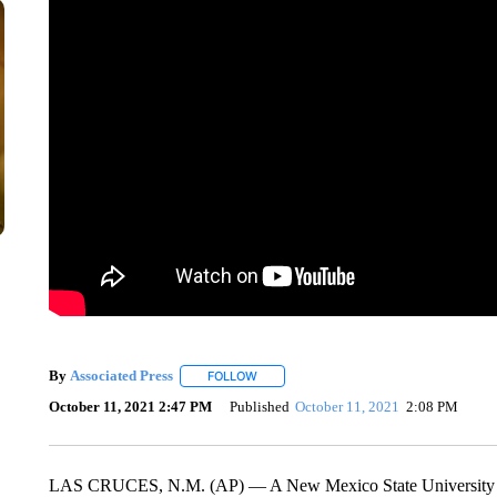
By
Associated Press
FOLLOW
FOLLOW "" TO RECEIVE NOTIFICATIONS 
October 11, 2021 2:47 PM
Published
October 11, 2021
2:08 PM
LAS CRUCES, N.M. (AP) — A New Mexico State University pr