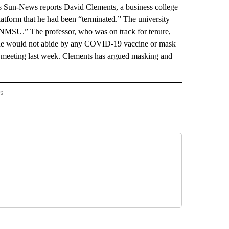
s Sun-News reports David Clements, a business college
latform that he had been “terminated.” The university
MSU.” The professor, who was on track for tenure,
t he would not abide by any COVID-19 vaccine or mask
 meeting last week. Clements has argued masking and
rs
 MEXICO" TO RECEIVE NOTIFICATIONS ABOUT NEW PAGES ON "AP NEW MEXICO".