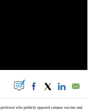
ABOUT NEW PAGES ON "".
Facebook
X
LinkedIn
Email
ofessor who publicly opposed campus vaccine and