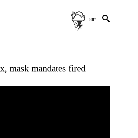
88°
NOTIFICATIONS ABOUT NEW PAGES ON "AP NEW MEXICO".
x, mask mandates fired