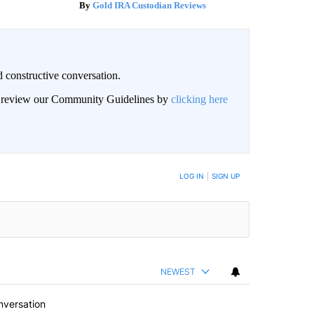
Gold IRA Custodian Reviews
 constructive conversation.
an review our Community Guidelines by
clicking here
BE NOTIFIED WHEN NEW COMMENTS ARE POSTED
LOG IN
|
SIGN UP
NEWEST
nversation