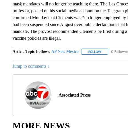
mask mandates will no longer be teaching there. The Las Cruce
professor, posted on his social media account on the Telegram p
confirmed Monday that Clements was “no longer employed by N
had been suspended since August over public declarations tha
mandate. The provost recommended Clements be fired during a
vaccine policies are illegal.
Article Topic Follows:
AP New Mexico
0 Followe
FOLLOW
FOLLOW "AP NEW
Jump to comments ↓
Associated Press
MORE NEWS