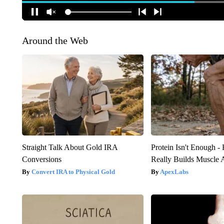
Around the Web
Straight Talk About Gold IRA
Protein Isn't Enough -
Conversions
Really Builds Muscle 
Convert IRA to Physical Gold
ApexLabs