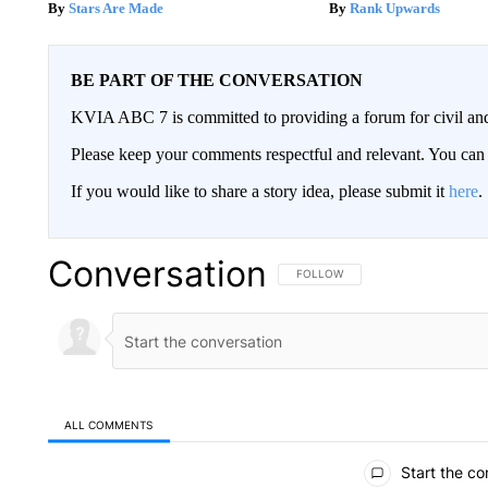
Stars Are Made
Rank Upwards
BE PART OF THE CONVERSATION
KVIA ABC 7 is committed to providing a forum for civil and
Please keep your comments respectful and relevant. You c
If you would like to share a story idea, please submit it
here
.
Conversation
FOLLOW THIS CONVERSATION TO 
FOLLOW
ALL COMMENTS
All Comments
Start the co