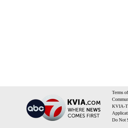
Terms of
Communi
KVIA-TV
Applicat
Do Not S