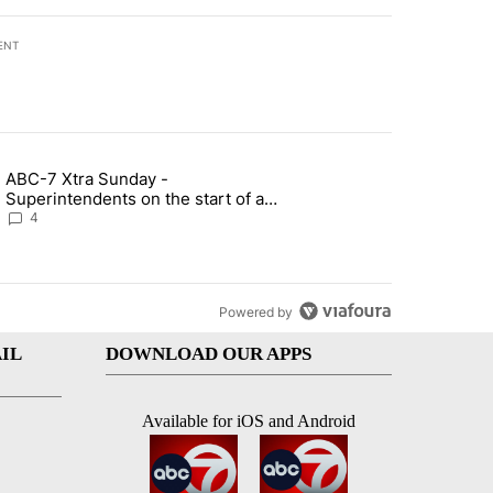
ENT
st 7 days.
ABC-7 Xtra Sunday -
rget birthright citizenship" with 6 comments.
g article titled "ABC-7 Xtra Sunday - Superintendents on the start 
Superintendents on the start of a
new school year and beyond
4
Powered by
IL
DOWNLOAD OUR APPS
Available for iOS and Android