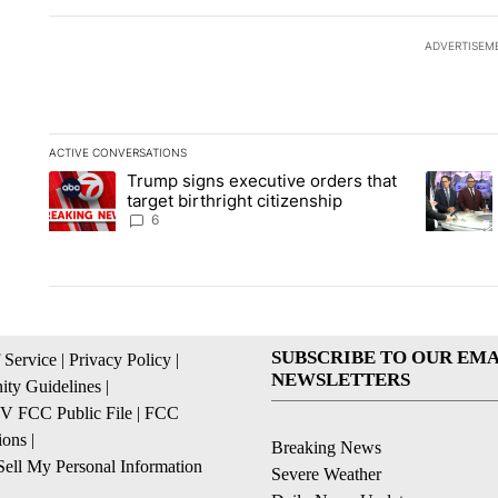
ADVERTISEM
ACTIVE CONVERSATIONS
The following is a list of the most commented articles in the la
Trump signs executive orders that
A trending article titled "Trump signs executive orders that ta
A trendin
target birthright citizenship
6
SUBSCRIBE TO OUR EMA
 Service
|
Privacy Policy
|
NEWSLETTERS
ty Guidelines
|
 FCC Public File
|
FCC
ions
|
Breaking News
ell My Personal Information
Severe Weather