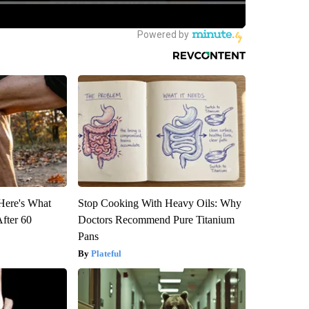
 Here's What
Stop Cooking With Heavy Oils: Why
After 60
Doctors Recommend Pure Titanium
Pans
Plateful