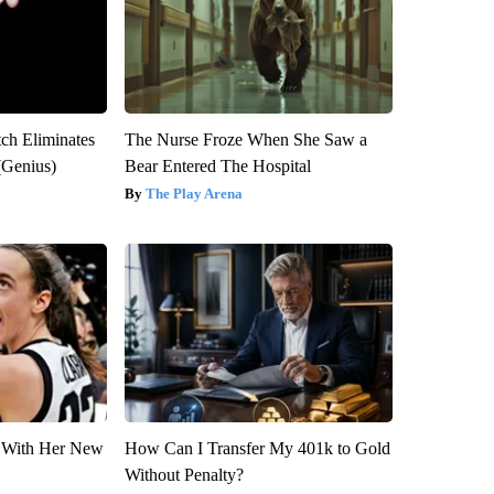
tch Eliminates
The Nurse Froze When She Saw a
(Genius)
Bear Entered The Hospital
The Play Arena
ut With Her New
How Can I Transfer My 401k to Gold
Without Penalty?