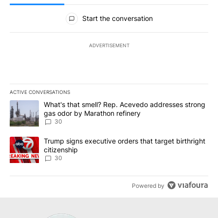
All Comments
Start the conversation
ADVERTISEMENT
ACTIVE CONVERSATIONS
The following is a list of the most commented articles in the last 7
A trending article titled "What's that smell? Rep. Acevedo addre
What's that smell? Rep. Acevedo addresses strong
gas odor by Marathon refinery
30
A trending article titled "Trump signs executive orders that targe
Trump signs executive orders that target birthright
citizenship
30
Powered by