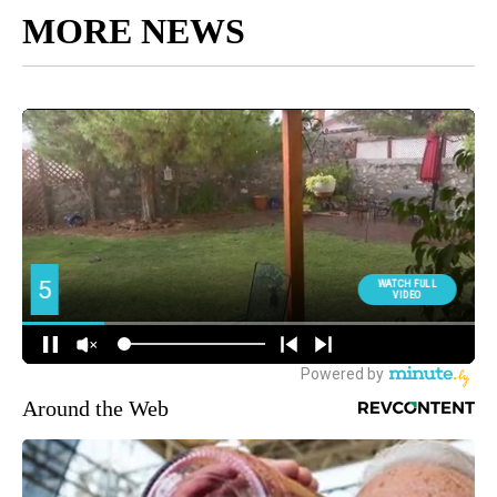
MORE NEWS
Around the Web