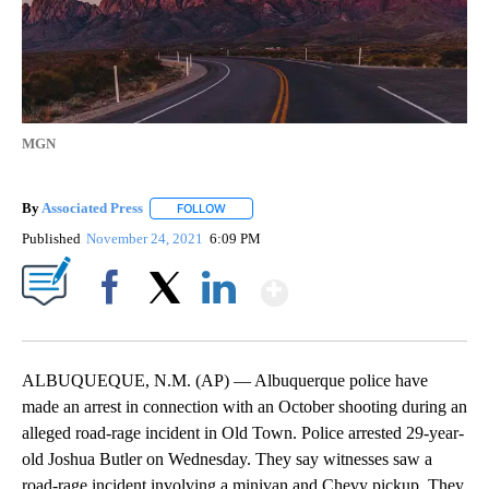
MGN
By
Associated Press
FOLLOW
FOLLOW "" TO RECEIVE NOTIFICATIONS ABOU
Published
November 24, 2021
6:09 PM
Show More
Facebook
X
LinkedIn
ALBUQUEQUE, N.M. (AP) — Albuquerque police have
made an arrest in connection with an October shooting during an
alleged road-rage incident in Old Town. Police arrested 29-year-
old Joshua Butler on Wednesday. They say witnesses saw a
road-rage incident involving a minivan and Chevy pickup. They