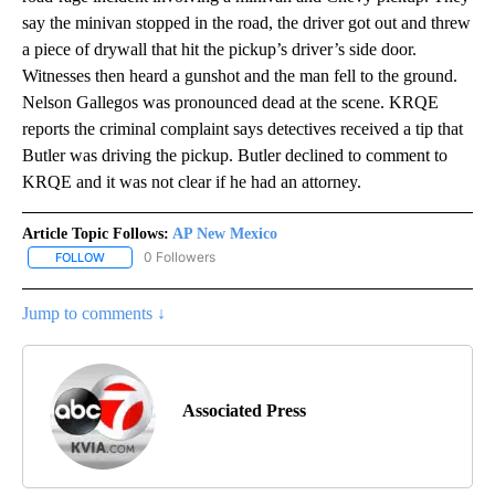
say the minivan stopped in the road, the driver got out and threw
a piece of drywall that hit the pickup’s driver’s side door.
Witnesses then heard a gunshot and the man fell to the ground.
Nelson Gallegos was pronounced dead at the scene. KRQE
reports the criminal complaint says detectives received a tip that
Butler was driving the pickup. Butler declined to comment to
KRQE and it was not clear if he had an attorney.
Article Topic Follows:
AP New Mexico
0 Followers
FOLLOW
FOLLOW "AP NEW MEXICO" TO RECEIVE NOTIFICATIONS ABOUT N
Jump to comments ↓
Associated Press