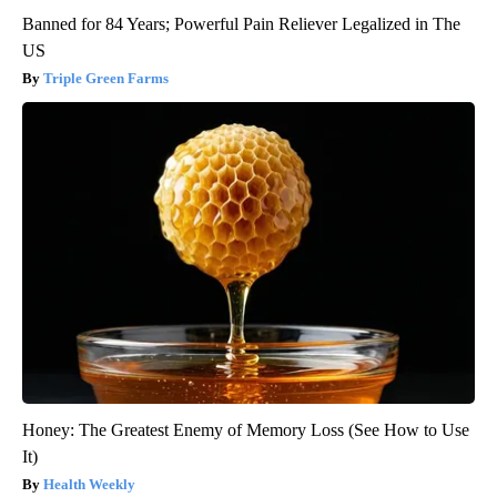
Banned for 84 Years; Powerful Pain Reliever Legalized in The
US
Triple Green Farms
Honey: The Greatest Enemy of Memory Loss (See How to Use
It)
Health Weekly