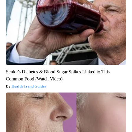
Senior's Diabetes & Blood Sugar Spikes Linked to This
Common Food (Watch Video)
Health Trend Guides