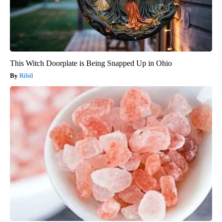
This Witch Doorplate is Being Snapped Up in Ohio
Ribil