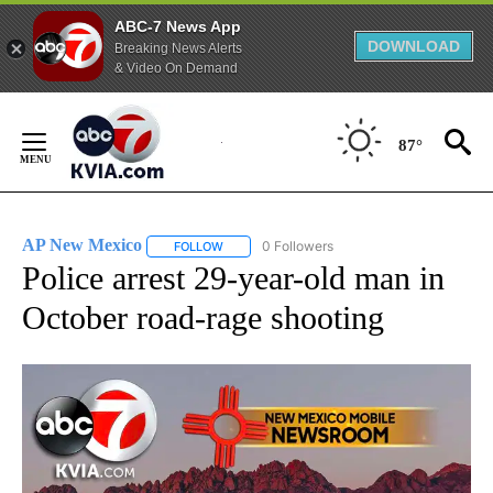
ABC-7 News App
DOWNLOAD
Breaking News Alerts
& Video On Demand
Skip
to
87°
Content
AP New Mexico
0 Followers
FOLLOW
FOLLOW "AP NEW MEXICO" TO RECEIVE NOTI
Police arrest 29-year-old man in
October road-rage shooting