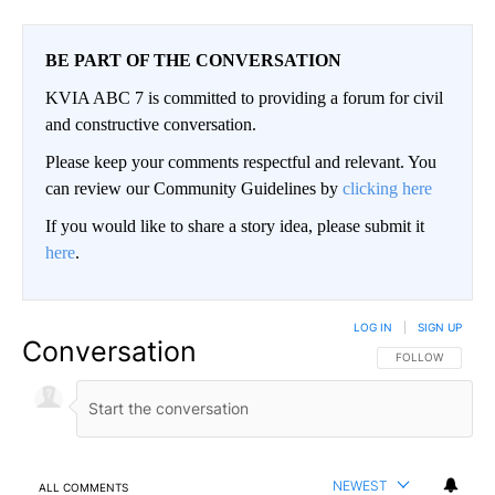
BE PART OF THE CONVERSATION
KVIA ABC 7 is committed to providing a forum for civil
and constructive conversation.
Please keep your comments respectful and relevant. You
can review our Community Guidelines by
clicking here
If you would like to share a story idea, please submit it
here
.
LOG IN
|
SIGN UP
Conversation
FOLLOW THIS CO
FOLLOW
NEWEST
ALL COMMENTS