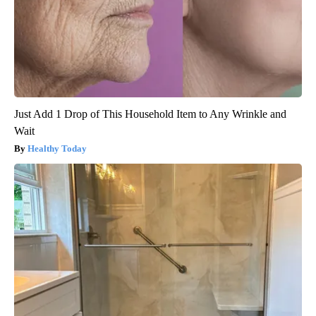
Just Add 1 Drop of This Household Item to Any Wrinkle and
Wait
Healthy Today