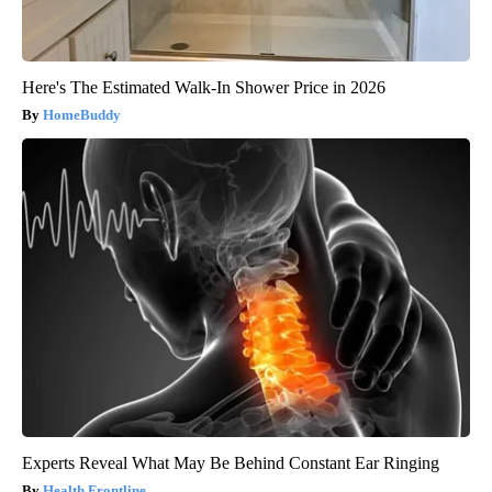
Here's The Estimated Walk-In Shower Price in 2026
HomeBuddy
Experts Reveal What May Be Behind Constant Ear Ringing
Health Frontline