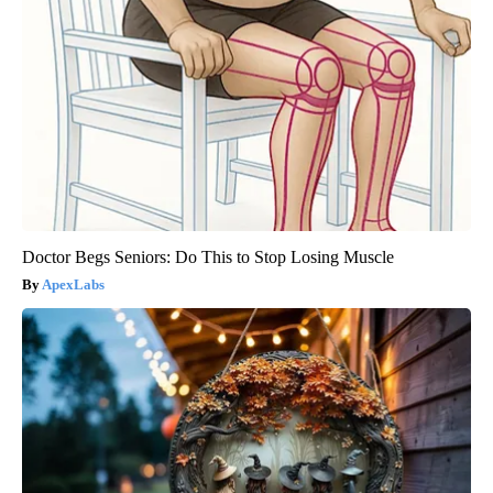
Doctor Begs Seniors: Do This to Stop Losing Muscle
ApexLabs