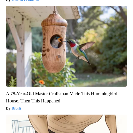
A 78-Year-Old Master Craftsman Made This Hummingbird
House. Then This Happened
Ribili