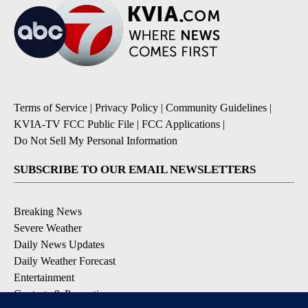
Terms of Service
|
Privacy Policy
|
Community Guidelines
|
KVIA-TV FCC Public File
|
FCC Applications
|
Do Not Sell My Personal Information
SUBSCRIBE TO OUR EMAIL NEWSLETTERS
Breaking News
Severe Weather
Daily News Updates
Daily Weather Forecast
Entertainment
Contests & Promotions