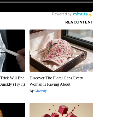
 Trick Will End
Discover The Floral Caps Every
Quickly (Try It)
Woman is Raving About
Glosrity