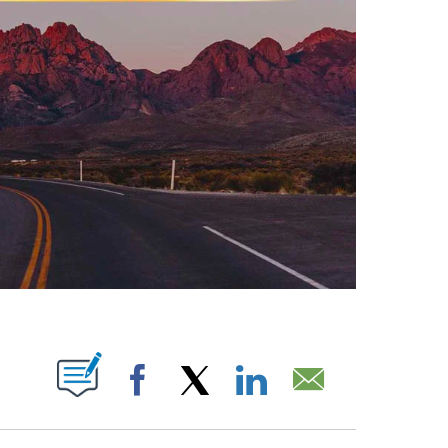
ABOUT NEW PAGES ON "".
Facebook
X
LinkedIn
Email