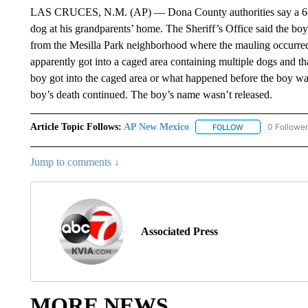
LAS CRUCES, N.M. (AP) — Dona County authorities say a 6-yea
dog at his grandparents’ home. The Sheriff’s Office said the boy 
from the Mesilla Park neighborhood where the mauling occurred
apparently got into a caged area containing multiple dogs and tha
boy got into the caged area or what happened before the boy was
boy’s death continued. The boy’s name wasn’t released.
Article Topic Follows:
AP New Mexico
0 Followe
FOLLOW
FOLLOW "AP NEW
Jump to comments ↓
Associated Press
MORE NEWS