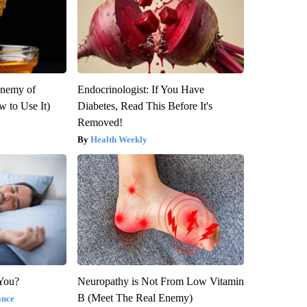
Enemy of
Endocrinologist: If You Have
 to Use It)
Diabetes, Read This Before It's
Removed!
Health Weekly
 You?
Neuropathy is Not From Low Vitamin
B (Meet The Real Enemy)
ance