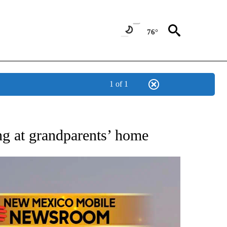
76°
1 of 1
NOTIFICATIONS ABOUT NEW PAGES ON "AP NEW MEXICO".
ng at grandparents’ home