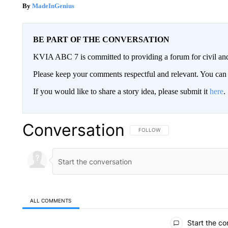
MadeInGenius
BE PART OF THE CONVERSATION
KVIA ABC 7 is committed to providing a forum for civil and
Please keep your comments respectful and relevant. You c
If you would like to share a story idea, please submit it
here
.
Conversation
FOLLOW THIS CONVERSATION TO 
FOLLOW
ALL COMMENTS
All Comments
Start the co