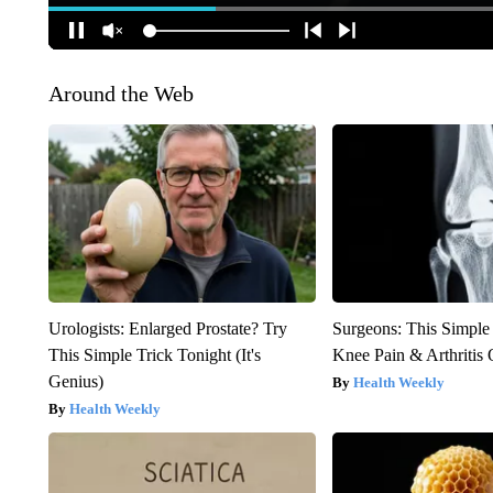
Around the Web
Urologists: Enlarged Prostate? Try
Surgeons: This Simple
This Simple Trick Tonight (It's
Knee Pain & Arthritis 
Genius)
Health Weekly
Health Weekly