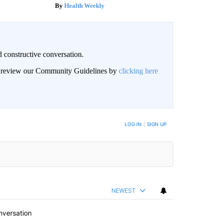
Health Weekly
 constructive conversation.
an review our Community Guidelines by
clicking here
BE NOTIFIED WHEN NEW COMMENTS ARE POSTED
LOG IN
|
SIGN UP
NEWEST
nversation