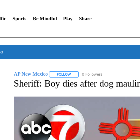
fic
Sports
Be Mindful
Play
Share
so
AP New Mexico
0 Followers
FOLLOW
FOLLOW "AP NEW MEXICO" TO RECEIVE 
Sheriff: Boy dies after dog mauli