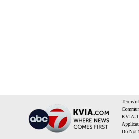
Terms of
Communi
KVIA-TV
Applicat
Do Not S