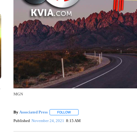
y
MGN
By
Associated Press
FOLLOW
FOLLOW "" TO RECEIVE NOTIFICATIONS 
Published
November 24, 2021
8:15 AM