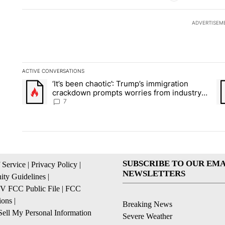
ADVERTISEM
ACTIVE CONVERSATIONS
The following is a list of the most commented articles in the la
‘It’s been chaotic’: Trump’s immigration
A trending article titled "‘It’s been chaotic’: Trump’s immig
A 
crackdown prompts worries from industry
groups
7
SUBSCRIBE TO OUR EMA
 Service
|
Privacy Policy
|
NEWSLETTERS
ty Guidelines
|
 FCC Public File
|
FCC
ions
|
Breaking News
ell My Personal Information
Severe Weather