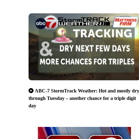
ABC-7 StormTrack Weather: Hot and mostly dr
through Tuesday – another chance for a triple digit
day