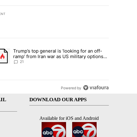
ENT
st 7 days.
Trump’s top general is ‘looking for an off-
ration crackdown prompts worries from industry groups" with 7 comment
trending article titled "Trump’s top general is ‘looking for an off-ra
ramp’ from Iran war as US military options
remain limited, sources say
21
Powered by
IL
DOWNLOAD OUR APPS
Available for iOS and Android