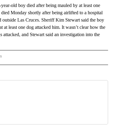
r-old boy died after being mauled by at least one
died Monday shortly after being airlifted to a hospital
 outside Las Cruces. Sheriff Kim Stewart said the boy
t at least one dog attacked him. It wasn’t clear how the
 attacked, and Stewart said an investigation into the
rs
 MEXICO" TO RECEIVE NOTIFICATIONS ABOUT NEW PAGES ON "AP NEW MEXICO".