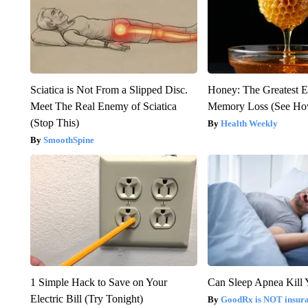
Sciatica is Not From a Slipped Disc.
Honey: The Greatest 
Meet The Real Enemy of Sciatica
Memory Loss (See How
(Stop This)
Health Weekly
SmoothSpine
1 Simple Hack to Save on Your
Can Sleep Apnea Kill
Electric Bill (Try Tonight)
GoodRx is NOT insur