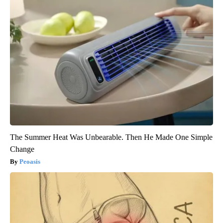
The Summer Heat Was Unbearable. Then He Made One Simple
Change
Peoasis