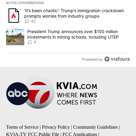
ACTIVE CONVERSATIONS
The following is a list of the most commented articles in the last 7
A trending article titled "‘It’s been chaotic’: Trump’s immigrati
‘It’s been chaotic’: Trump’s immigration crackdown
prompts worries from industry groups
42
A trending article titled "President Trump announces over $100 m
President Trump announces over $100 million
investments in mining schools, including UTEP
8
Powered by
Terms of Service
|
Privacy Policy
|
Community Guidelines
|
KVIA-TV FCC Public File
|
FCC Applications
|