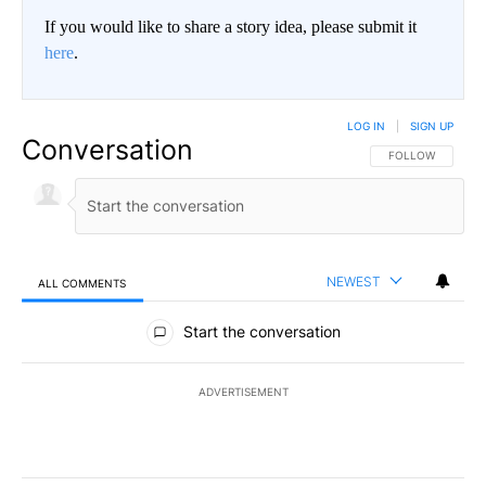
If you would like to share a story idea, please submit it
here
.
LOG IN
|
SIGN UP
Conversation
FOLLOW THIS CO
FOLLOW
NEWEST
ALL COMMENTS
All Comments
Start the conversation
ADVERTISEMENT