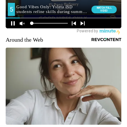
Around the Web