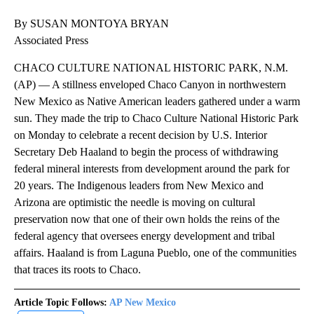
By SUSAN MONTOYA BRYAN
Associated Press
CHACO CULTURE NATIONAL HISTORIC PARK, N.M.
(AP) — A stillness enveloped Chaco Canyon in northwestern
New Mexico as Native American leaders gathered under a warm
sun. They made the trip to Chaco Culture National Historic Park
on Monday to celebrate a recent decision by U.S. Interior
Secretary Deb Haaland to begin the process of withdrawing
federal mineral interests from development around the park for
20 years. The Indigenous leaders from New Mexico and
Arizona are optimistic the needle is moving on cultural
preservation now that one of their own holds the reins of the
federal agency that oversees energy development and tribal
affairs. Haaland is from Laguna Pueblo, one of the communities
that traces its roots to Chaco.
Article Topic Follows:
AP New Mexico