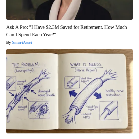
Ask A Pro: "I Have $2.3M Saved for Retirement. How Much
Can I Spend Each Year?"
SmartAsset