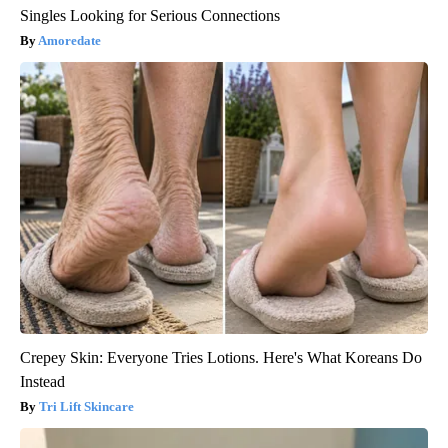
Singles Looking for Serious Connections
Amoredate
Crepey Skin: Everyone Tries Lotions. Here's What Koreans Do
Instead
Tri Lift Skincare