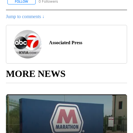
0 Followers
FOLLOW
FOLLOW "AP NEW MEXICO" TO RECEIVE NOTIFICATIONS ABOUT N
Jump to comments ↓
Associated Press
MORE NEWS