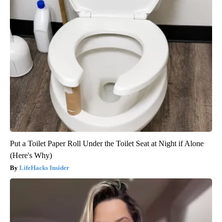
Put a Toilet Paper Roll Under the Toilet Seat at Night if Alone
(Here's Why)
LifeHacks Insider