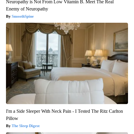
Neuropathy is Not From Low Vitamin B. Meet The Real
Enemy of Neuropathy
SmoothSpine
I'm a Side Sleeper With Neck Pain - I Tested The Ritz Carlton
Pillow
The Sleep Digest