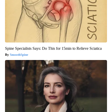
Spine Specialists Says: Do This for 15min to Relieve Sciatica
SmoothSpine