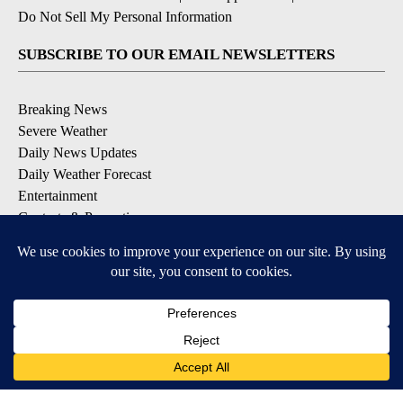
Do Not Sell My Personal Information
SUBSCRIBE TO OUR EMAIL NEWSLETTERS
Breaking News
Severe Weather
Daily News Updates
Daily Weather Forecast
Entertainment
Contests & Promotions
DOWNLOAD OUR APPS
Available for iOS and Android