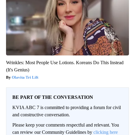
Wrinkles: Most People Use Lotions. Koreans Do This Instead
(It's Genius)
Olavita Tri Lift
BE PART OF THE CONVERSATION
KVIA ABC 7 is committed to providing a forum for civil
and constructive conversation.
Please keep your comments respectful and relevant. You
can review our Community Guidelines by
clicking here