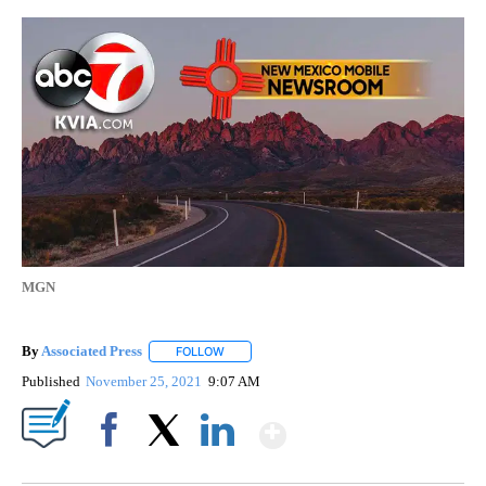
MGN
By
Associated Press
FOLLOW
FOLLOW "" TO RECEIVE NOTIFICATIONS ABOU
Published
November 25, 2021
9:07 AM
Show More
Facebook
X
LinkedIn