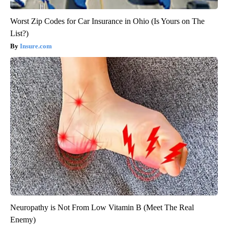
Worst Zip Codes for Car Insurance in Ohio (Is Yours on The
List?)
Insure.com
Neuropathy is Not From Low Vitamin B (Meet The Real
Enemy)