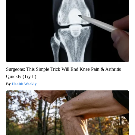
Surgeons: This Simple Trick Will End Knee Pain & Arthritis
Quickly (Try It)
Health Weekly