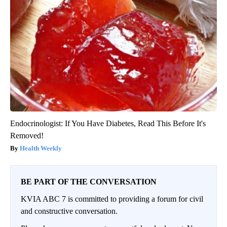
Endocrinologist: If You Have Diabetes, Read This Before It's
Removed!
Health Weekly
BE PART OF THE CONVERSATION
KVIA ABC 7 is committed to providing a forum for civil
and constructive conversation.