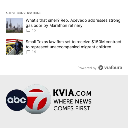
ACTIVE CONVERSATIONS
The following is a list of the most commented articles in the last 7
A trending article titled "What's that smell? Rep. Acevedo addre
What's that smell? Rep. Acevedo addresses strong
gas odor by Marathon refinery
15
A trending article titled "Small Texas law firm set to receive $
Small Texas law firm set to receive $150M contract
to represent unaccompanied migrant children
14
Powered by