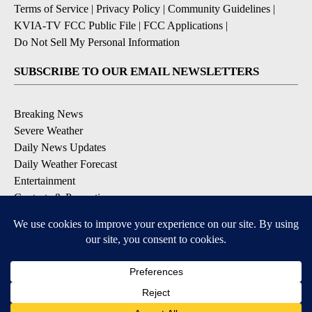
Terms of Service
|
Privacy Policy
|
Community Guidelines
|
KVIA-TV FCC Public File
|
FCC Applications
|
Do Not Sell My Personal Information
SUBSCRIBE TO OUR EMAIL NEWSLETTERS
Breaking News
Severe Weather
Daily News Updates
Daily Weather Forecast
Entertainment
Contests & Promotions
DOWNLOAD OUR APPS
Available for iOS and Android