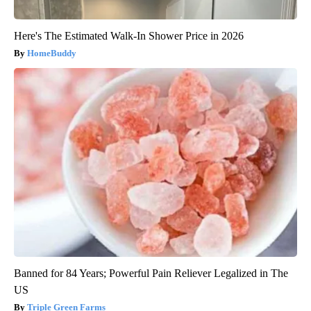
Here's The Estimated Walk-In Shower Price in 2026
HomeBuddy
Banned for 84 Years; Powerful Pain Reliever Legalized in The
US
Triple Green Farms