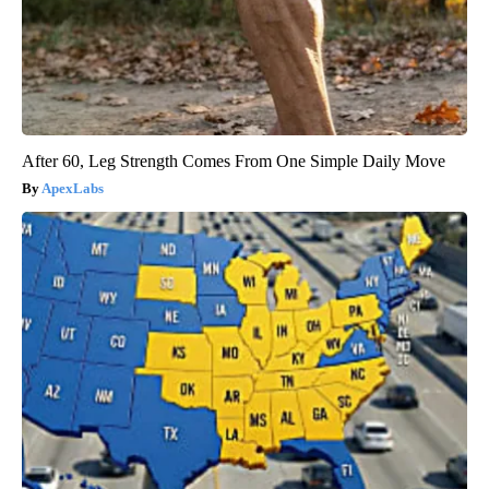
After 60, Leg Strength Comes From One Simple Daily Move
ApexLabs