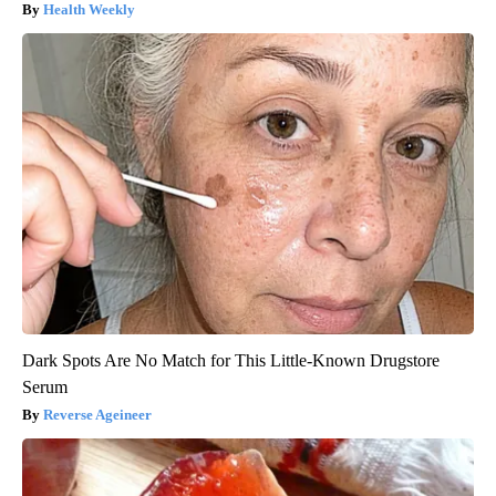
Health Weekly
Dark Spots Are No Match for This Little-Known Drugstore
Serum
Reverse Ageineer