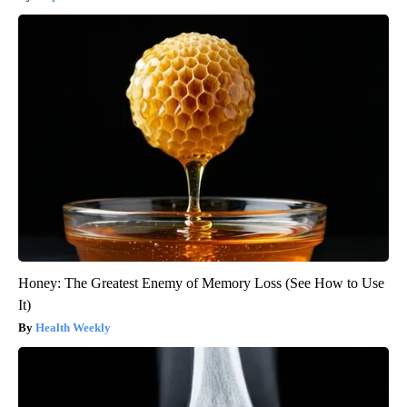
Honey: The Greatest Enemy of Memory Loss (See How to Use
It)
Health Weekly