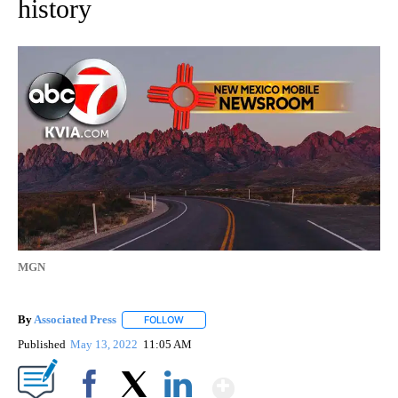
history
MGN
By
Associated Press
FOLLOW
FOLLOW "" TO RECEIVE NOTIFICATIONS ABOU
Published
May 13, 2022
11:05 AM
Show More