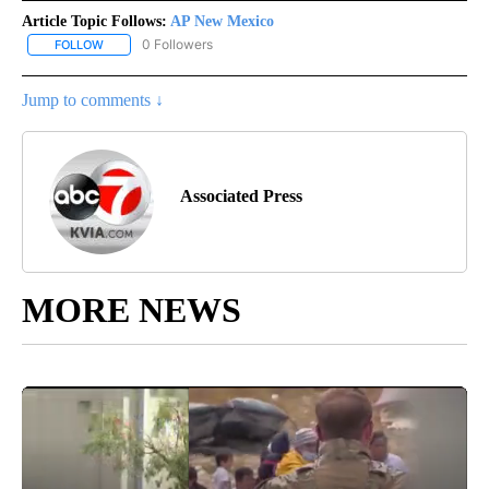
Article Topic Follows:
AP New Mexico
0 Followers
FOLLOW
FOLLOW "AP NEW MEXICO" TO RECEIVE NOTIFICATIONS ABOUT N
Jump to comments ↓
Associated Press
MORE NEWS