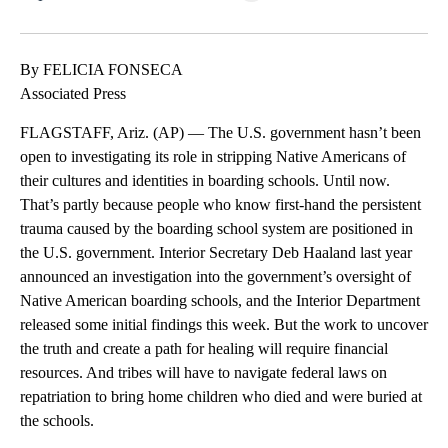
Facebook
X
LinkedIn
By FELICIA FONSECA
Associated Press
FLAGSTAFF, Ariz. (AP) — The U.S. government hasn’t been
open to investigating its role in stripping Native Americans of
their cultures and identities in boarding schools. Until now.
That’s partly because people who know first-hand the persistent
trauma caused by the boarding school system are positioned in
the U.S. government. Interior Secretary Deb Haaland last year
announced an investigation into the government’s oversight of
Native American boarding schools, and the Interior Department
released some initial findings this week. But the work to uncover
the truth and create a path for healing will require financial
resources. And tribes will have to navigate federal laws on
repatriation to bring home children who died and were buried at
the schools.