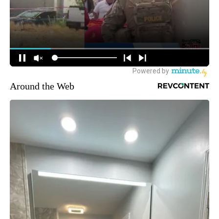
Around the Web