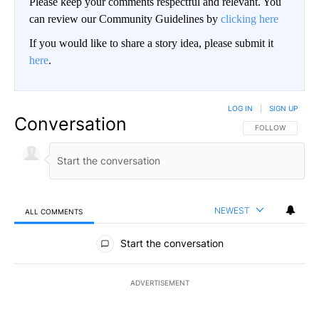
Please keep your comments respectful and relevant. You
can review our Community Guidelines by
clicking here
If you would like to share a story idea, please submit it
here
.
LOG IN
|
SIGN UP
Conversation
FOLLOW THIS CO
FOLLOW
NEWEST
ALL COMMENTS
All Comments
Start the conversation
ADVERTISEMENT