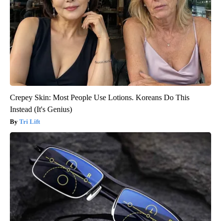
Crepey Skin: Most People Use Lotions. Koreans Do This
Instead (It's Genius)
Tri Lift