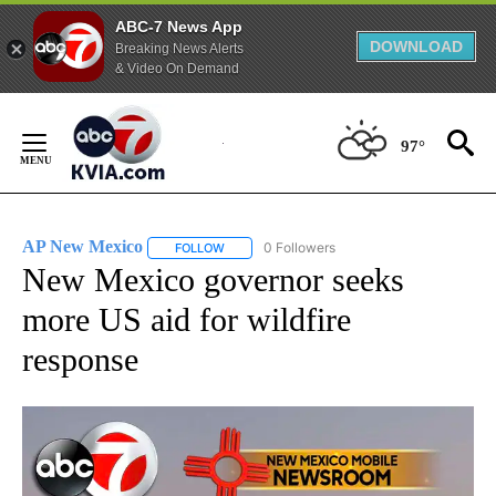
ABC-7 News App
DOWNLOAD
Breaking News Alerts
& Video On Demand
Skip
to
97°
Content
AP New Mexico
0 Followers
FOLLOW
FOLLOW "AP NEW MEXICO" TO RECEIVE NOTI
New Mexico governor seeks
more US aid for wildfire
response