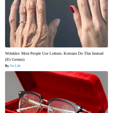
Wrinkles: Most People Use Lotions. Koreans Do This Instead
(It's Genius)
Tri Lift