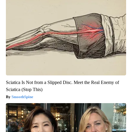
Sciatica Is Not from a Slipped Disc. Meet the Real Enemy of
Sciatica (Stop This)
SmoothSpine