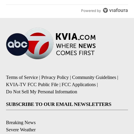
Powered by
Terms of Service
|
Privacy Policy
|
Community Guidelines
|
KVIA-TV FCC Public File
|
FCC Applications
|
Do Not Sell My Personal Information
SUBSCRIBE TO OUR EMAIL NEWSLETTERS
Breaking News
Severe Weather