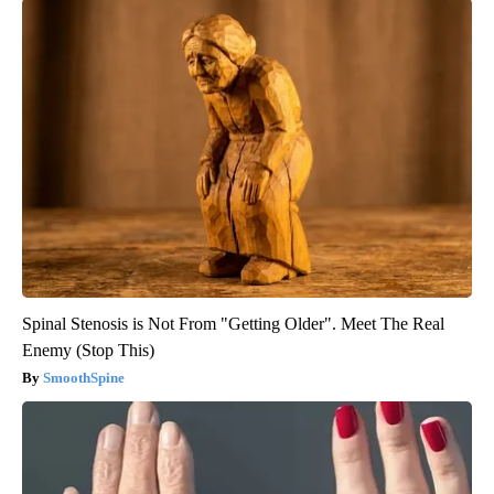
Spinal Stenosis is Not From "Getting Older". Meet The Real
Enemy (Stop This)
SmoothSpine