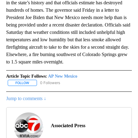
in the state’s history and that officials estimate has destroyed
hundreds of homes. The governor said Friday in a letter to
President Joe Biden that New Mexico needs more help than is
being provided under a recent disaster declaration. Officials said
Saturday that weather conditions still included unhelpful high
temperatures and low humidity but that less smoke allowed
firefighting aircraft to take to the skies for a second straight day.
Elsewhere, a fire burning southwest of Colorado Springs grew
to 1.5 square miles overnight.
Article Topic Follows:
AP New Mexico
0 Followers
FOLLOW
FOLLOW "AP NEW MEXICO" TO RECEIVE NOTIFICATIONS ABOUT N
Jump to comments ↓
Associated Press