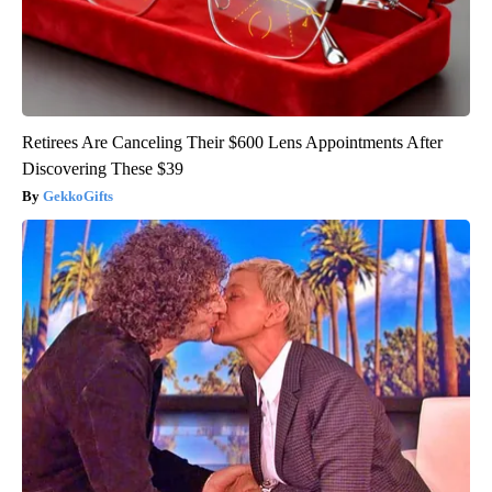
Retirees Are Canceling Their $600 Lens Appointments After
Discovering These $39
GekkoGifts