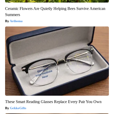
Ceramic Flowers Are Quietly Helping Bees Survive American
Summers
Aethoma
These Smart Reading Glasses Replace Every Pair You Own
GekkoGifts