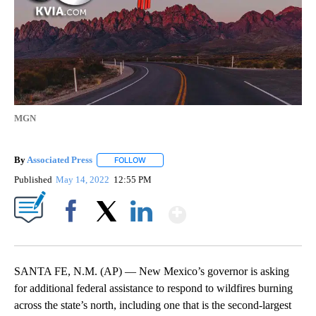
MGN
By
Associated Press
FOLLOW
FOLLOW "" TO RECEIVE NOTIFICATIONS ABOU
Published
May 14, 2022
12:55 PM
Show More
Facebook
X
LinkedIn
SANTA FE, N.M. (AP) — New Mexico’s governor is asking
for additional federal assistance to respond to wildfires burning
across the state’s north, including one that is the second-largest