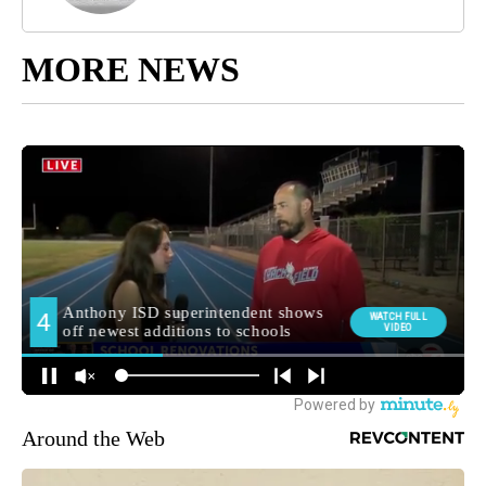
MORE NEWS
Around the Web