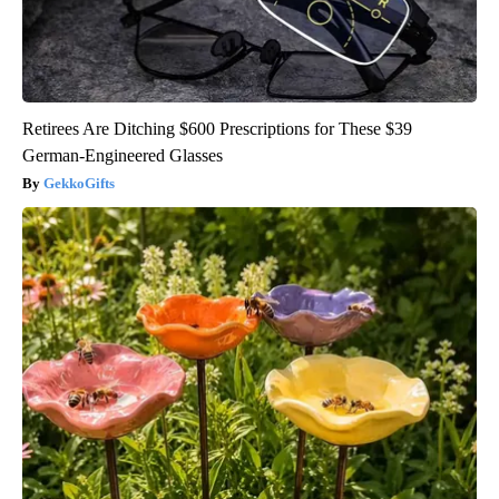
Retirees Are Ditching $600 Prescriptions for These $39
German-Engineered Glasses
GekkoGifts