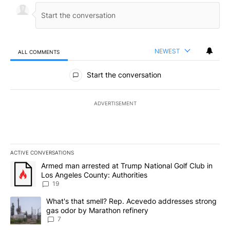
NEWEST
ALL COMMENTS
All Comments
Start the conversation
ADVERTISEMENT
ACTIVE CONVERSATIONS
The following is a list of the most commented articles in the last 7
A trending article titled "Armed man arrested at Trump National G
Armed man arrested at Trump National Golf Club in
Los Angeles County: Authorities
19
A trending article titled "What's that smell? Rep. Acevedo addre
What's that smell? Rep. Acevedo addresses strong
gas odor by Marathon refinery
7