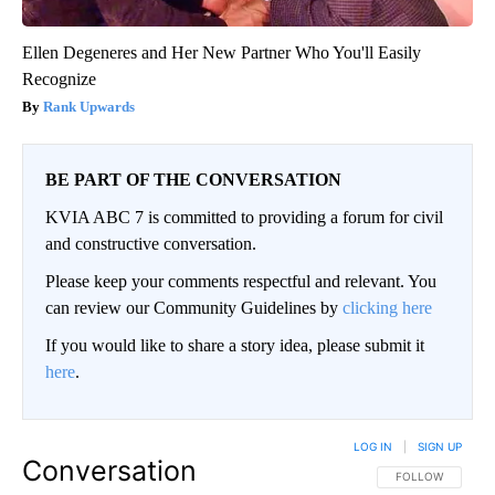
Ellen Degeneres and Her New Partner Who You'll Easily
Recognize
Rank Upwards
BE PART OF THE CONVERSATION
KVIA ABC 7 is committed to providing a forum for civil
and constructive conversation.
Please keep your comments respectful and relevant. You
can review our Community Guidelines by
clicking here
If you would like to share a story idea, please submit it
here
.
LOG IN
|
SIGN UP
Conversation
FOLLOW THIS CO
FOLLOW