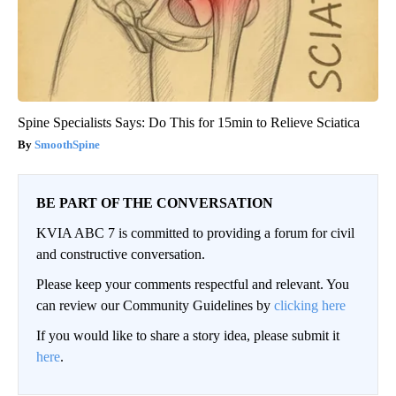
Spine Specialists Says: Do This for 15min to Relieve Sciatica
SmoothSpine
BE PART OF THE CONVERSATION
KVIA ABC 7 is committed to providing a forum for civil
and constructive conversation.
Please keep your comments respectful and relevant. You
can review our Community Guidelines by
clicking here
If you would like to share a story idea, please submit it
here
.