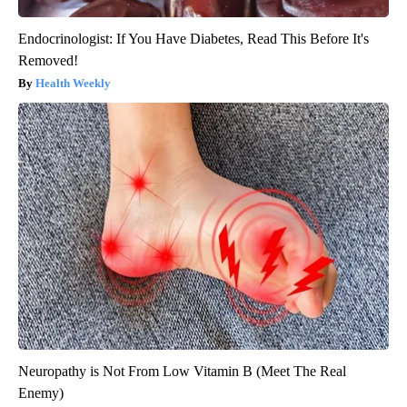
Endocrinologist: If You Have Diabetes, Read This Before It's
Removed!
Health Weekly
Neuropathy is Not From Low Vitamin B (Meet The Real
Enemy)