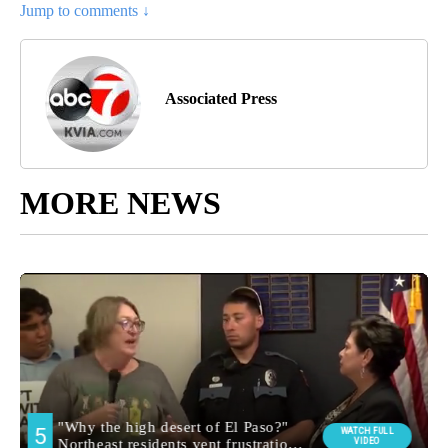
Jump to comments ↓
Associated Press
MORE NEWS