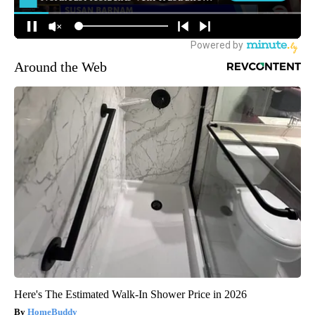
Around the Web
Here's The Estimated Walk-In Shower Price in 2026
HomeBuddy