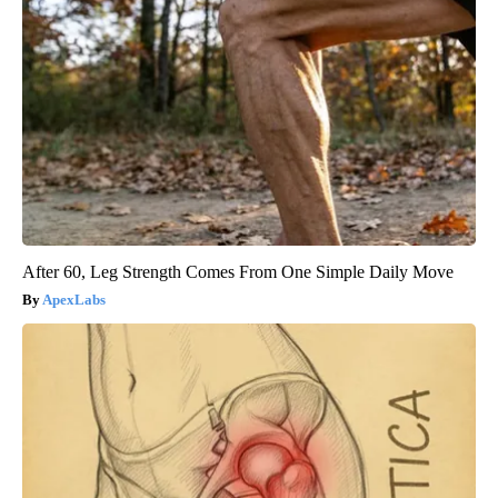
After 60, Leg Strength Comes From One Simple Daily Move
ApexLabs