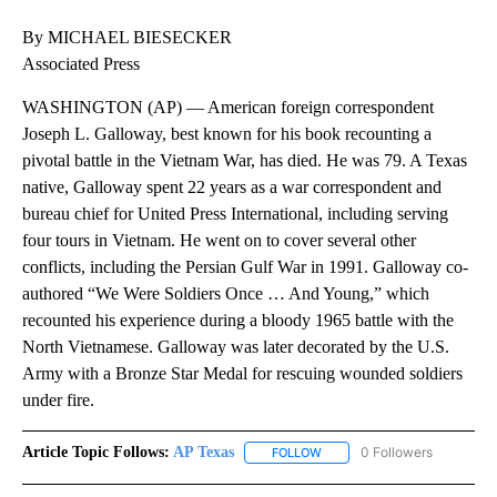
By MICHAEL BIESECKER
Associated Press
WASHINGTON (AP) — American foreign correspondent
Joseph L. Galloway, best known for his book recounting a
pivotal battle in the Vietnam War, has died. He was 79. A Texas
native, Galloway spent 22 years as a war correspondent and
bureau chief for United Press International, including serving
four tours in Vietnam. He went on to cover several other
conflicts, including the Persian Gulf War in 1991. Galloway co-
authored “We Were Soldiers Once … And Young,” which
recounted his experience during a bloody 1965 battle with the
North Vietnamese. Galloway was later decorated by the U.S.
Army with a Bronze Star Medal for rescuing wounded soldiers
under fire.
Article Topic Follows:
AP Texas
0 Followers
FOLLOW
FOLLOW "AP TEXAS" TO RECE