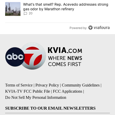
A trending article titled "What's that smell? Rep. Acevedo addre
What's that smell? Rep. Acevedo addresses strong
gas odor by Marathon refinery
20
Powered by
Terms of Service
|
Privacy Policy
|
Community Guidelines
|
KVIA-TV FCC Public File
|
FCC Applications
|
Do Not Sell My Personal Information
SUBSCRIBE TO OUR EMAIL NEWSLETTERS