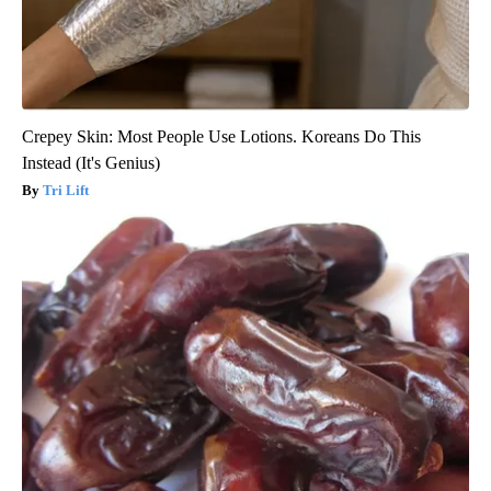
Crepey Skin: Most People Use Lotions. Koreans Do This
Instead (It's Genius)
Tri Lift