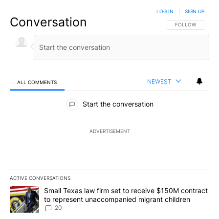
LOG IN
|
SIGN UP
Conversation
FOLLOW THIS CO
FOLLOW
NEWEST
ALL COMMENTS
All Comments
Start the conversation
ADVERTISEMENT
ACTIVE CONVERSATIONS
The following is a list of the most commented articles in the last 7
A trending article titled "Small Texas law firm set to receive $
Small Texas law firm set to receive $150M contract
to represent unaccompanied migrant children
20