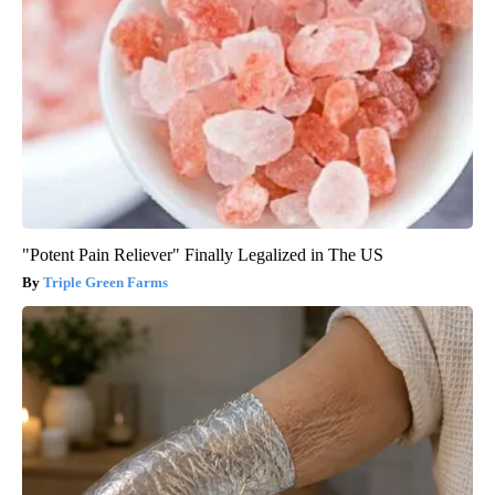
"Potent Pain Reliever" Finally Legalized in The US
Triple Green Farms