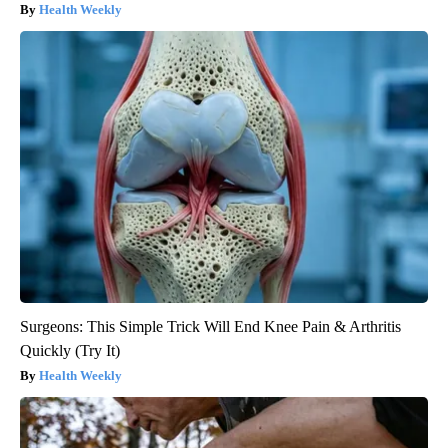
Health Weekly
Surgeons: This Simple Trick Will End Knee Pain & Arthritis
Quickly (Try It)
Health Weekly