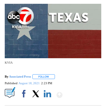
KVIA
By
Associated Press
FOLLOW
FOLLOW "" TO RECEIVE NOTIFICATIONS ABOU
Published
August 18, 2021
2:23 PM
Show More
Facebook
X
LinkedIn