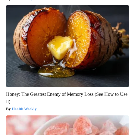
Honey: The Greatest Enemy of Memory Loss (See How to Use
It)
Health Weekly