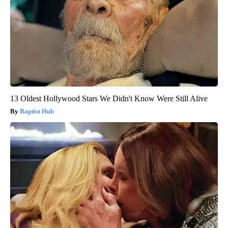
13 Oldest Hollywood Stars We Didn't Know Were Still Alive
Baptist Hub