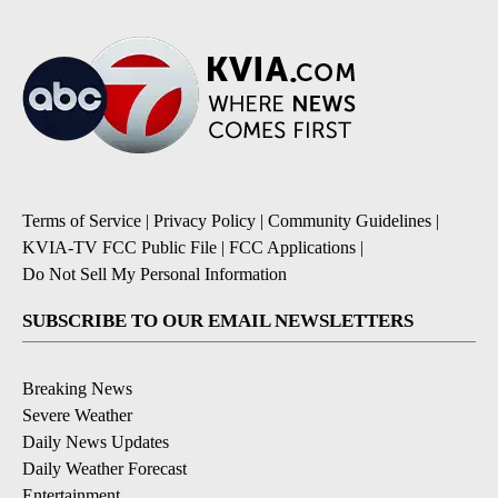
Terms of Service
|
Privacy Policy
|
Community Guidelines
|
KVIA-TV FCC Public File
|
FCC Applications
|
Do Not Sell My Personal Information
SUBSCRIBE TO OUR EMAIL NEWSLETTERS
Breaking News
Severe Weather
Daily News Updates
Daily Weather Forecast
Entertainment