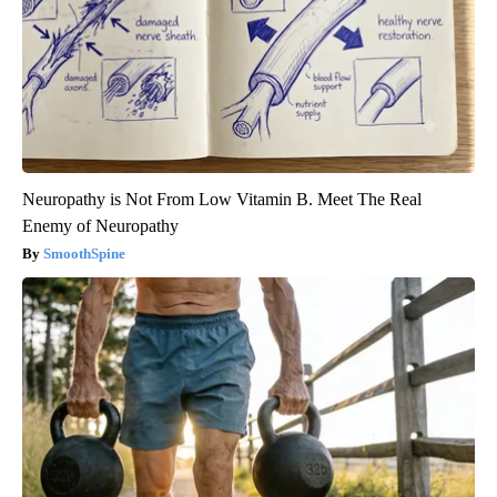
Neuropathy is Not From Low Vitamin B. Meet The Real
Enemy of Neuropathy
SmoothSpine