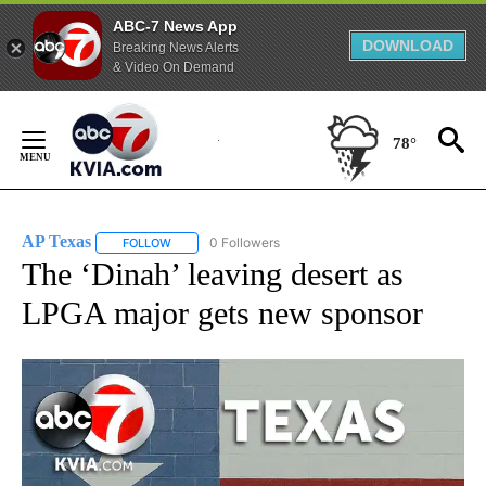
ABC-7 News App
DOWNLOAD
Breaking News Alerts
& Video On Demand
Skip
to
78°
Content
AP Texas
0 Followers
FOLLOW
FOLLOW "AP TEXAS" TO RECEIVE NOTIFICATIONS ABO
The ‘Dinah’ leaving desert as
LPGA major gets new sponsor