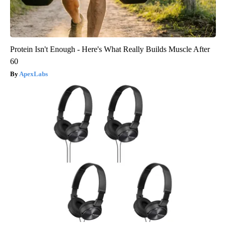
Protein Isn't Enough - Here's What Really Builds Muscle After
60
ApexLabs