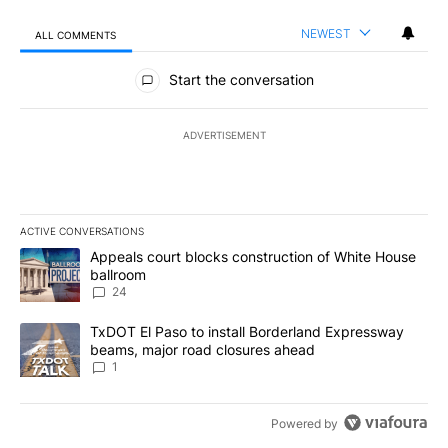
NEWEST
ALL COMMENTS
All Comments
Start the conversation
ADVERTISEMENT
ACTIVE CONVERSATIONS
The following is a list of the most commented articles in the last 7
A trending article titled "Appeals court blocks construction of W
Appeals court blocks construction of White House
ballroom
24
A trending article titled "TxDOT El Paso to install Borderland E
TxDOT El Paso to install Borderland Expressway
beams, major road closures ahead
1
Powered by