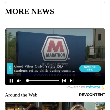
MORE NEWS
Around the Web