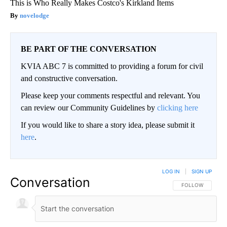
This is Who Really Makes Costco's Kirkland Items
novelodge
BE PART OF THE CONVERSATION
KVIA ABC 7 is committed to providing a forum for civil
and constructive conversation.
Please keep your comments respectful and relevant. You
can review our Community Guidelines by
clicking here
If you would like to share a story idea, please submit it
here
.
LOG IN
|
SIGN UP
Conversation
FOLLOW THIS CO
FOLLOW