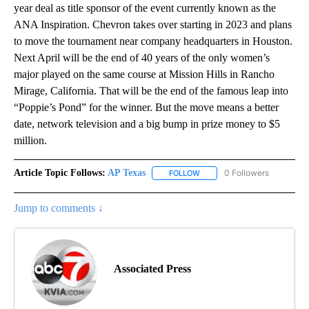
year deal as title sponsor of the event currently known as the
ANA Inspiration. Chevron takes over starting in 2023 and plans
to move the tournament near company headquarters in Houston.
Next April will be the end of 40 years of the only women’s
major played on the same course at Mission Hills in Rancho
Mirage, California. That will be the end of the famous leap into
“Poppie’s Pond” for the winner. But the move means a better
date, network television and a big bump in prize money to $5
million.
Article Topic Follows:
AP Texas
0 Followers
FOLLOW
FOLLOW "AP TEXAS" TO RECE
Jump to comments ↓
Associated Press