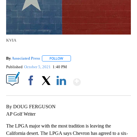
KVIA
By
Associated Press
FOLLOW
FOLLOW "" TO RECEIVE NOTIFICATIONS ABOU
Published
October 5, 2021
1:40 PM
Show More
Facebook
X
LinkedIn
By DOUG FERGUSON
AP Golf Writer
The LPGA major with the most tradition is leaving the
California desert. The LPGA says Chevron has agreed to a six-