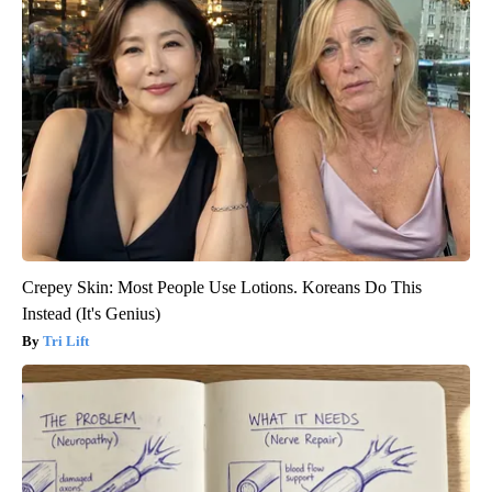
Crepey Skin: Most People Use Lotions. Koreans Do This
Instead (It's Genius)
Tri Lift