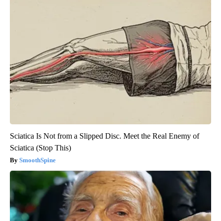
Sciatica Is Not from a Slipped Disc. Meet the Real Enemy of
Sciatica (Stop This)
SmoothSpine