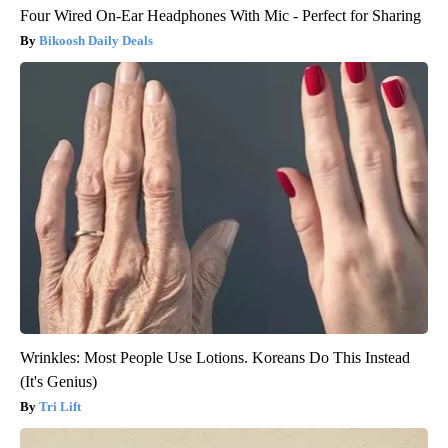
Four Wired On-Ear Headphones With Mic - Perfect for Sharing
Bikoosh Daily Deals
Wrinkles: Most People Use Lotions. Koreans Do This Instead
(It's Genius)
Tri Lift