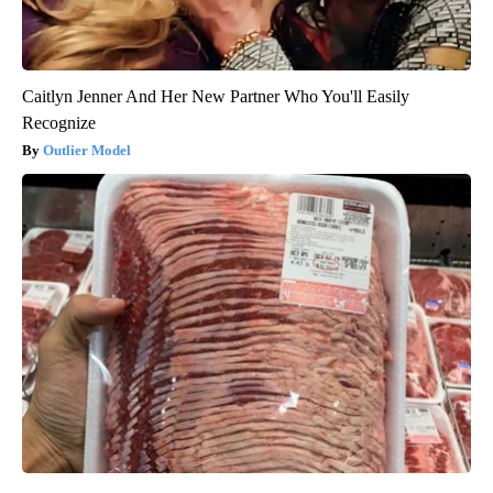
Caitlyn Jenner And Her New Partner Who You'll Easily
Recognize
Outlier Model