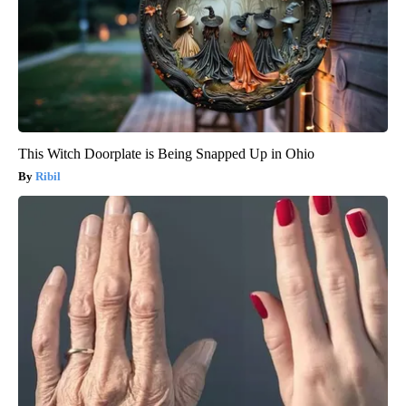
This Witch Doorplate is Being Snapped Up in Ohio
Ribil