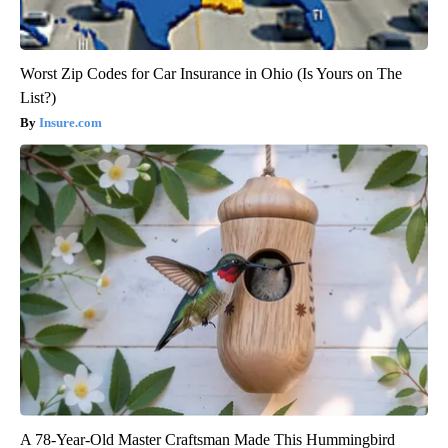
Worst Zip Codes for Car Insurance in Ohio (Is Yours on The
List?)
Insure.com
A 78-Year-Old Master Craftsman Made This Hummingbird