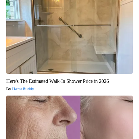
Here's The Estimated Walk-In Shower Price in 2026
HomeBuddy