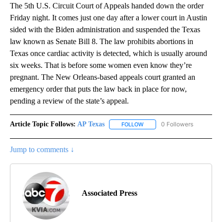
The 5th U.S. Circuit Court of Appeals handed down the order
Friday night. It comes just one day after a lower court in Austin
sided with the Biden administration and suspended the Texas
law known as Senate Bill 8. The law prohibits abortions in
Texas once cardiac activity is detected, which is usually around
six weeks. That is before some women even know they’re
pregnant. The New Orleans-based appeals court granted an
emergency order that puts the law back in place for now,
pending a review of the state’s appeal.
Article Topic Follows:
AP Texas
0 Followers
FOLLOW
FOLLOW "AP TEXAS" TO RECE
Jump to comments ↓
Associated Press