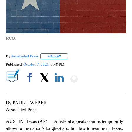
KVIA
By
Associated Press
FOLLOW
FOLLOW "" TO RECEIVE NOTIFICATIONS ABOU
Published
October 7, 2021
9:48 PM
Show More
Facebook
X
LinkedIn
By PAUL J. WEBER
Associated Press
AUSTIN, Texas (AP) — A federal appeals court is temporarily
allowing the nation’s toughest abortion law to resume in Texas.