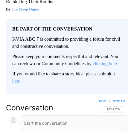
Rethinking Their Routine
The Sleep Digest
BE PART OF THE CONVERSATION
KVIA ABC 7 is committed to providing a forum for civil
and constructive conversation.
Please keep your comments respectful and relevant. You
can review our Community Guidelines by
clicking here
If you would like to share a story idea, please submit it
here
.
LOG IN
|
SIGN UP
Conversation
FOLLOW THIS CO
FOLLOW