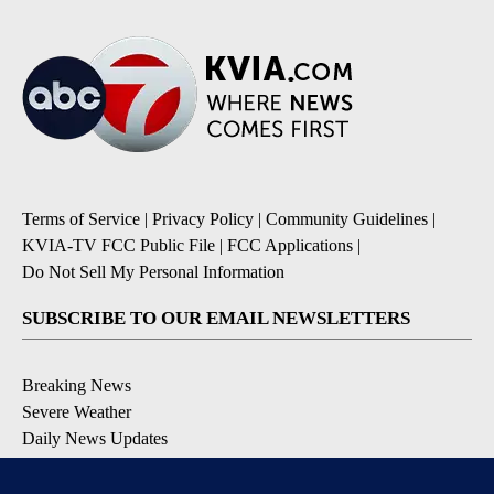
Terms of Service
|
Privacy Policy
|
Community Guidelines
|
KVIA-TV FCC Public File
|
FCC Applications
|
Do Not Sell My Personal Information
SUBSCRIBE TO OUR EMAIL NEWSLETTERS
Breaking News
Severe Weather
Daily News Updates
Daily Weather Forecast
Entertainment