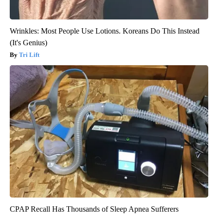
Wrinkles: Most People Use Lotions. Koreans Do This Instead
(It's Genius)
Tri Lift
CPAP Recall Has Thousands of Sleep Apnea Sufferers