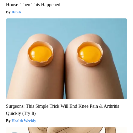
House. Then This Happened
Ribili
Surgeons: This Simple Trick Will End Knee Pain & Arthritis
Quickly (Try It)
Health Weekly