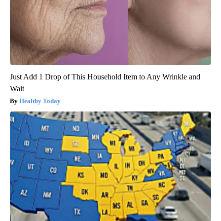
Just Add 1 Drop of This Household Item to Any Wrinkle and
Wait
Healthy Today