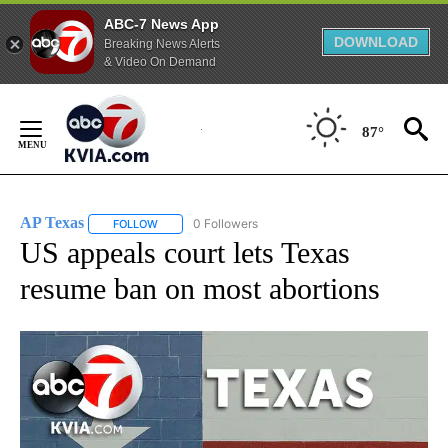
ABC-7 News App
DOWNLOAD
Breaking News Alerts
& Video On Demand
Skip
to
87°
Content
AP Texas
0 Followers
FOLLOW
FOLLOW "AP TEXAS" TO RECEIVE NOTIFICATIONS ABO
US appeals court lets Texas
resume ban on most abortions