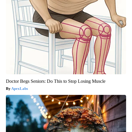
Doctor Begs Seniors: Do This to Stop Losing Muscle
ApexLabs