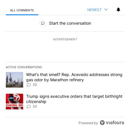
NEWEST
ALL COMMENTS
All Comments
Start the conversation
ADVERTISEMENT
ACTIVE CONVERSATIONS
The following is a list of the most commented articles in the last 7
A trending article titled "What's that smell? Rep. Acevedo addre
What's that smell? Rep. Acevedo addresses strong
gas odor by Marathon refinery
30
A trending article titled "Trump signs executive orders that targe
Trump signs executive orders that target birthright
citizenship
30
Powered by