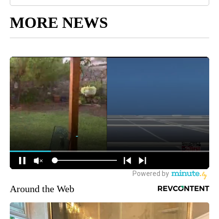
MORE NEWS
Around the Web