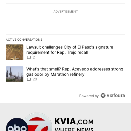
ADVERTISEMENT
ACTIVE CONVERSATIONS
The following is a list of the most commented articles in the last 7
A trending article titled "Lawsuit challenges City of El Paso's sig
Lawsuit challenges City of El Paso's signature
requirement for Rep. Trejo recall
2
A trending article titled "What's that smell? Rep. Acevedo addre
What's that smell? Rep. Acevedo addresses strong
gas odor by Marathon refinery
20
Powered by