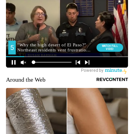
Around the Web