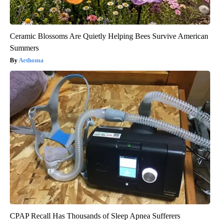
Ceramic Blossoms Are Quietly Helping Bees Survive American
Summers
Aethoma
CPAP Recall Has Thousands of Sleep Apnea Sufferers