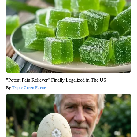
"Potent Pain Reliever" Finally Legalized in The US
Triple Green Farms