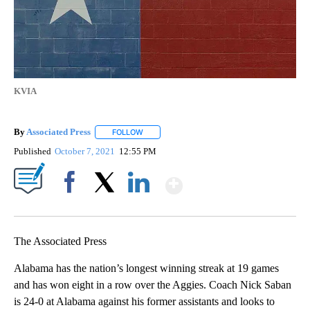
KVIA
By
Associated Press
FOLLOW
FOLLOW "" TO RECEIVE NOTIFICATIONS ABOU
Published
October 7, 2021
12:55 PM
Show More
Facebook
X
LinkedIn
The Associated Press
Alabama has the nation’s longest winning streak at 19 games
and has won eight in a row over the Aggies. Coach Nick Saban
is 24-0 at Alabama against his former assistants and looks to