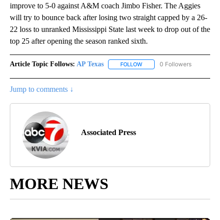
improve to 5-0 against A&M coach Jimbo Fisher. The Aggies
will try to bounce back after losing two straight capped by a 26-
22 loss to unranked Mississippi State last week to drop out of the
top 25 after opening the season ranked sixth.
Article Topic Follows:
AP Texas
0 Followers
FOLLOW
FOLLOW "AP TEXAS" TO RECE
Jump to comments ↓
Associated Press
MORE NEWS