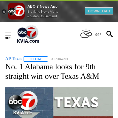
ABC-7 News App
DOWNLOAD
Breaking News Alerts
& Video On Demand
Skip
to
90°
Content
AP Texas
0 Followers
FOLLOW
FOLLOW "AP TEXAS" TO RECEIVE NOTIFICATIONS ABO
No. 1 Alabama looks for 9th
straight win over Texas A&M