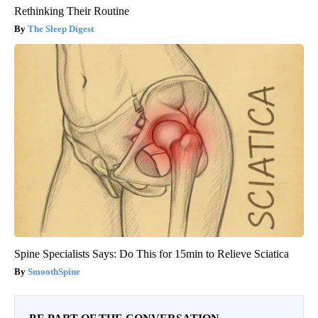
Rethinking Their Routine
The Sleep Digest
Spine Specialists Says: Do This for 15min to Relieve Sciatica
SmoothSpine