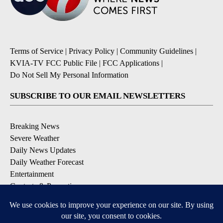
Terms of Service
|
Privacy Policy
|
Community Guidelines
|
KVIA-TV FCC Public File
|
FCC Applications
|
Do Not Sell My Personal Information
SUBSCRIBE TO OUR EMAIL NEWSLETTERS
Breaking News
Severe Weather
Daily News Updates
Daily Weather Forecast
Entertainment
Contests & Promotions
DOWNLOAD OUR APPS