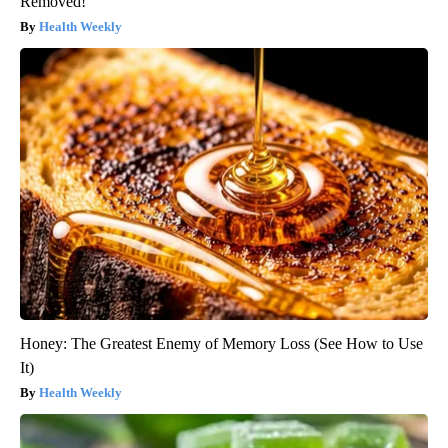
Removed!
Health Weekly
Honey: The Greatest Enemy of Memory Loss (See How to Use
It)
Health Weekly