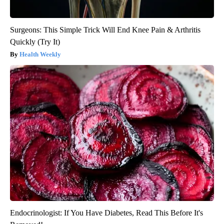
Surgeons: This Simple Trick Will End Knee Pain & Arthritis
Quickly (Try It)
Health Weekly
Endocrinologist: If You Have Diabetes, Read This Before It's