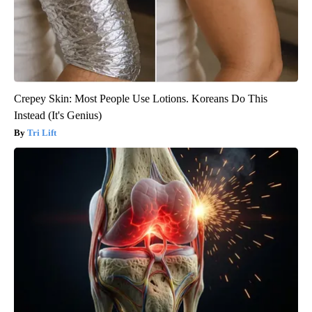
Crepey Skin: Most People Use Lotions. Koreans Do This
Instead (It's Genius)
Tri Lift