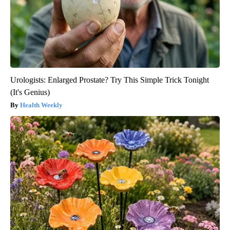
Urologists: Enlarged Prostate? Try This Simple Trick Tonight
(It's Genius)
Health Weekly