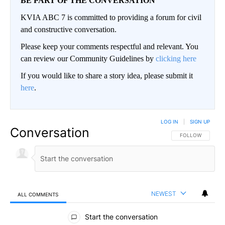
BE PART OF THE CONVERSATION
KVIA ABC 7 is committed to providing a forum for civil
and constructive conversation.
Please keep your comments respectful and relevant. You
can review our Community Guidelines by
clicking here
If you would like to share a story idea, please submit it
here
.
LOG IN
|
SIGN UP
Conversation
FOLLOW THIS CO
FOLLOW
NEWEST
ALL COMMENTS
All Comments
Start the conversation