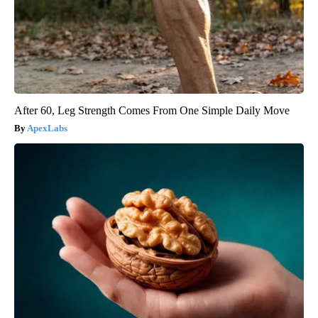
After 60, Leg Strength Comes From One Simple Daily Move
ApexLabs