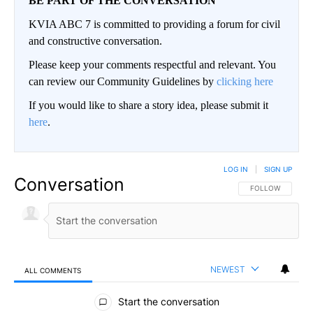
BE PART OF THE CONVERSATION
KVIA ABC 7 is committed to providing a forum for civil
and constructive conversation.
Please keep your comments respectful and relevant. You
can review our Community Guidelines by
clicking here
If you would like to share a story idea, please submit it
here
.
LOG IN
|
SIGN UP
Conversation
FOLLOW THIS CO
FOLLOW
NEWEST
ALL COMMENTS
All Comments
Start the conversation