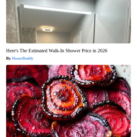
Here's The Estimated Walk-In Shower Price in 2026
HomeBuddy