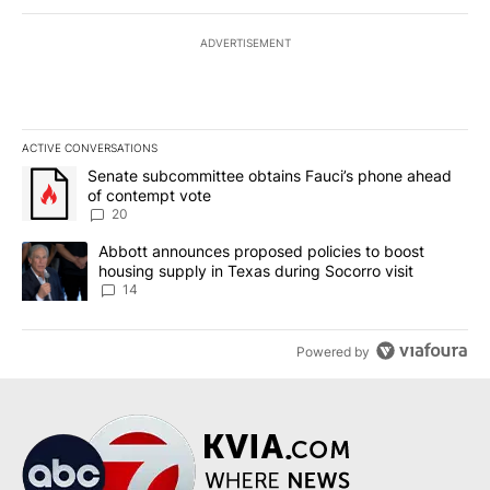
ADVERTISEMENT
ACTIVE CONVERSATIONS
The following is a list of the most commented articles in the last 7
A trending article titled "Senate subcommittee obtains Fauci’s 
Senate subcommittee obtains Fauci’s phone ahead
of contempt vote
20
A trending article titled "Abbott announces proposed policies to 
Abbott announces proposed policies to boost
housing supply in Texas during Socorro visit
14
Powered by