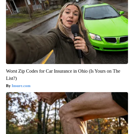
Worst Zip Codes for Car Insurance in Ohio (Is Yours on The
List?)
Insure.com