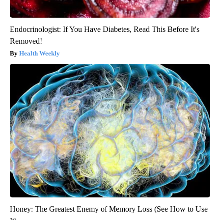
Endocrinologist: If You Have Diabetes, Read This Before It's
Removed!
Health Weekly
Honey: The Greatest Enemy of Memory Loss (See How to Use