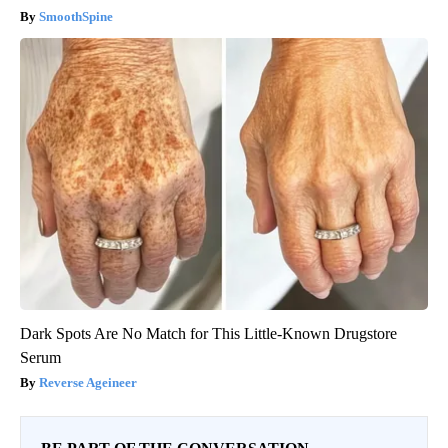
SmoothSpine
Dark Spots Are No Match for This Little-Known Drugstore
Serum
Reverse Ageineer