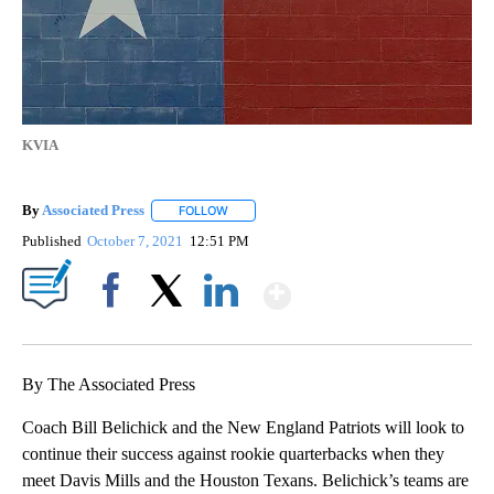
KVIA
By
Associated Press
FOLLOW
FOLLOW "" TO RECEIVE NOTIFICATIONS ABOU
Published
October 7, 2021
12:51 PM
Show More
Facebook
X
LinkedIn
By The Associated Press
Coach Bill Belichick and the New England Patriots will look to
continue their success against rookie quarterbacks when they
meet Davis Mills and the Houston Texans. Belichick’s teams are