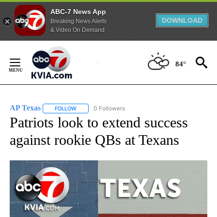
ABC-7 News App
DOWNLOAD
Breaking News Alerts
& Video On Demand
Skip
to
84°
Content
AP Texas
0 Followers
FOLLOW
FOLLOW "AP TEXAS" TO RECEIVE NOTIFICATIONS ABO
Patriots look to extend success
against rookie QBs at Texans