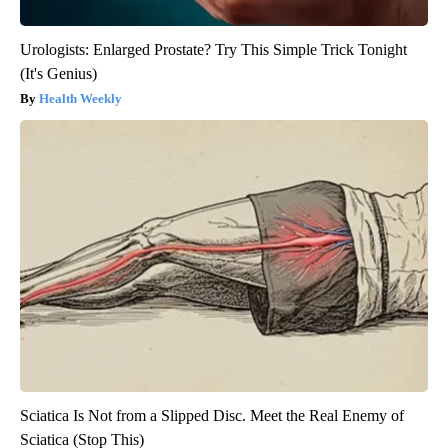
Urologists: Enlarged Prostate? Try This Simple Trick Tonight
(It's Genius)
Health Weekly
Sciatica Is Not from a Slipped Disc. Meet the Real Enemy of
Sciatica (Stop This)