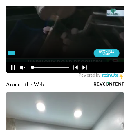
Around the Web