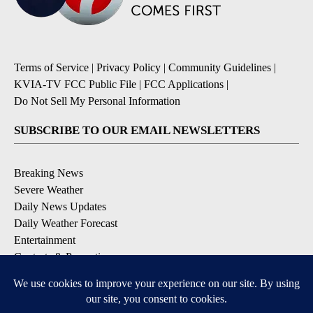
Terms of Service
|
Privacy Policy
|
Community Guidelines
|
KVIA-TV FCC Public File
|
FCC Applications
|
Do Not Sell My Personal Information
SUBSCRIBE TO OUR EMAIL NEWSLETTERS
Breaking News
Severe Weather
Daily News Updates
Daily Weather Forecast
Entertainment
Contests & Promotions
DOWNLOAD OUR APPS