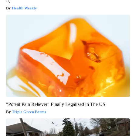
It)
Health Weekly
"Potent Pain Reliever" Finally Legalized in The US
Triple Green Farms