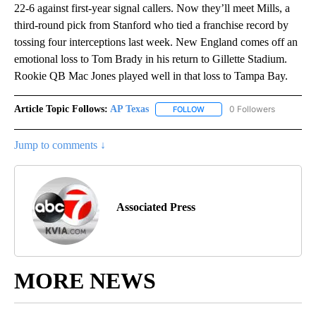
22-6 against first-year signal callers. Now they’ll meet Mills, a
third-round pick from Stanford who tied a franchise record by
tossing four interceptions last week. New England comes off an
emotional loss to Tom Brady in his return to Gillette Stadium.
Rookie QB Mac Jones played well in that loss to Tampa Bay.
Article Topic Follows:
AP Texas
0 Followers
FOLLOW
FOLLOW "AP TEXAS" TO RECE
Jump to comments ↓
Associated Press
MORE NEWS