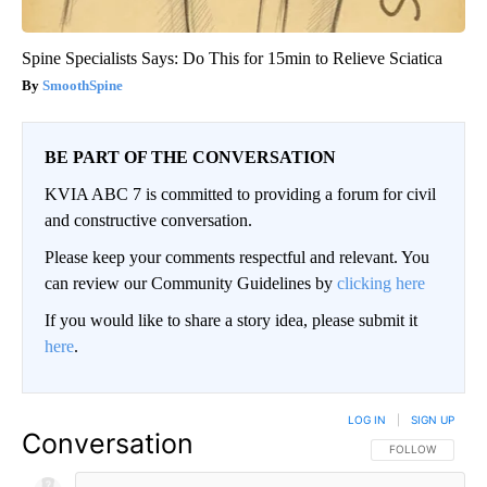
Spine Specialists Says: Do This for 15min to Relieve Sciatica
SmoothSpine
BE PART OF THE CONVERSATION
KVIA ABC 7 is committed to providing a forum for civil
and constructive conversation.
Please keep your comments respectful and relevant. You
can review our Community Guidelines by
clicking here
If you would like to share a story idea, please submit it
here
.
LOG IN
|
SIGN UP
Conversation
FOLLOW THIS CO
FOLLOW