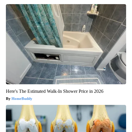
Here's The Estimated Walk-In Shower Price in 2026
HomeBuddy