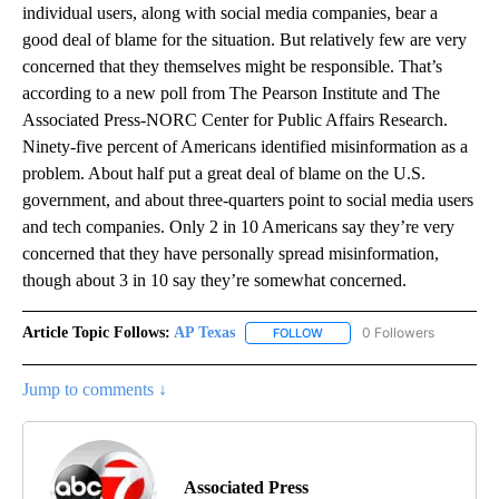
individual users, along with social media companies, bear a
good deal of blame for the situation. But relatively few are very
concerned that they themselves might be responsible. That’s
according to a new poll from The Pearson Institute and The
Associated Press-NORC Center for Public Affairs Research.
Ninety-five percent of Americans identified misinformation as a
problem. About half put a great deal of blame on the U.S.
government, and about three-quarters point to social media users
and tech companies. Only 2 in 10 Americans say they’re very
concerned that they have personally spread misinformation,
though about 3 in 10 say they’re somewhat concerned.
Article Topic Follows:
AP Texas
0 Followers
FOLLOW
FOLLOW "AP TEXAS" TO RECE
Jump to comments ↓
Associated Press