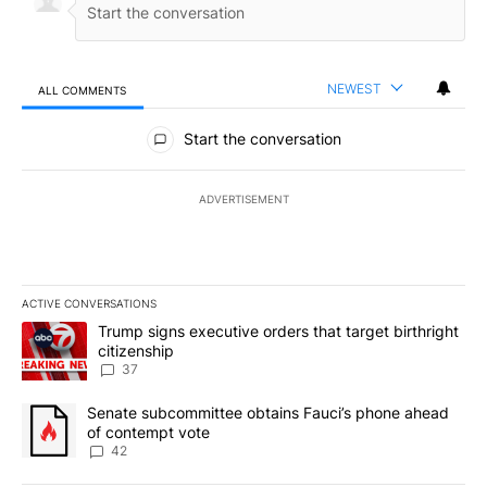
NEWEST
ALL COMMENTS
All Comments
Start the conversation
ADVERTISEMENT
ACTIVE CONVERSATIONS
The following is a list of the most commented articles in the last 7
A trending article titled "Trump signs executive orders that targe
Trump signs executive orders that target birthright
citizenship
37
A trending article titled "Senate subcommittee obtains Fauci’s 
Senate subcommittee obtains Fauci’s phone ahead
of contempt vote
42