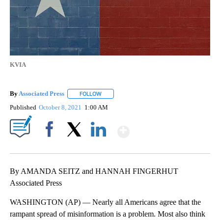
KVIA
By
Associated Press
FOLLOW
FOLLOW "" TO RECEIVE NOTIFICATIONS ABOU
Published
October 8, 2021
1:00 AM
Show More
Facebook
X
LinkedIn
By AMANDA SEITZ and HANNAH FINGERHUT
Associated Press
WASHINGTON (AP) — Nearly all Americans agree that the
rampant spread of misinformation is a problem. Most also think