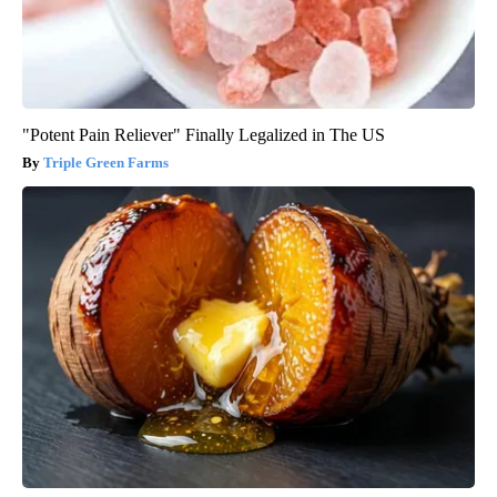
"Potent Pain Reliever" Finally Legalized in The US
Triple Green Farms