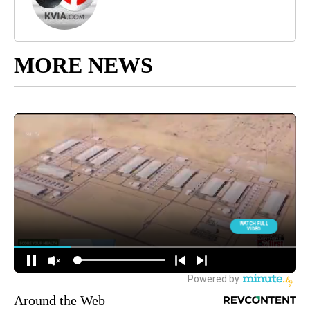
MORE NEWS
Around the Web