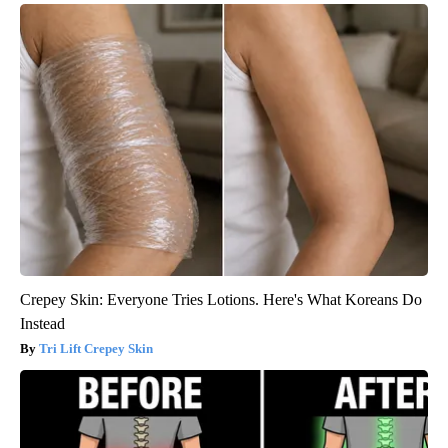
Crepey Skin: Everyone Tries Lotions. Here's What Koreans Do
Instead
Tri Lift Crepey Skin