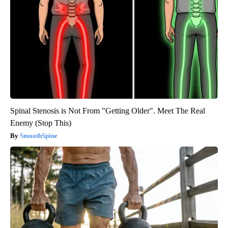
Spinal Stenosis is Not From "Getting Older". Meet The Real
Enemy (Stop This)
SmoothSpine