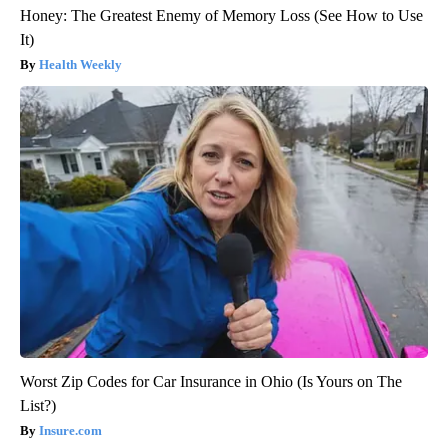
Honey: The Greatest Enemy of Memory Loss (See How to Use
It)
Health Weekly
Worst Zip Codes for Car Insurance in Ohio (Is Yours on The
List?)
Insure.com