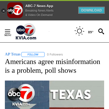
ABC-7 News App
DOWNLOAD
Breaking News Alerts
& Video On Demand
Skip
to
89°
Content
AP Texas
0 Followers
FOLLOW
FOLLOW "AP TEXAS" TO RECEIVE NOTIFICATIONS ABO
Americans agree misinformation
is a problem, poll shows