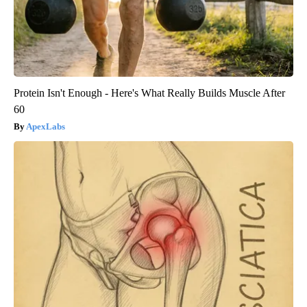
Protein Isn't Enough - Here's What Really Builds Muscle After
60
ApexLabs