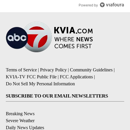
Powered by
Terms of Service
|
Privacy Policy
|
Community Guidelines
|
KVIA-TV FCC Public File
|
FCC Applications
|
Do Not Sell My Personal Information
SUBSCRIBE TO OUR EMAIL NEWSLETTERS
Breaking News
Severe Weather
Daily News Updates