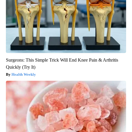
Surgeons: This Simple Trick Will End Knee Pain & Arthritis
Quickly (Try It)
Health Weekly