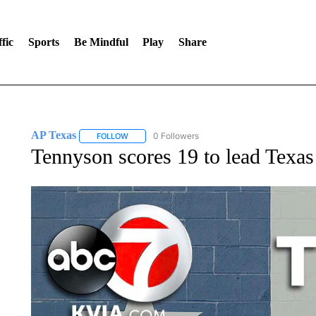
fic
Sports
Be Mindful
Play
Share
AP Texas
0 Followers
FOLLOW
FOLLOW "AP TEXAS" TO RECEIVE NOTIFICATIONS
Tennyson scores 19 to lead Tex