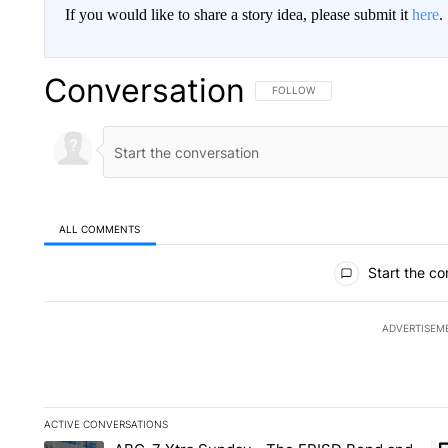
If you would like to share a story idea, please submit it
here
.
Conversation
FOLLOW THIS CONVERSATION TO 
FOLLOW
ALL COMMENTS
All Comments
Start the co
ADVERTISEM
ACTIVE CONVERSATIONS
The following is a list of the most commented articles in the la