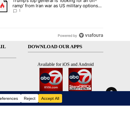
Trump’s top general is ‘looking for an off-
d and what could potentially be included" with 5 comments.
trending article titled "Trump’s top general is ‘looking for an off-ram
ramp’ from Iran war as US military options
remain limited, sources say
1
Powered by
IL
DOWNLOAD OUR APPS
Available for iOS and Android