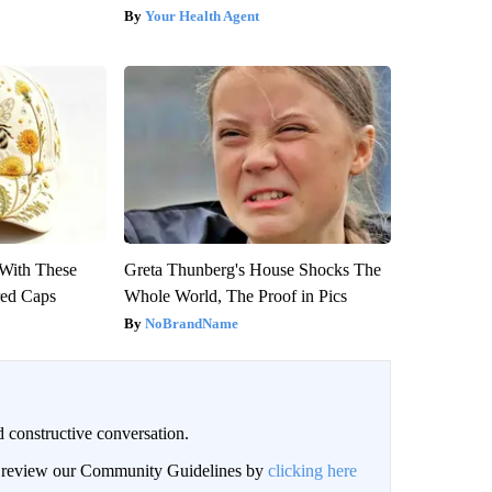
Your Health Agent
With These
Greta Thunberg's House Shocks The
red Caps
Whole World, The Proof in Pics
NoBrandName
 constructive conversation.
an review our Community Guidelines by
clicking here