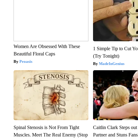
Women Are Obsessed With These
1 Simple Tip to Cut You
Beautiful Floral Caps
(Try Tonight)
Peoasis
MadeInGenius
Spinal Stenosis is Not From Tight
Caitlin Clark Steps o
Muscles. Meet The Real Enemy (Stop
Partner and Stuns Fans