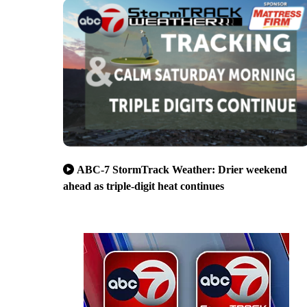
ABC-7 StormTrack Weather: Drier weekend
ahead as triple-digit heat continues