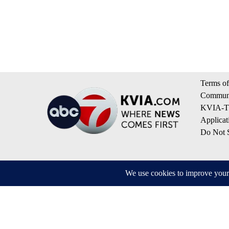
Terms of
Communi
KVIA-TV
Applicat
Do Not S