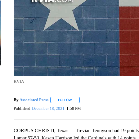
KVIA
By
Associated Press
FOLLOW
FOLLOW "" TO RECEIVE NOTIFICATIONS 
Published
December 18, 2021
1:50 PM
CORPUS CHRISTI, Texas — Trevian Tennyson had 19 points a
Lamar 57-53. Kasen Harrison led the Cardinals with 14 points.