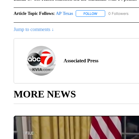
Article Topic Follows:
AP Texas
0 Followers
FOLLOW
FOLLOW "AP TEXAS" TO 
Jump to comments ↓
Associated Press
MORE NEWS