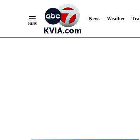
News
Weather
Traf
Skip
to
Content