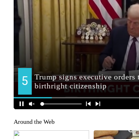
Around the Web