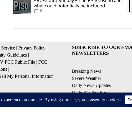
ABC-7 Xtra Sunday - The EPISD Bond and
A trending article titled "ABC-7 Xtra Sunday - The EPISD Bon
A 
what could potentially be included
5
SUBSCRIBE TO OUR EMA
 Service
|
Privacy Policy
|
NEWSLETTERS
ty Guidelines
|
 FCC Public File
|
FCC
ions
|
Breaking News
ell My Personal Information
Severe Weather
Daily News Updates
Daily Weather Forecast
Entertainment
Contests & Promotions
© 2026, NPG of Texas, L.P. El Paso, TX USA