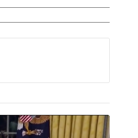
RECEIVE NOTIFICATIONS ABOUT NEW PAGES ON "AP TEXAS".