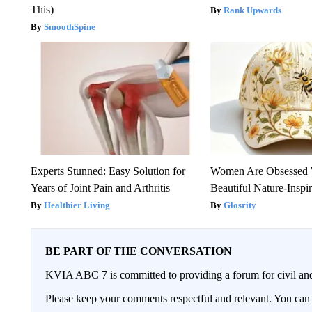
This)
Rank Upwards
SmoothSpine
Experts Stunned: Easy Solution for
Women Are Obsessed 
Years of Joint Pain and Arthritis
Beautiful Nature-Inspi
Healthier Living
Glosrity
BE PART OF THE CONVERSATION
KVIA ABC 7 is committed to providing a forum for civil and
Please keep your comments respectful and relevant. You c