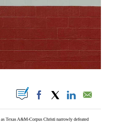
ABOUT NEW PAGES ON "".
Facebook
X
LinkedIn
Email
s Texas A&M-Corpus Christi narrowly defeated