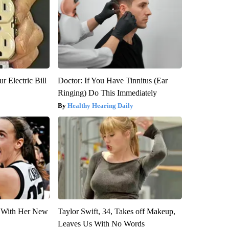
r Electric Bill
Doctor: If You Have Tinnitus (Ear
Ringing) Do This Immediately
Healthy Hearing Daily
ut With Her New
Taylor Swift, 34, Takes off Makeup,
Leaves Us With No Words