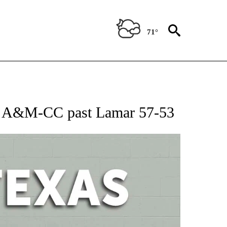
71°
 ABOUT NEW PAGES ON "AP TEXAS".
as A&M-CC past Lamar 57-53