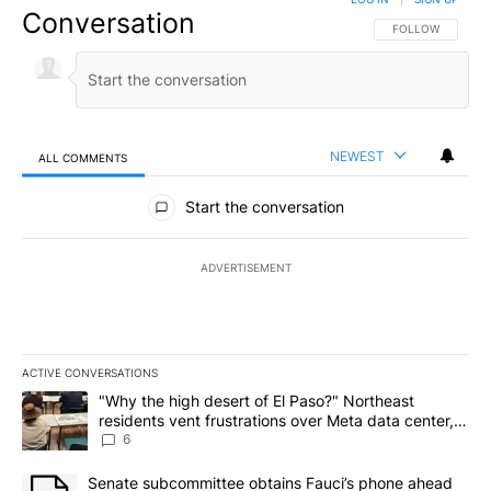
Conversation
FOLLOW THIS CO
FOLLOW
NEWEST
ALL COMMENTS
All Comments
Start the conversation
ADVERTISEMENT
ACTIVE CONVERSATIONS
The following is a list of the most commented articles in the last 7
A trending article titled ""Why the high desert of El Paso?" Northe
"Why the high desert of El Paso?" Northeast
residents vent frustrations over Meta data center,
utilities
6
A trending article titled "Senate subcommittee obtains Fauci’s 
Senate subcommittee obtains Fauci’s phone ahead