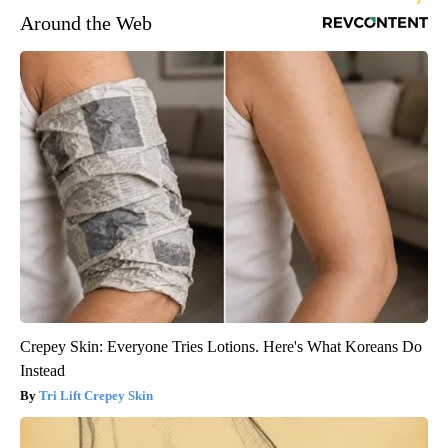
Around the Web
Crepey Skin: Everyone Tries Lotions. Here's What Koreans Do
Instead
Tri Lift Crepey Skin