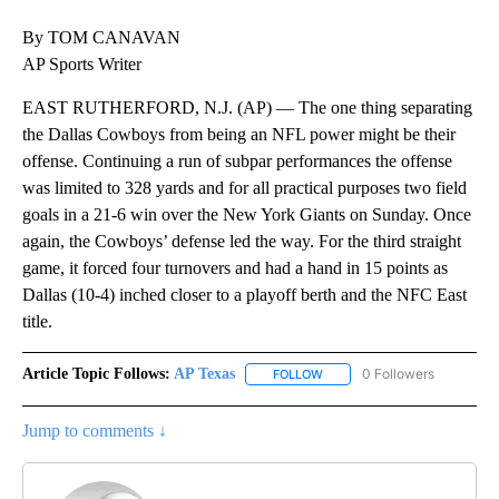
By TOM CANAVAN
AP Sports Writer
EAST RUTHERFORD, N.J. (AP) — The one thing separating
the Dallas Cowboys from being an NFL power might be their
offense. Continuing a run of subpar performances the offense
was limited to 328 yards and for all practical purposes two field
goals in a 21-6 win over the New York Giants on Sunday. Once
again, the Cowboys’ defense led the way. For the third straight
game, it forced four turnovers and had a hand in 15 points as
Dallas (10-4) inched closer to a playoff berth and the NFC East
title.
Article Topic Follows:
AP Texas
0 Followers
FOLLOW
FOLLOW "AP TEXAS" TO RECE
Jump to comments ↓