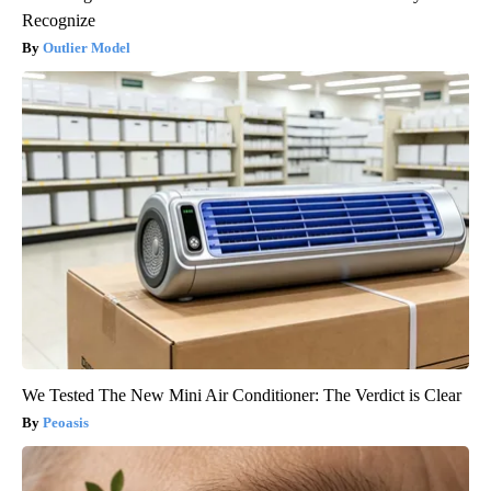
Recognize
Outlier Model
We Tested The New Mini Air Conditioner: The Verdict is Clear
Peoasis