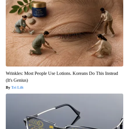
Wrinkles: Most People Use Lotions. Koreans Do This Instead
(It's Genius)
Tri Lift