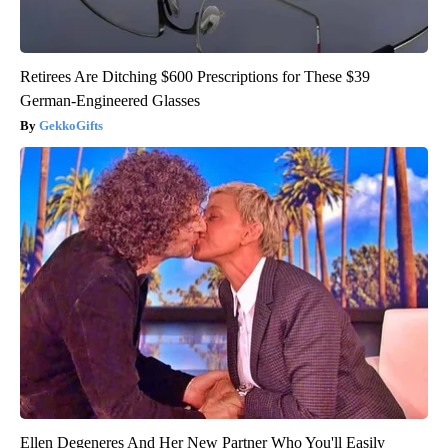
Retirees Are Ditching $600 Prescriptions for These $39
German-Engineered Glasses
GekkoGifts
Ellen Degeneres And Her New Partner Who You'll Easily