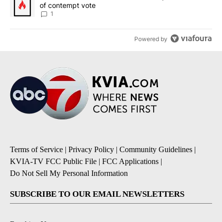
of contempt vote
1
Powered by
Terms of Service
|
Privacy Policy
|
Community Guidelines
|
KVIA-TV FCC Public File
|
FCC Applications
|
Do Not Sell My Personal Information
SUBSCRIBE TO OUR EMAIL NEWSLETTERS