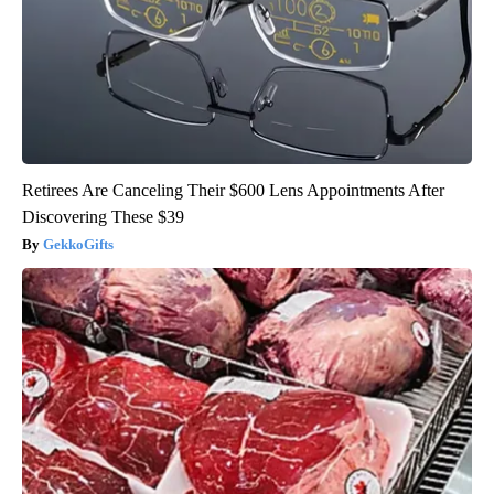
Retirees Are Canceling Their $600 Lens Appointments After
Discovering These $39
GekkoGifts