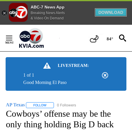
ABC-7 News App
DOWNLOAD
Breaking News Alerts
& Video On Demand
Skip
to
84°
Content
LIVESTREAM:
1 of 1
Good Morning El Paso
AP Texas
0 Followers
FOLLOW
FOLLOW "AP TEXAS" TO RECEIVE NOTIFICATIONS ABO
Cowboys’ offense may be the
only thing holding Big D back