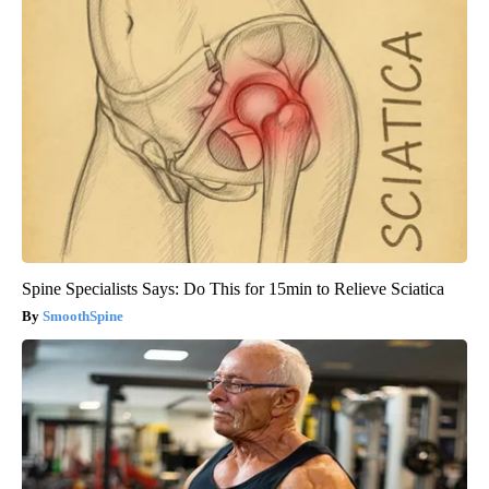
Spine Specialists Says: Do This for 15min to Relieve Sciatica
SmoothSpine