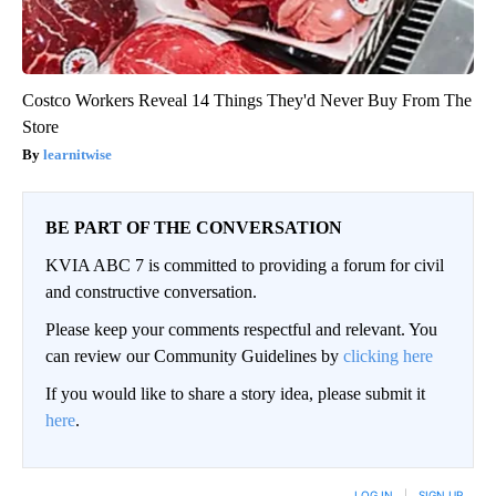
Costco Workers Reveal 14 Things They'd Never Buy From The
Store
learnitwise
BE PART OF THE CONVERSATION
KVIA ABC 7 is committed to providing a forum for civil
and constructive conversation.
Please keep your comments respectful and relevant. You
can review our Community Guidelines by
clicking here
If you would like to share a story idea, please submit it
here
.
LOG IN
|
SIGN UP