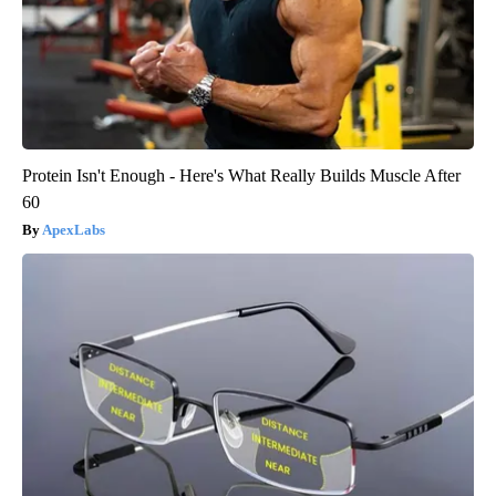
Protein Isn't Enough - Here's What Really Builds Muscle After
60
ApexLabs