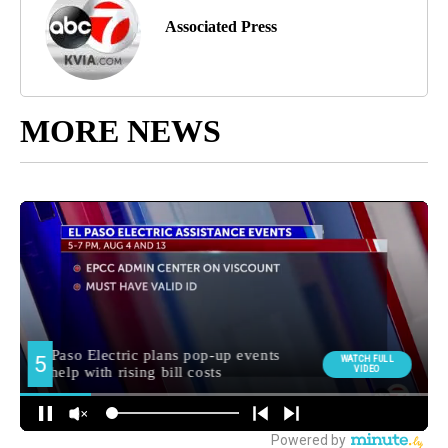
Associated Press
MORE NEWS