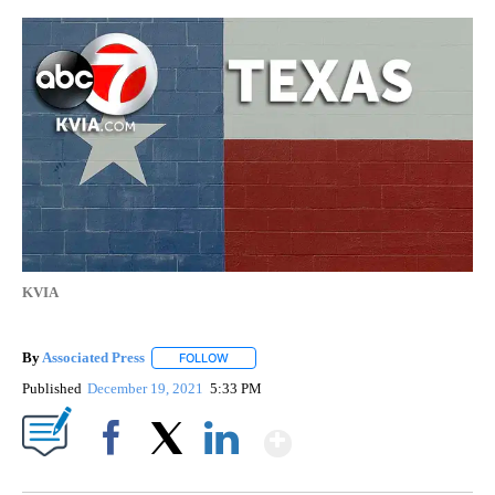
KVIA
By
Associated Press
FOLLOW
FOLLOW "" TO RECEIVE NOTIFICATIONS ABOU
Published
December 19, 2021
5:33 PM
Show More
Facebook
X
LinkedIn