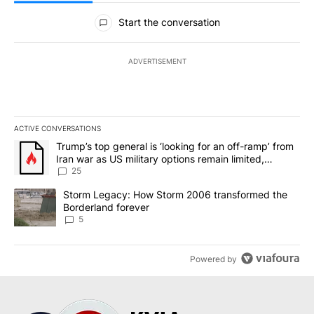
All Comments
Start the conversation
ADVERTISEMENT
ACTIVE CONVERSATIONS
The following is a list of the most commented articles in the last 7
A trending article titled "Trump’s top general is ‘looking for an o
Trump’s top general is ‘looking for an off-ramp’ from
Iran war as US military options remain limited,
sources say
25
A trending article titled "Storm Legacy: How Storm 2006 transfo
Storm Legacy: How Storm 2006 transformed the
Borderland forever
5
Powered by