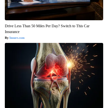
Drive Less Than 50 Miles Per Day? Switch to This Car
Insurance
Insure.com