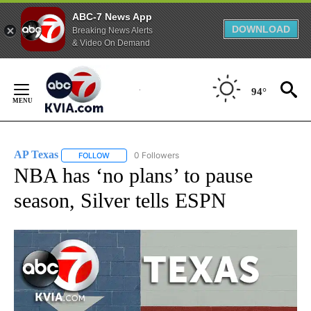
ABC-7 News App
DOWNLOAD
Breaking News Alerts
& Video On Demand
Skip
to
94°
Content
AP Texas
0 Followers
FOLLOW
FOLLOW "AP TEXAS" TO RECEIVE NOTIFICATIONS ABO
NBA has ‘no plans’ to pause
season, Silver tells ESPN