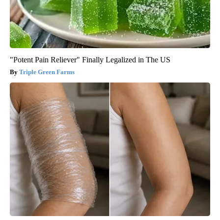
"Potent Pain Reliever" Finally Legalized in The US
Triple Green Farms