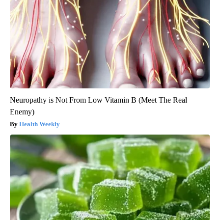
Neuropathy is Not From Low Vitamin B (Meet The Real
Enemy)
Health Weekly