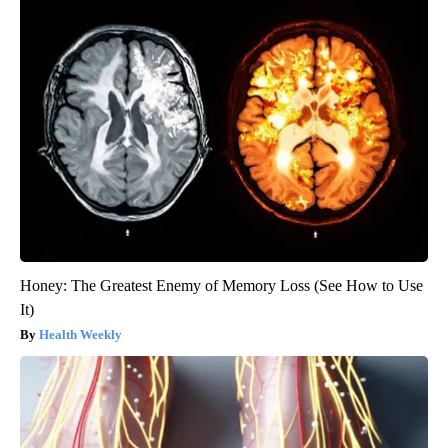
Honey: The Greatest Enemy of Memory Loss (See How to Use
It)
Health Weekly