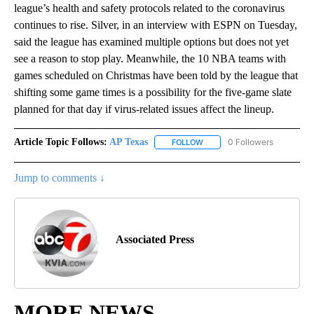
league’s health and safety protocols related to the coronavirus
continues to rise. Silver, in an interview with ESPN on Tuesday,
said the league has examined multiple options but does not yet
see a reason to stop play. Meanwhile, the 10 NBA teams with
games scheduled on Christmas have been told by the league that
shifting some game times is a possibility for the five-game slate
planned for that day if virus-related issues affect the lineup.
Article Topic Follows:
AP Texas
0 Followers
FOLLOW
FOLLOW "AP TEXAS" TO RECE
Jump to comments ↓
Associated Press
MORE NEWS