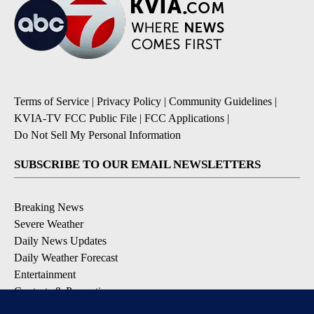
Terms of Service
|
Privacy Policy
|
Community Guidelines
|
KVIA-TV FCC Public File
|
FCC Applications
|
Do Not Sell My Personal Information
SUBSCRIBE TO OUR EMAIL NEWSLETTERS
Breaking News
Severe Weather
Daily News Updates
Daily Weather Forecast
Entertainment
Contests & Promotions