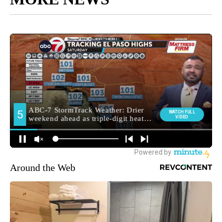
Around the Web