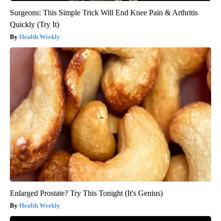
Surgeons: This Simple Trick Will End Knee Pain & Arthritis
Quickly (Try It)
Health Weekly
Enlarged Prostate? Try This Tonight (It's Genius)
Health Weekly