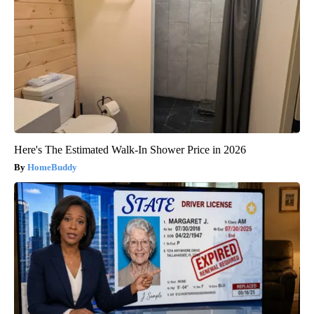
Here's The Estimated Walk-In Shower Price in 2026
HomeBuddy