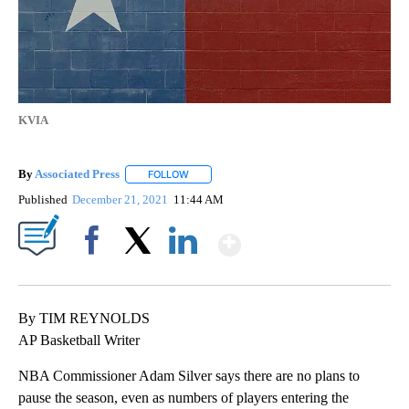
KVIA
By
Associated Press
FOLLOW
FOLLOW "" TO RECEIVE NOTIFICATIONS ABOU
Published
December 21, 2021
11:44 AM
Show More
Facebook
X
LinkedIn
By TIM REYNOLDS
AP Basketball Writer
NBA Commissioner Adam Silver says there are no plans to
pause the season, even as numbers of players entering the