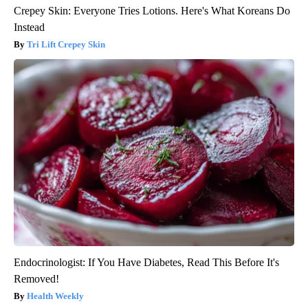
Crepey Skin: Everyone Tries Lotions. Here's What Koreans Do
Instead
Tri Lift Crepey Skin
Endocrinologist: If You Have Diabetes, Read This Before It's
Removed!
Health Weekly