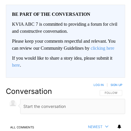
BE PART OF THE CONVERSATION
KVIA ABC 7 is committed to providing a forum for civil
and constructive conversation.
Please keep your comments respectful and relevant. You
can review our Community Guidelines by
clicking here
If you would like to share a story idea, please submit it
here
.
LOG IN
|
SIGN UP
Conversation
FOLLOW THIS CO
FOLLOW
NEWEST
ALL COMMENTS