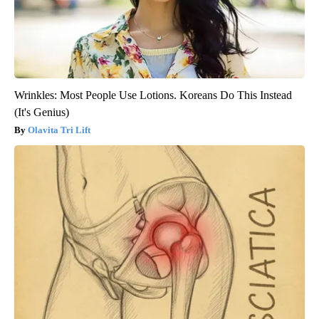
Wrinkles: Most People Use Lotions. Koreans Do This Instead
(It's Genius)
Olavita Tri Lift