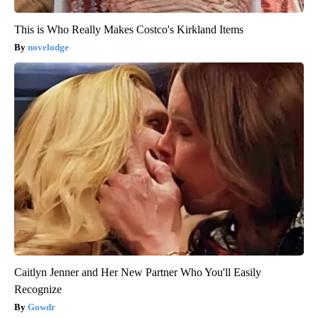
This is Who Really Makes Costco's Kirkland Items
novelodge
Caitlyn Jenner and Her New Partner Who You'll Easily
Recognize
Gowdr