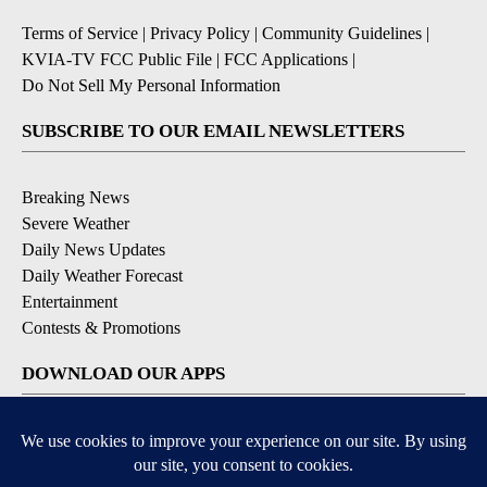
Terms of Service
|
Privacy Policy
|
Community Guidelines
|
KVIA-TV FCC Public File
|
FCC Applications
|
Do Not Sell My Personal Information
SUBSCRIBE TO OUR EMAIL NEWSLETTERS
Breaking News
Severe Weather
Daily News Updates
Daily Weather Forecast
Entertainment
Contests & Promotions
DOWNLOAD OUR APPS
Available for iOS and Android