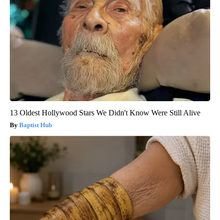
13 Oldest Hollywood Stars We Didn't Know Were Still Alive
Baptist Hub