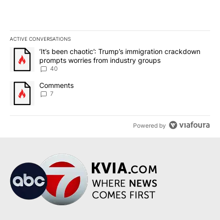
ACTIVE CONVERSATIONS
The following is a list of the most commented articles in the last 7
A trending article titled "‘It’s been chaotic’: Trump’s immigrati
‘It’s been chaotic’: Trump’s immigration crackdown
prompts worries from industry groups
40
A trending article titled "Comments" with 7 comments.
Comments
7
Powered by