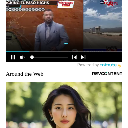
Around the Web