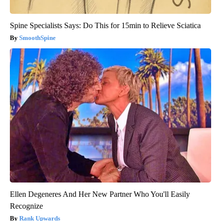
Spine Specialists Says: Do This for 15min to Relieve Sciatica
SmoothSpine
Ellen Degeneres And Her New Partner Who You'll Easily
Recognize
Rank Upwards