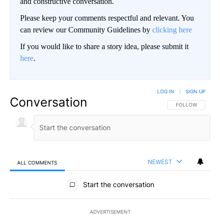
and constructive conversation.
Please keep your comments respectful and relevant. You
can review our Community Guidelines by
clicking here
If you would like to share a story idea, please submit it
here
.
LOG IN
|
SIGN UP
Conversation
FOLLOW THIS CO
FOLLOW
NEWEST
ALL COMMENTS
All Comments
Start the conversation
ADVERTISEMENT