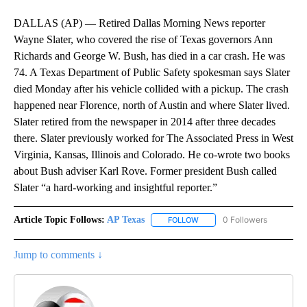
DALLAS (AP) — Retired Dallas Morning News reporter
Wayne Slater, who covered the rise of Texas governors Ann
Richards and George W. Bush, has died in a car crash. He was
74. A Texas Department of Public Safety spokesman says Slater
died Monday after his vehicle collided with a pickup. The crash
happened near Florence, north of Austin and where Slater lived.
Slater retired from the newspaper in 2014 after three decades
there. Slater previously worked for The Associated Press in West
Virginia, Kansas, Illinois and Colorado. He co-wrote two books
about Bush adviser Karl Rove. Former president Bush called
Slater “a hard-working and insightful reporter.”
Article Topic Follows:
AP Texas
0 Followers
FOLLOW
FOLLOW "AP TEXAS" TO RECE
Jump to comments ↓