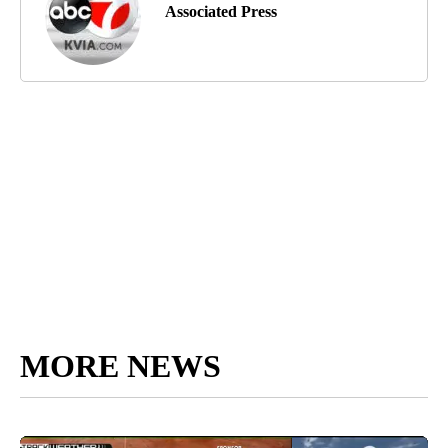
Associated Press
MORE NEWS