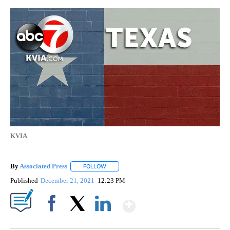
KVIA
By
Associated Press
FOLLOW
FOLLOW "" TO RECEIVE NOTIFICATIONS ABOU
Published
December 21, 2021
12:23 PM
Show More
Facebook
X
LinkedIn