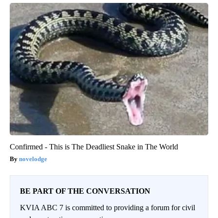
Confirmed - This is The Deadliest Snake in The World
novelodge
BE PART OF THE CONVERSATION
KVIA ABC 7 is committed to providing a forum for civil