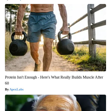
Protein Isn't Enough - Here's What Really Builds Muscle After
60
ApexLabs