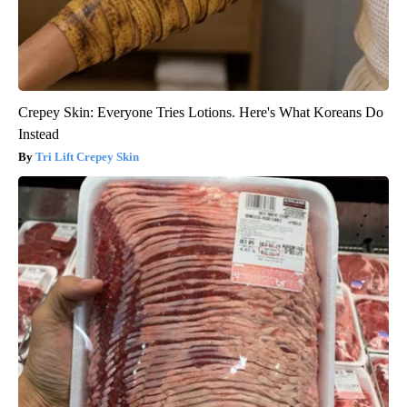
Crepey Skin: Everyone Tries Lotions. Here's What Koreans Do
Instead
Tri Lift Crepey Skin