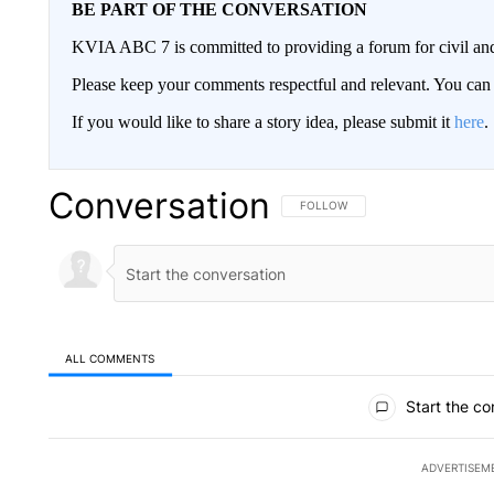
BE PART OF THE CONVERSATION
KVIA ABC 7 is committed to providing a forum for civil and
Please keep your comments respectful and relevant. You c
If you would like to share a story idea, please submit it
here
.
Conversation
FOLLOW THIS CONVERSATION TO 
FOLLOW
ALL COMMENTS
All Comments
Start the co
ADVERTISEM