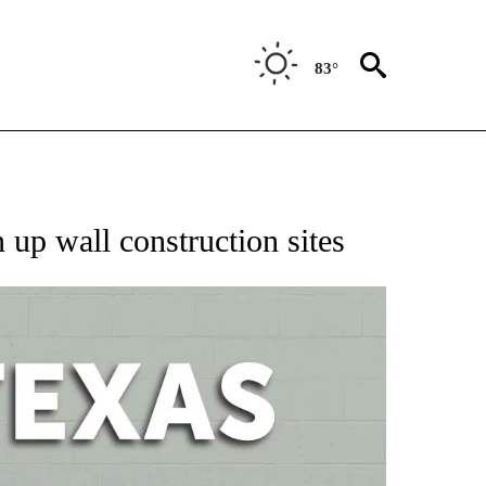
83°
 ABOUT NEW PAGES ON "AP TEXAS".
 up wall construction sites