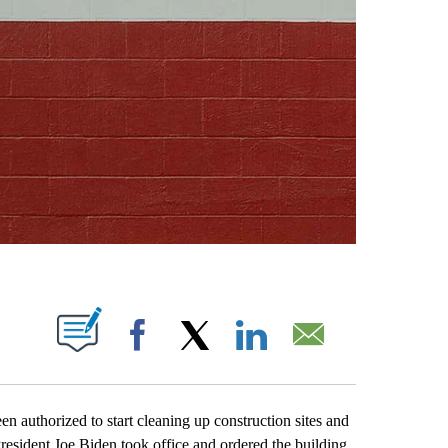
ABOUT NEW PAGES ON "".
Facebook
X
LinkedIn
Email
uthorized to start cleaning up construction sites and
President Joe Biden took office and ordered the building