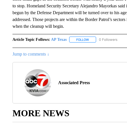
to stop. Homeland Security Secretary Alejandro Mayorkas said in
begun by the Defense Department will be turned over to his ag
addressed. Those projects are within the Border Patrol’s sectors 
when the cleanup will begin.
Article Topic Follows:
AP Texas
0 Followers
FOLLOW
FOLLOW "AP TEXAS" TO 
Jump to comments ↓
Associated Press
MORE NEWS