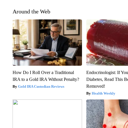
Around the Web
How Do I Roll Over a Traditional
Endocrinologist: If Yo
IRA to a Gold IRA Without Penalty?
Diabetes, Read This Be
Removed!
Gold IRA Custodian Reviews
Health Weekly