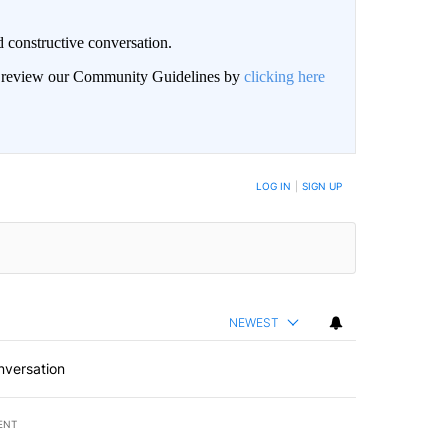
 constructive conversation.
an review our Community Guidelines by
clicking here
BE NOTIFIED WHEN NEW COMMENTS ARE POSTED
LOG IN
|
SIGN UP
NEWEST
nversation
ENT