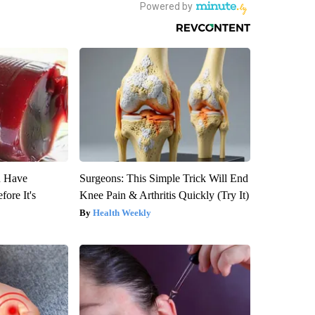
u Have
Surgeons: This Simple Trick Will End
fore It's
Knee Pain & Arthritis Quickly (Try It)
Health Weekly