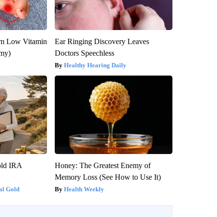
om Low Vitamin
Ear Ringing Discovery Leaves
emy)
Doctors Speechless
Healthy Hearing Daily
old IRA
Honey: The Greatest Enemy of
Memory Loss (See How to Use It)
al Gold
Health Weekly