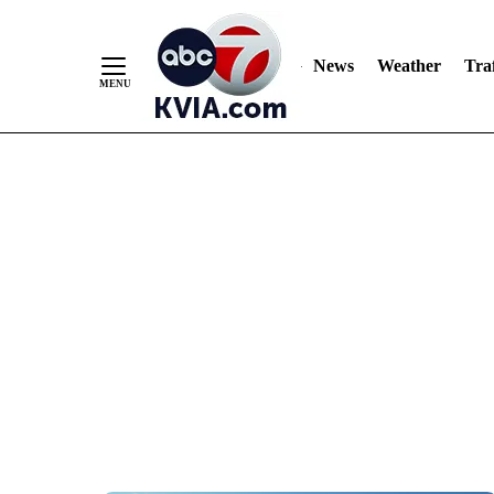
News
Weather
Traf
Skip
to
Content