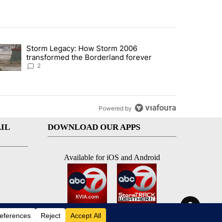
st 7 days.
Storm Legacy: How Storm 2006
an off-ramp’ from Iran war as US military options remain limited, sour
trending article titled "Storm Legacy: How Storm 2006 transformed 
transformed the Borderland forever
2
Powered by
IL
DOWNLOAD OUR APPS
Available for iOS and Android