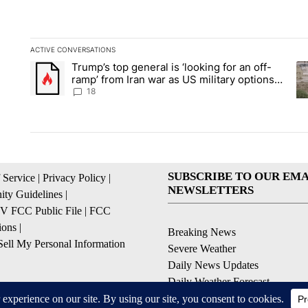
ACTIVE CONVERSATIONS
The following is a list of the most commented articles in the la
Trump’s top general is ‘looking for an off-
A trending article titled "Trump’s top general is ‘looking for 
A 
ramp’ from Iran war as US military options
remain limited, sources say
18
SUBSCRIBE TO OUR EMA
 Service
|
Privacy Policy
|
NEWSLETTERS
ty Guidelines
|
 FCC Public File
|
FCC
ions
|
Breaking News
ell My Personal Information
Severe Weather
Daily News Updates
Daily Weather Forecast
Entertainment