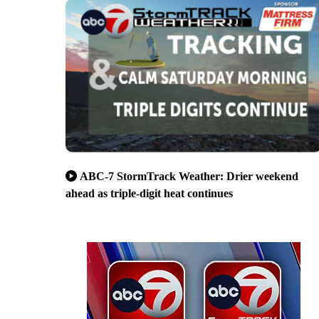
ABC-7 StormTrack Weather: Drier weekend
ahead as triple-digit heat continues