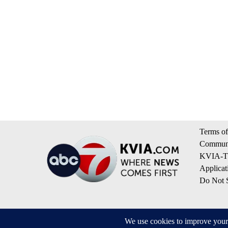
Terms of
Communi
KVIA-TV
Applicat
Do Not S