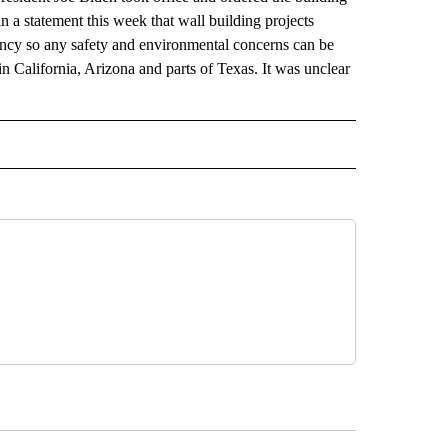
 a statement this week that wall building projects
ency so any safety and environmental concerns can be
in California, Arizona and parts of Texas. It was unclear
RECEIVE NOTIFICATIONS ABOUT NEW PAGES ON "AP TEXAS".