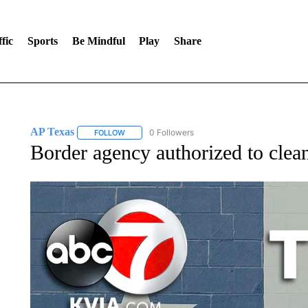
fic
Sports
Be Mindful
Play
Share
AP Texas
0 Followers
FOLLOW
FOLLOW "AP TEXAS" TO RECEIVE NOTIFICATIONS
Border agency authorized to clean