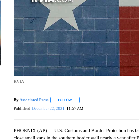
KVIA
By
Associated Press
FOLLOW
FOLLOW "" TO RECEIVE NOTIFICATIONS 
Published
December 22, 2021
11:57 AM
PHOENIX (AP) — U.S. Customs and Border Protection has been a
close small gaps in the southern border wall nearly a year after 