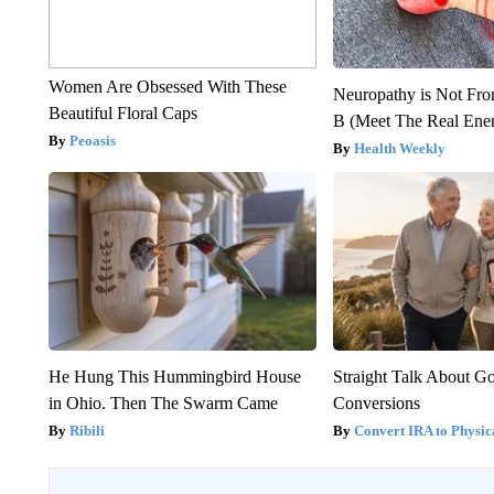
Women Are Obsessed With These
Neuropathy is Not Fr
Beautiful Floral Caps
B (Meet The Real En
Peoasis
Health Weekly
He Hung This Hummingbird House
Straight Talk About G
in Ohio. Then The Swarm Came
Conversions
Ribili
Convert IRA to Physic