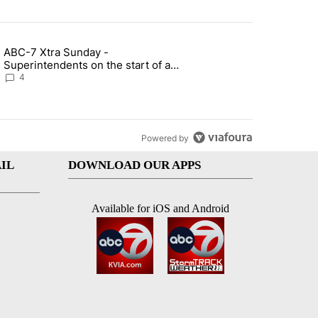
st 7 days.
ABC-7 Xtra Sunday -
rget birthright citizenship" with 4 comments.
g article titled "ABC-7 Xtra Sunday - Superintendents on the start 
Superintendents on the start of a
new school year and beyond
4
Powered by
IL
DOWNLOAD OUR APPS
Available for iOS and Android