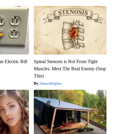
r Electric Bill
Spinal Stenosis is Not From Tight
Muscles. Meet The Real Enemy (Stop
This)
SmoothSpine