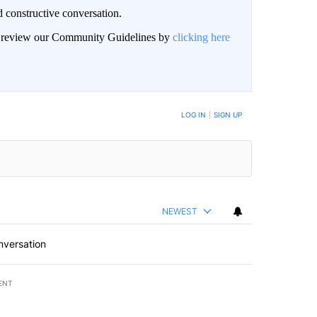
 constructive conversation.
an review our Community Guidelines by
clicking here
BE NOTIFIED WHEN NEW COMMENTS ARE POSTED
LOG IN
|
SIGN UP
NEWEST
nversation
ENT