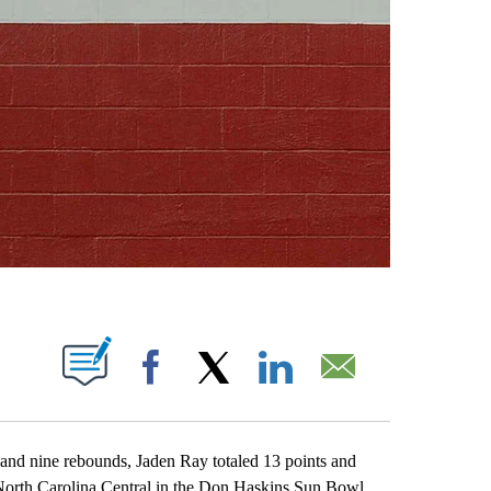
ABOUT NEW PAGES ON "".
Facebook
X
LinkedIn
Email
nd nine rebounds, Jaden Ray totaled 13 points and
 North Carolina Central in the Don Haskins Sun Bowl