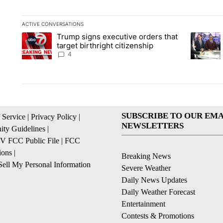
ACTIVE CONVERSATIONS
The following is a list of the most commented articles in the la
Trump signs executive orders that
A trending article titled "Trump signs executive orders that ta
A trendin
target birthright citizenship
4
SUBSCRIBE TO OUR EMA
 Service
|
Privacy Policy
|
NEWSLETTERS
ty Guidelines
|
 FCC Public File
|
FCC
ions
|
Breaking News
ell My Personal Information
Severe Weather
Daily News Updates
Daily Weather Forecast
Entertainment
Contests & Promotions