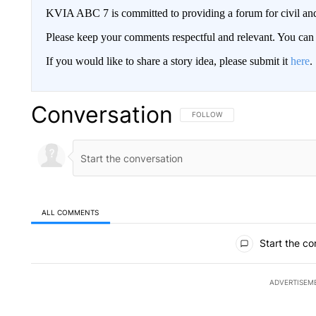
KVIA ABC 7 is committed to providing a forum for civil and
Please keep your comments respectful and relevant. You c
If you would like to share a story idea, please submit it
here
.
Conversation
FOLLOW THIS CONVERSATION TO 
FOLLOW
ALL COMMENTS
All Comments
Start the co
ADVERTISEM