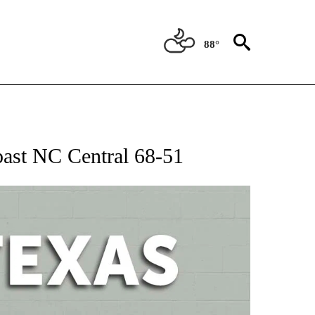
88°
 ABOUT NEW PAGES ON "AP TEXAS".
ast NC Central 68-51