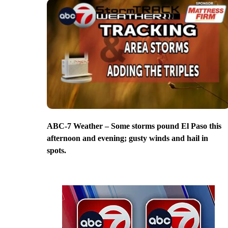
ABC-7 Weather – Some storms pound El Paso this
afternoon and evening; gusty winds and hail in
spots.