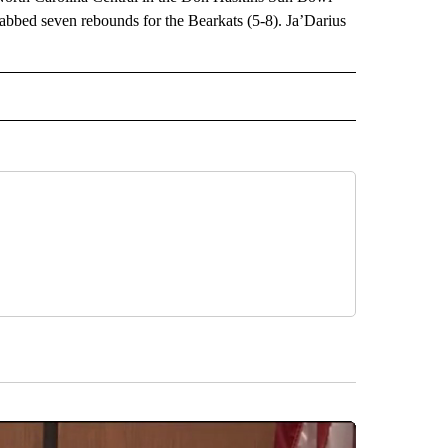
abbed seven rebounds for the Bearkats (5-8). Ja’Darius
RECEIVE NOTIFICATIONS ABOUT NEW PAGES ON "AP TEXAS".