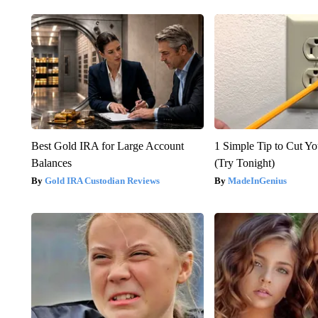
Best Gold IRA for Large Account
1 Simple Tip to Cut You
Balances
(Try Tonight)
Gold IRA Custodian Reviews
MadeInGenius