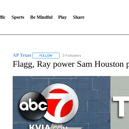
fic
Sports
Be Mindful
Play
Share
AP Texas
0 Followers
FOLLOW
FOLLOW "AP TEXAS" TO RECEIVE NOTIFICATIONS
Flagg, Ray power Sam Houston p