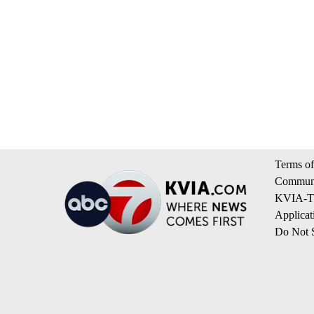
Terms of
Communi
KVIA-TV
Applicat
Do Not S