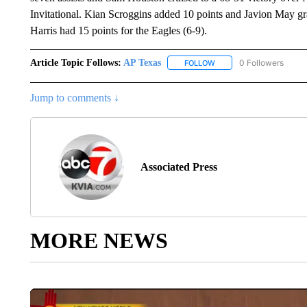
Invitational. Kian Scroggins added 10 points and Javion May gr
Harris had 15 points for the Eagles (6-9).
Article Topic Follows:
AP Texas
0 Followers
FOLLOW
FOLLOW "AP TEXAS" TO 
Jump to comments ↓
Associated Press
MORE NEWS