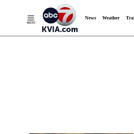
News
Weather
Traf
Skip
to
Content