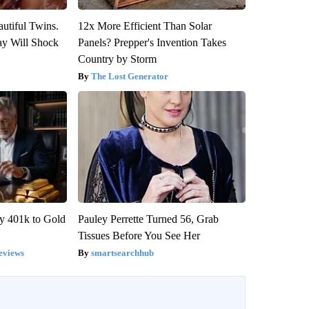
utiful Twins.
12x More Efficient Than Solar
ay Will Shock
Panels? Prepper's Invention Takes
Country by Storm
The Lost Generator
y 401k to Gold
Pauley Perrette Turned 56, Grab
Tissues Before You See Her
eviews
smartsearchhub