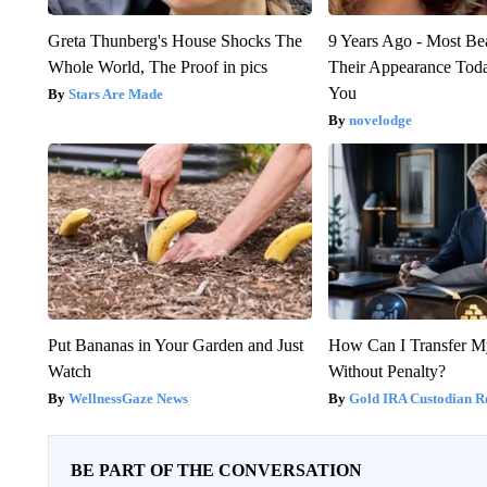
Greta Thunberg's House Shocks The
9 Years Ago - Most Bea
Whole World, The Proof in pics
Their Appearance Tod
You
Stars Are Made
novelodge
Put Bananas in Your Garden and Just
How Can I Transfer M
Watch
Without Penalty?
WellnessGaze News
Gold IRA Custodian R
BE PART OF THE CONVERSATION