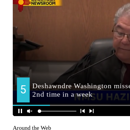
Around the Web