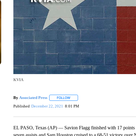
KVIA
By
Associated Press
FOLLOW
FOLLOW "" TO RECEIVE NOTIFICATIONS 
Published
December 22, 2021
8:01 PM
EL PASO, Texas (AP) — Savion Flagg finished with 17 points a
seven assists and Sam Houston cruised to a 68-51 victory over