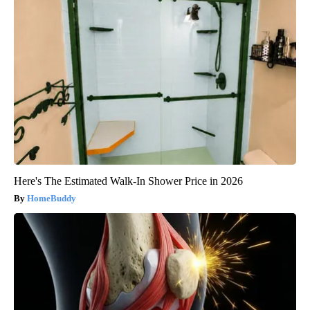
Here's The Estimated Walk-In Shower Price in 2026
HomeBuddy