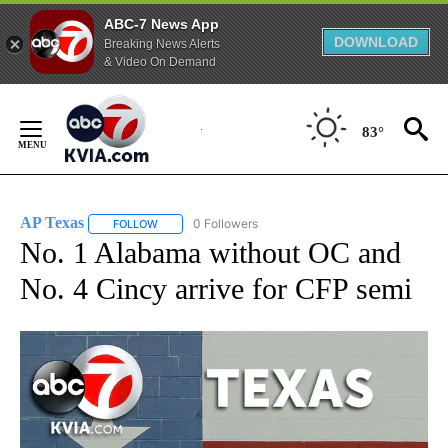
ABC-7 News App
DOWNLOAD
Breaking News Alerts
& Video On Demand
Skip
to
83°
Content
AP Texas
0 Followers
FOLLOW
FOLLOW "AP TEXAS" TO RECEIVE NOTIFICATIONS ABO
No. 1 Alabama without OC and
No. 4 Cincy arrive for CFP semi