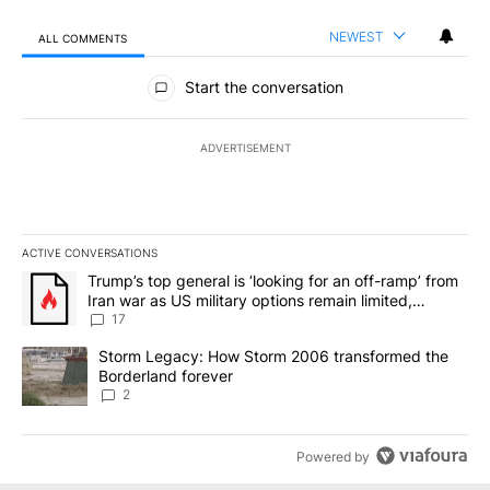
NEWEST
ALL COMMENTS
All Comments
Start the conversation
ADVERTISEMENT
ACTIVE CONVERSATIONS
The following is a list of the most commented articles in the last 7
A trending article titled "Trump’s top general is ‘looking for an o
Trump’s top general is ‘looking for an off-ramp’ from
Iran war as US military options remain limited,
sources say
17
A trending article titled "Storm Legacy: How Storm 2006 transfo
Storm Legacy: How Storm 2006 transformed the
Borderland forever
2
Powered by