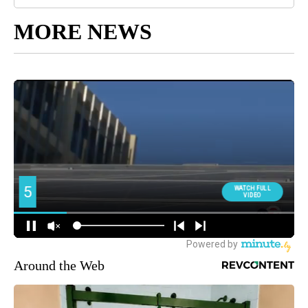
MORE NEWS
Around the Web