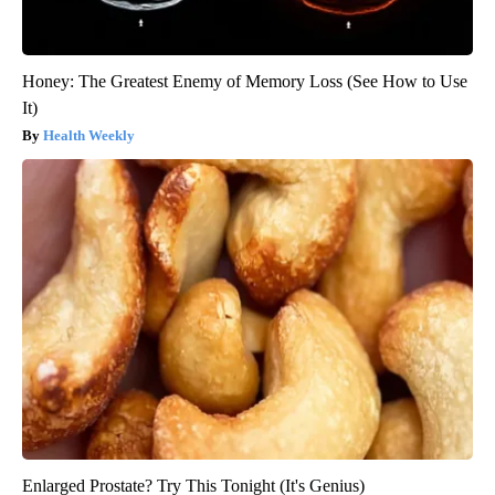
Honey: The Greatest Enemy of Memory Loss (See How to Use
It)
Health Weekly
Enlarged Prostate? Try This Tonight (It's Genius)