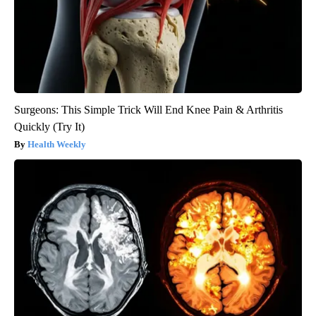
Surgeons: This Simple Trick Will End Knee Pain & Arthritis
Quickly (Try It)
Health Weekly