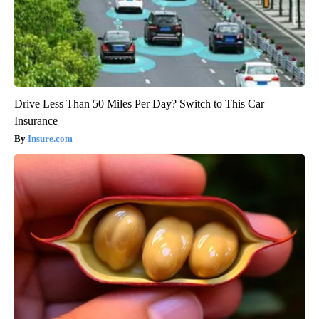
Drive Less Than 50 Miles Per Day? Switch to This Car
Insurance
Insure.com