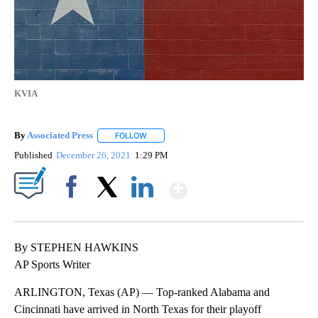
KVIA
By
Associated Press
FOLLOW
FOLLOW "" TO RECEIVE NOTIFICATIONS ABOU
Published
December 26, 2021
1:29 PM
Show More
Facebook
X
LinkedIn
By STEPHEN HAWKINS
AP Sports Writer
ARLINGTON, Texas (AP) — Top-ranked Alabama and
Cincinnati have arrived in North Texas for their playoff