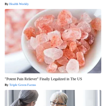
Health Weekly
"Potent Pain Reliever" Finally Legalized in The US
Triple Green Farms