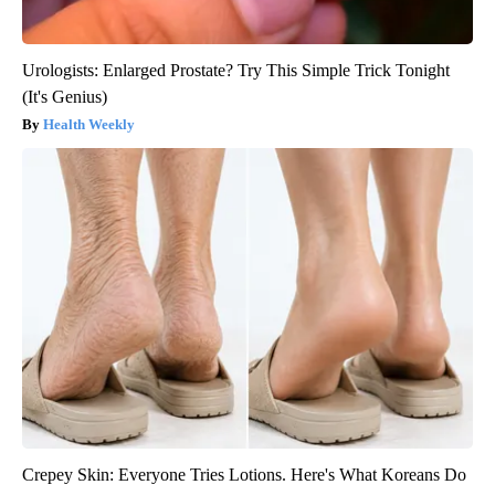
Urologists: Enlarged Prostate? Try This Simple Trick Tonight
(It's Genius)
Health Weekly
Crepey Skin: Everyone Tries Lotions. Here's What Koreans Do