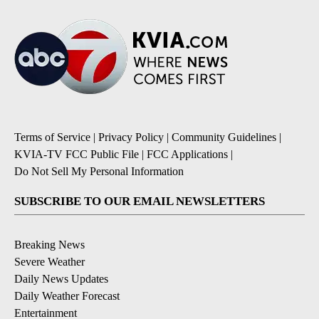
Terms of Service
|
Privacy Policy
|
Community Guidelines
|
KVIA-TV FCC Public File
|
FCC Applications
|
Do Not Sell My Personal Information
SUBSCRIBE TO OUR EMAIL NEWSLETTERS
Breaking News
Severe Weather
Daily News Updates
Daily Weather Forecast
Entertainment