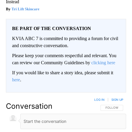
Instead
Tri Lift Skincare
BE PART OF THE CONVERSATION
KVIA ABC 7 is committed to providing a forum for civil
and constructive conversation.
Please keep your comments respectful and relevant. You
can review our Community Guidelines by
clicking here
If you would like to share a story idea, please submit it
here
.
LOG IN
|
SIGN UP
Conversation
FOLLOW THIS CO
FOLLOW