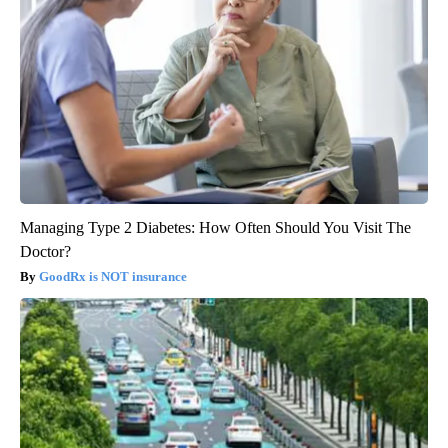
Managing Type 2 Diabetes: How Often Should You Visit The
Doctor?
GoodRx is NOT insurance