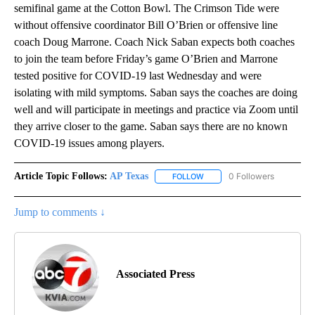
semifinal game at the Cotton Bowl. The Crimson Tide were
without offensive coordinator Bill O’Brien or offensive line
coach Doug Marrone. Coach Nick Saban expects both coaches
to join the team before Friday’s game O’Brien and Marrone
tested positive for COVID-19 last Wednesday and were
isolating with mild symptoms. Saban says the coaches are doing
well and will participate in meetings and practice via Zoom until
they arrive closer to the game. Saban says there are no known
COVID-19 issues among players.
Article Topic Follows:
AP Texas
0 Followers
FOLLOW
FOLLOW "AP TEXAS" TO RECE
Jump to comments ↓
Associated Press