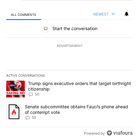
NEWEST
ALL COMMENTS
All Comments
Start the conversation
ADVERTISEMENT
ACTIVE CONVERSATIONS
The following is a list of the most commented articles in the last 7
A trending article titled "Trump signs executive orders that targe
Trump signs executive orders that target birthright
citizenship
50
A trending article titled "Senate subcommittee obtains Fauci’s 
Senate subcommittee obtains Fauci’s phone ahead
of contempt vote
50
Powered by