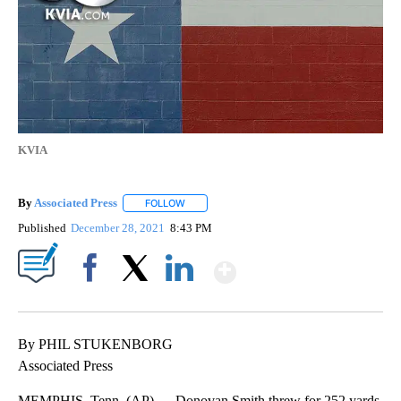
KVIA
By
Associated Press
FOLLOW
FOLLOW "" TO RECEIVE NOTIFICATIONS ABOU
Published
December 28, 2021
8:43 PM
Show More
Facebook
X
LinkedIn
By PHIL STUKENBORG
Associated Press
MEMPHIS, Tenn. (AP) — Donovan Smith threw for 252 yards