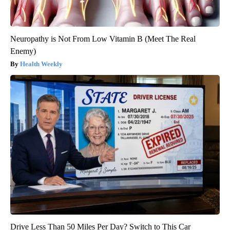
Neuropathy is Not From Low Vitamin B (Meet The Real
Enemy)
Health Weekly
Drive Less Than 50 Miles Per Day? Switch to This Car