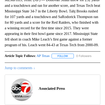
and a touchdown and ran for another score, and Texas Tech beat
Mississippi State 34-7 in the Liberty Bowl. Tahj Brooks rushed
for 107 yards and a touchdown and SaRodorick Thompson ran
for 80 yards and a score for the Red Raiders, who finished with
a winning record for the first time since 2015. They were
appearing in their first bowl game since 2017. Mississippi State
fell short in coach Mike Leach’s first game against a former
program of his. Leach went 84-43 at Texas Tech from 2000-09.
Article Topic Follows:
AP Texas
0 Followers
FOLLOW
FOLLOW "AP TEXAS" TO RECE
Jump to comments ↓
Associated Press