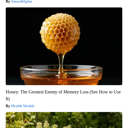
SmoothSpine
Honey: The Greatest Enemy of Memory Loss (See How to Use
It)
Health Weekly