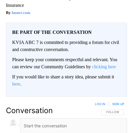
Insurance
Insure.com
BE PART OF THE CONVERSATION
KVIA ABC 7 is committed to providing a forum for civil
and constructive conversation.
Please keep your comments respectful and relevant. You
can review our Community Guidelines by
clicking here
If you would like to share a story idea, please submit it
here
.
LOG IN
|
SIGN UP
Conversation
FOLLOW THIS CO
FOLLOW