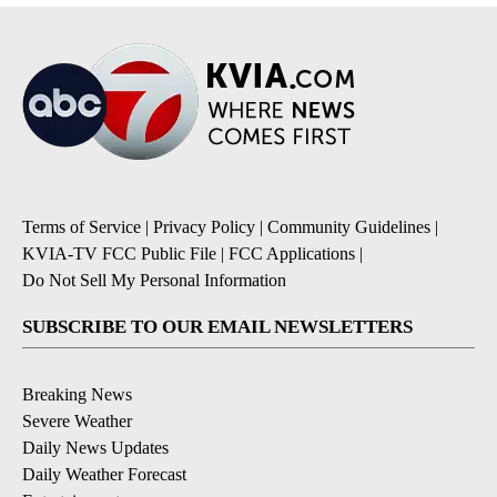
Terms of Service
|
Privacy Policy
|
Community Guidelines
|
KVIA-TV FCC Public File
|
FCC Applications
|
Do Not Sell My Personal Information
SUBSCRIBE TO OUR EMAIL NEWSLETTERS
Breaking News
Severe Weather
Daily News Updates
Daily Weather Forecast