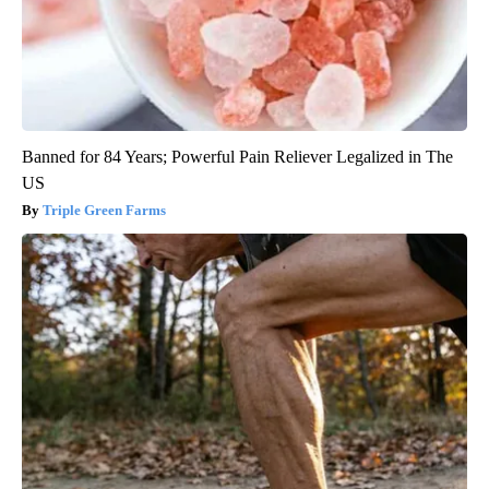
Banned for 84 Years; Powerful Pain Reliever Legalized in The
US
Triple Green Farms