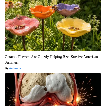
Ceramic Flowers Are Quietly Helping Bees Survive American
Summers
Aethoma