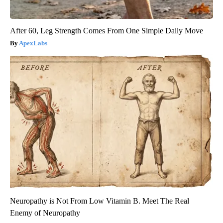
After 60, Leg Strength Comes From One Simple Daily Move
ApexLabs
Neuropathy is Not From Low Vitamin B. Meet The Real
Enemy of Neuropathy