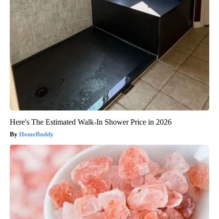
Here's The Estimated Walk-In Shower Price in 2026
HomeBuddy