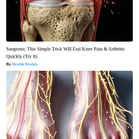
Surgeons: This Simple Trick Will End Knee Pain & Arthritis
Quickly (Try It)
Health Weekly