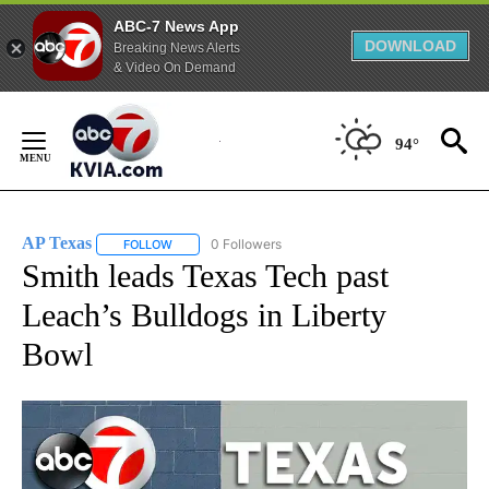
ABC-7 News App
DOWNLOAD
Breaking News Alerts
& Video On Demand
Skip
to
94°
Content
AP Texas
0 Followers
FOLLOW
FOLLOW "AP TEXAS" TO RECEIVE NOTIFICATIONS ABO
Smith leads Texas Tech past
Leach’s Bulldogs in Liberty
Bowl