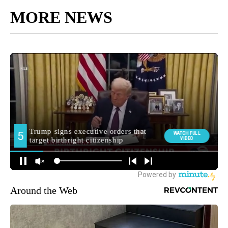
MORE NEWS
Around the Web