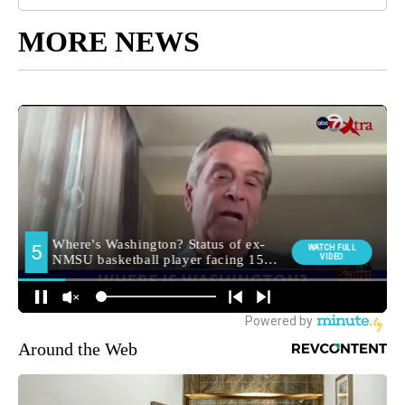
MORE NEWS
Around the Web