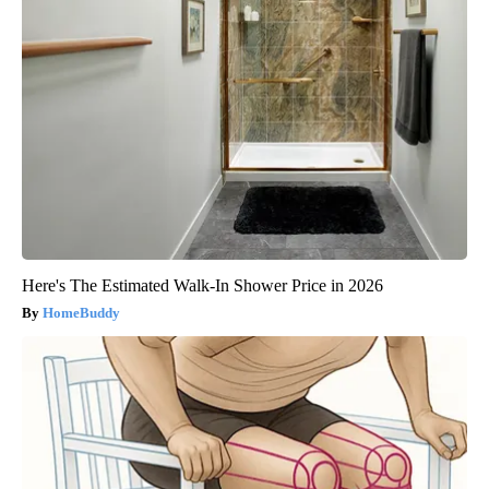
Here's The Estimated Walk-In Shower Price in 2026
HomeBuddy