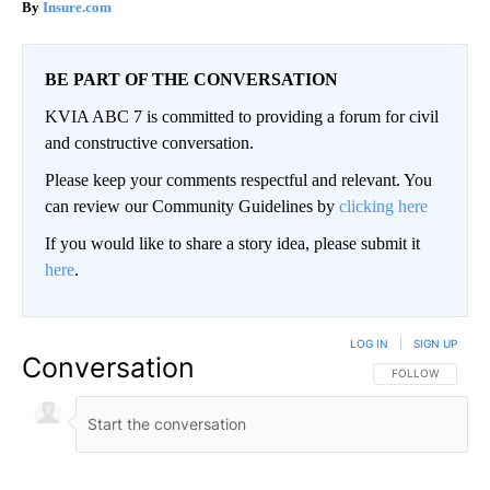
Insure.com
BE PART OF THE CONVERSATION
KVIA ABC 7 is committed to providing a forum for civil
and constructive conversation.
Please keep your comments respectful and relevant. You
can review our Community Guidelines by
clicking here
If you would like to share a story idea, please submit it
here
.
LOG IN
|
SIGN UP
Conversation
FOLLOW THIS CO
FOLLOW