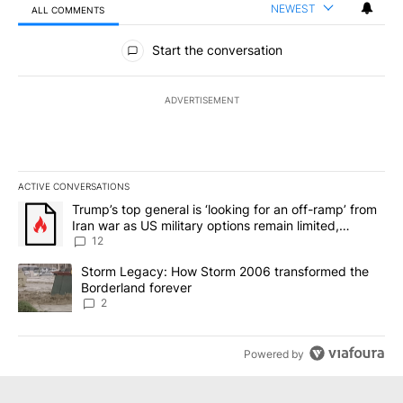
NEWEST
ALL COMMENTS
All Comments
Start the conversation
ADVERTISEMENT
ACTIVE CONVERSATIONS
The following is a list of the most commented articles in the last 7
A trending article titled "Trump’s top general is ‘looking for an o
Trump’s top general is ‘looking for an off-ramp’ from
Iran war as US military options remain limited,
sources say
12
A trending article titled "Storm Legacy: How Storm 2006 transfo
Storm Legacy: How Storm 2006 transformed the
Borderland forever
2
Powered by