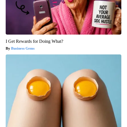
I Get Rewards for Doing What?
Business Gems