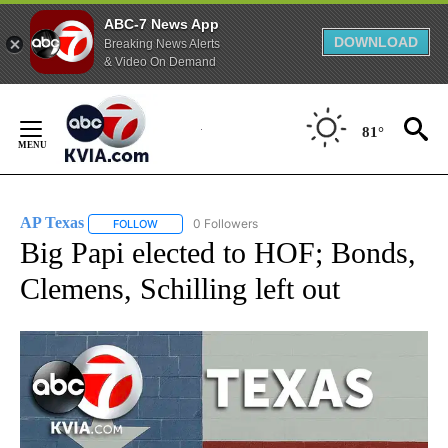
ABC-7 News App
DOWNLOAD
Breaking News Alerts
& Video On Demand
Skip
to
81°
Content
AP Texas
0 Followers
FOLLOW
FOLLOW "AP TEXAS" TO RECEIVE NOTIFICATIONS ABO
Big Papi elected to HOF; Bonds,
Clemens, Schilling left out