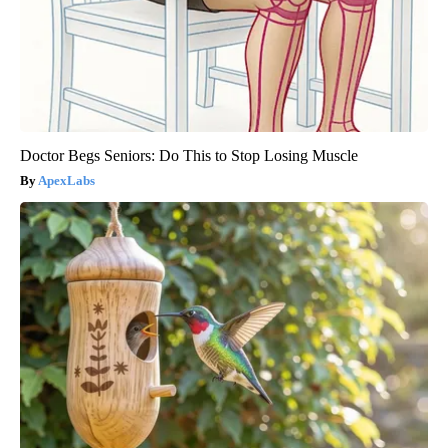
Doctor Begs Seniors: Do This to Stop Losing Muscle
ApexLabs