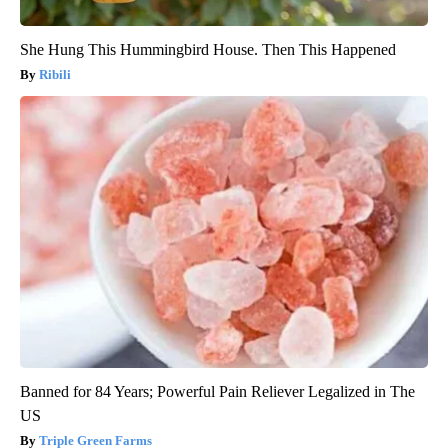
She Hung This Hummingbird House. Then This Happened
Ribili
Banned for 84 Years; Powerful Pain Reliever Legalized in The
US
Triple Green Farms