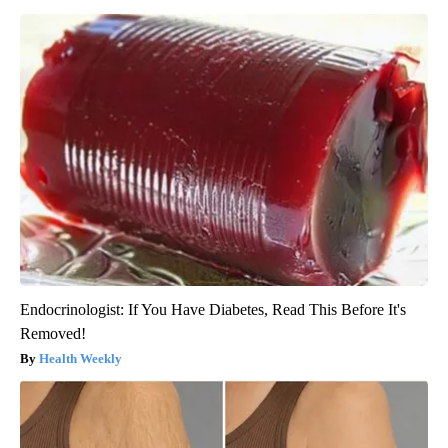
Endocrinologist: If You Have Diabetes, Read This Before It's
Removed!
Health Weekly