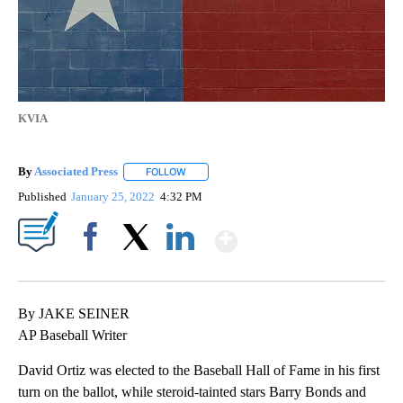
KVIA
By
Associated Press
FOLLOW
FOLLOW "" TO RECEIVE NOTIFICATIONS ABOU
Published
January 25, 2022
4:32 PM
Show More
Facebook
X
LinkedIn
By JAKE SEINER
AP Baseball Writer
David Ortiz was elected to the Baseball Hall of Fame in his first
turn on the ballot, while steroid-tainted stars Barry Bonds and