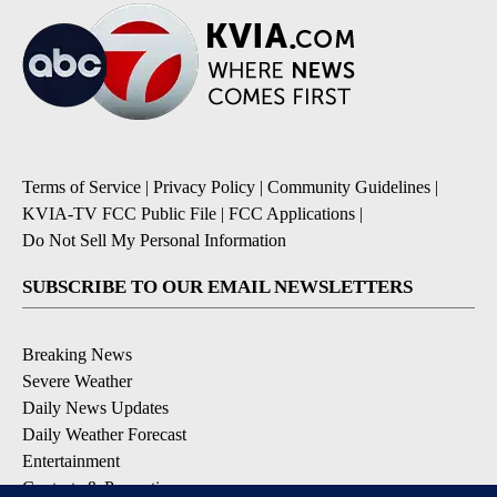
Terms of Service
|
Privacy Policy
|
Community Guidelines
|
KVIA-TV FCC Public File
|
FCC Applications
|
Do Not Sell My Personal Information
SUBSCRIBE TO OUR EMAIL NEWSLETTERS
Breaking News
Severe Weather
Daily News Updates
Daily Weather Forecast
Entertainment
Contests & Promotions