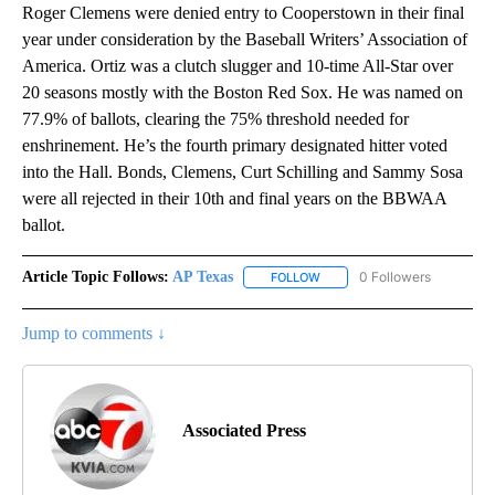
Roger Clemens were denied entry to Cooperstown in their final
year under consideration by the Baseball Writers’ Association of
America. Ortiz was a clutch slugger and 10-time All-Star over
20 seasons mostly with the Boston Red Sox. He was named on
77.9% of ballots, clearing the 75% threshold needed for
enshrinement. He’s the fourth primary designated hitter voted
into the Hall. Bonds, Clemens, Curt Schilling and Sammy Sosa
were all rejected in their 10th and final years on the BBWAA
ballot.
Article Topic Follows:
AP Texas
0 Followers
FOLLOW
FOLLOW "AP TEXAS" TO RECE
Jump to comments ↓
Associated Press