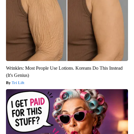
Wrinkles: Most People Use Lotions. Koreans Do This Instead
(It's Genius)
Tri Lift