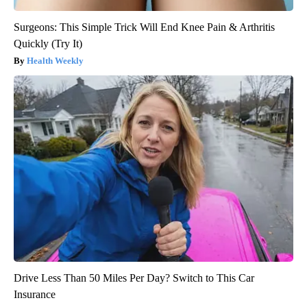
Surgeons: This Simple Trick Will End Knee Pain & Arthritis
Quickly (Try It)
Health Weekly
Drive Less Than 50 Miles Per Day? Switch to This Car
Insurance