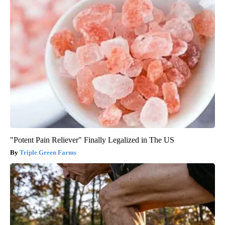
"Potent Pain Reliever" Finally Legalized in The US
Triple Green Farms