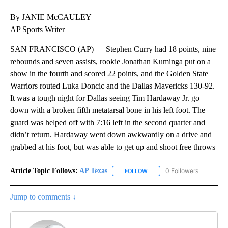
By JANIE McCAULEY
AP Sports Writer
SAN FRANCISCO (AP) — Stephen Curry had 18 points, nine
rebounds and seven assists, rookie Jonathan Kuminga put on a
show in the fourth and scored 22 points, and the Golden State
Warriors routed Luka Doncic and the Dallas Mavericks 130-92.
It was a tough night for Dallas seeing Tim Hardaway Jr. go
down with a broken fifth metatarsal bone in his left foot. The
guard was helped off with 7:16 left in the second quarter and
didn’t return. Hardaway went down awkwardly on a drive and
grabbed at his foot, but was able to get up and shoot free throws
Article Topic Follows:
AP Texas
0 Followers
FOLLOW
FOLLOW "AP TEXAS" TO RECE
Jump to comments ↓