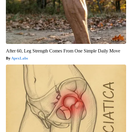
After 60, Leg Strength Comes From One Simple Daily Move
ApexLabs