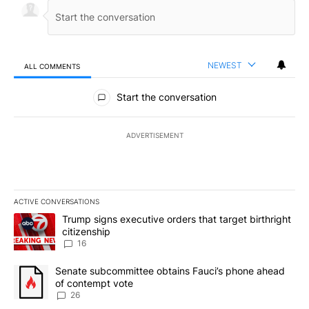
NEWEST
ALL COMMENTS
All Comments
Start the conversation
ADVERTISEMENT
ACTIVE CONVERSATIONS
The following is a list of the most commented articles in the last 7
A trending article titled "Trump signs executive orders that targe
Trump signs executive orders that target birthright
citizenship
16
A trending article titled "Senate subcommittee obtains Fauci’s 
Senate subcommittee obtains Fauci’s phone ahead
of contempt vote
26