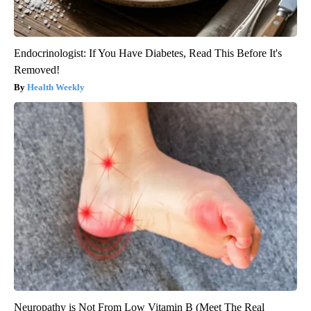
Endocrinologist: If You Have Diabetes, Read This Before It's
Removed!
Health Weekly
Neuropathy is Not From Low Vitamin B (Meet The Real