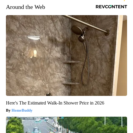
Around the Web
Here's The Estimated Walk-In Shower Price in 2026
HomeBuddy