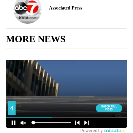
Associated Press
MORE NEWS