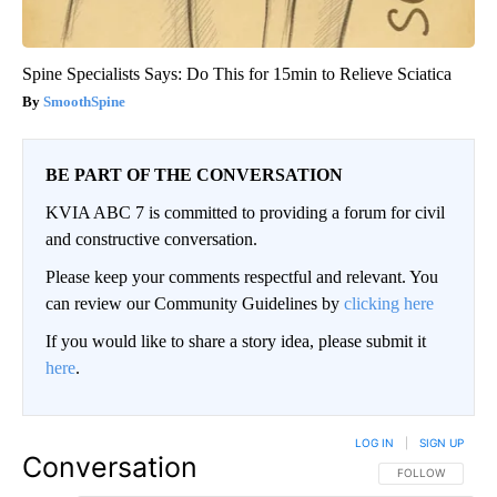
Spine Specialists Says: Do This for 15min to Relieve Sciatica
SmoothSpine
BE PART OF THE CONVERSATION
KVIA ABC 7 is committed to providing a forum for civil
and constructive conversation.
Please keep your comments respectful and relevant. You
can review our Community Guidelines by
clicking here
If you would like to share a story idea, please submit it
here
.
LOG IN
|
SIGN UP
Conversation
FOLLOW THIS CO
FOLLOW