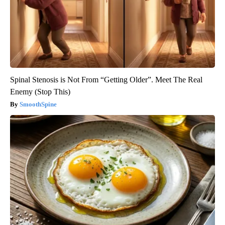
Spinal Stenosis is Not From “Getting Older”. Meet The Real
Enemy (Stop This)
SmoothSpine