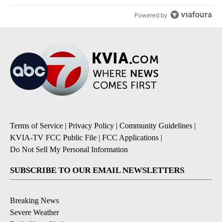
Powered by
Terms of Service
|
Privacy Policy
|
Community Guidelines
|
KVIA-TV FCC Public File
|
FCC Applications
|
Do Not Sell My Personal Information
SUBSCRIBE TO OUR EMAIL NEWSLETTERS
Breaking News
Severe Weather