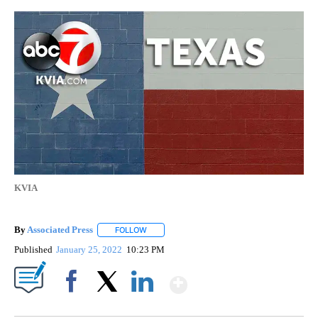
KVIA
By
Associated Press
FOLLOW
FOLLOW "" TO RECEIVE NOTIFICATIONS ABOU
Published
January 25, 2022
10:23 PM
Show More
Facebook
X
LinkedIn