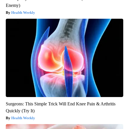
Enemy)
Health Weekly
Surgeons: This Simple Trick Will End Knee Pain & Arthritis
Quickly (Try It)
Health Weekly