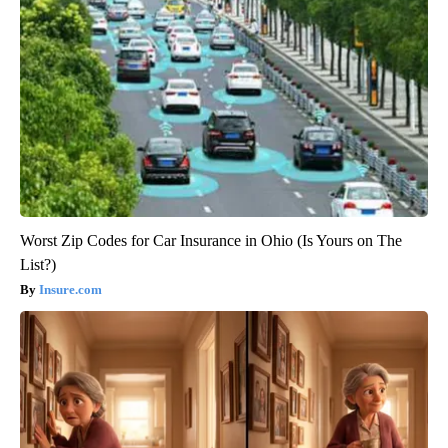
Worst Zip Codes for Car Insurance in Ohio (Is Yours on The
List?)
Insure.com